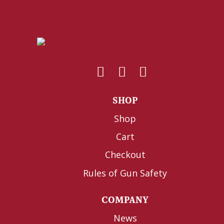
SHOP
Shop
Cart
Checkout
Rules of Gun Safety
COMPANY
News