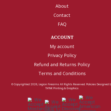
About
Contact
FAQ
ACCOUNT
My account
Privacy Policy
Refund and Returns Policy
Terms and Conditions
© Copyrighted 2026, Legion Firearms All Rights Reserved.
Policies
Designed 
TH!NK Printing & Graphics