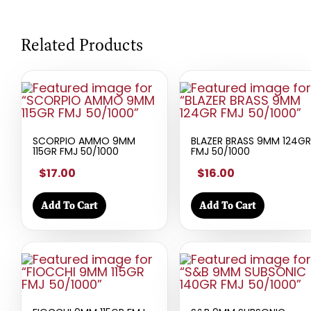
Related Products
SCORPIO AMMO 9MM
BLAZER BRASS 9MM 124GR
115GR FMJ 50/1000
FMJ 50/1000
$17.00
$16.00
Add To Cart
Add To Cart