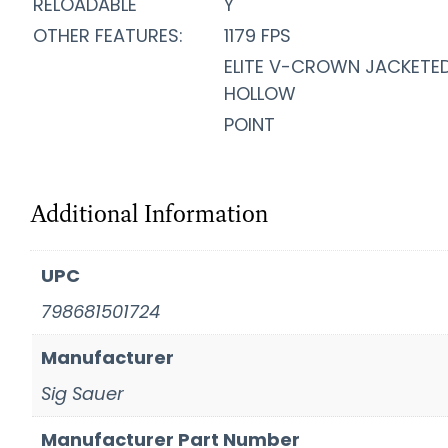
RELOADABLE
Y
OTHER FEATURES:
1179 FPS
ELITE V-CROWN JACKETE
HOLLOW
POINT
Additional Information
UPC
798681501724
Manufacturer
Sig Sauer
Manufacturer Part Number