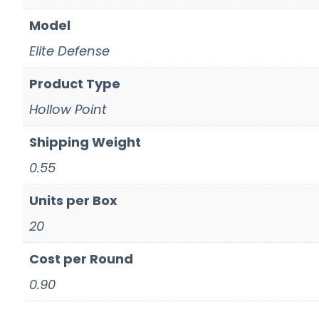
Model
Elite Defense
Product Type
Hollow Point
Shipping Weight
0.55
Units per Box
20
Cost per Round
0.90