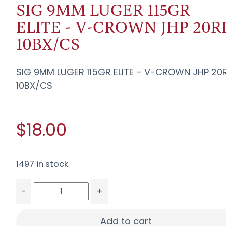
SIG 9MM LUGER 115GR
ELITE - V-CROWN JHP 20R
10BX/CS
SIG 9MM LUGER 115GR ELITE – V-CROWN JHP 20
10BX/CS
$18.00
1497 in stock
-
+
SIG 9MM LUGER 115GR ELITE - V-CROWN JHP 20R
Add to cart