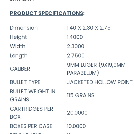
PRODUCT SPECIFICATIONS
:
Dimension
1.40 X 2.30 X 2.75
Height
1.4000
Width
2.3000
Length
2.7500
9MM LUGER (9X19,9MM
CALIBER
PARABELUM)
BULLET TYPE
JACKETED HOLLOW POINT
BULLET WEIGHT IN
115 GRAINS
GRAINS
CARTRIDGES PER
20.0000
BOX
BOXES PER CASE
10.0000