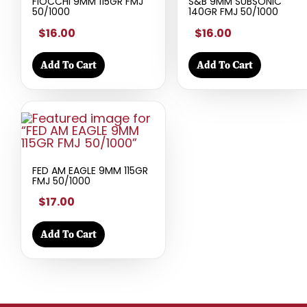
FIOCCHI 9MM 115GR FMJ
S&B 9MM SUBSONIC
50/1000
140GR FMJ 50/1000
$16.00
$16.00
Add To Cart
Add To Cart
FED AM EAGLE 9MM 115GR
FMJ 50/1000
$17.00
Add To Cart