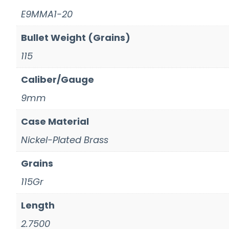
E9MMA1-20
Bullet Weight (Grains)
115
Caliber/Gauge
9mm
Case Material
Nickel-Plated Brass
Grains
115Gr
Length
2.7500