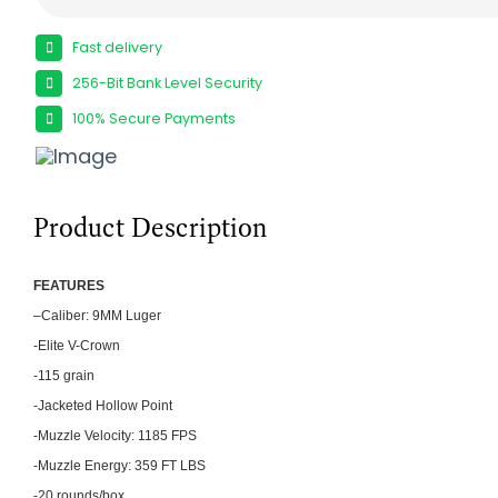
Fast delivery
256-Bit Bank Level Security
100% Secure Payments
Product Description
FEATU
RES
–
Caliber: 9MM Luger
-Elite V-Crown
-115 grain
-Jacketed Hollow Point
-Muzzle Velocity: 1185 FPS
-Muzzle Energy: 359 FT LBS
-20 rounds/box