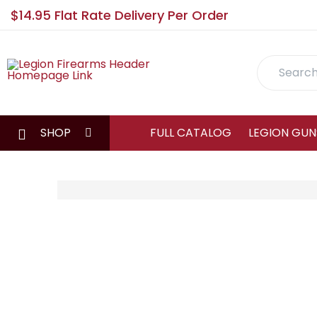
$14.95 Flat Rate Delivery Per Order
Search
SHOP
FULL CATALOG
LEGION GUN