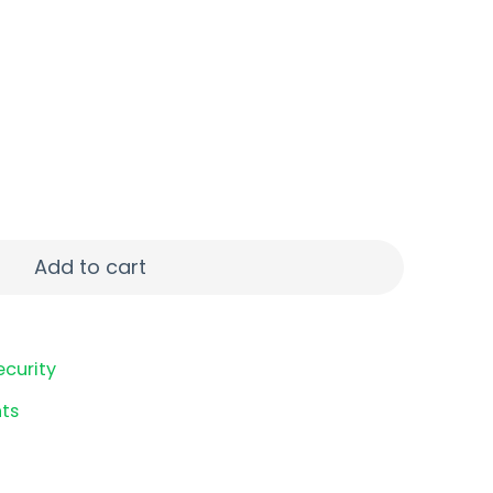
R FMJ 50/1000 quantity
Add to cart
ecurity
ts