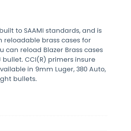
built to SAAMI standards, and is
in reloadable brass cases for
 can reload Blazer Brass cases
 bullet. CCI(R) primers insure
available in 9mm Luger, 380 Auto,
ht bullets.