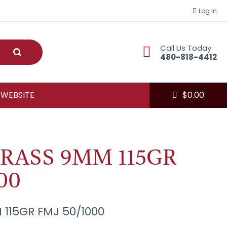
Log In
Call Us Today
Submit
480-818-4412
 WEBSITE
$
0.00
RASS 9MM 115GR
00
 115GR FMJ 50/1000