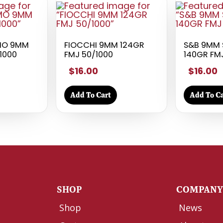
MO 9MM
FIOCCHI 9MM 124GR
S&B 9MM 
/1000
FMJ 50/1000
140GR FM
$16.00
$16.00
Add To Cart
Add To Ca
SHOP
COMPAN
Shop
News