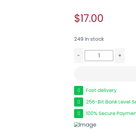
$17.00
249 in stock
-
+
BLAZER BRASS 9MM 115G
Fast delivery
256-Bit Bank Level S
100% Secure Paymen