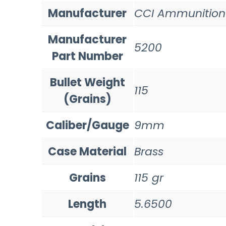
Manufacturer
CCI Ammunition
Manufacturer
5200
Part Number
Bullet Weight
115
(Grains)
Caliber/Gauge
9mm
Case Material
Brass
Grains
115 gr
Length
5.6500