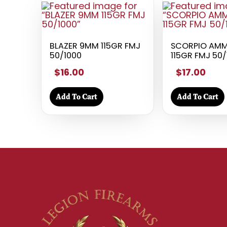
BLAZER 9MM 115GR FMJ
SCORPIO AM
50/1000
115GR FMJ 50
$16.00
$17.00
Add To Cart
Add To Cart