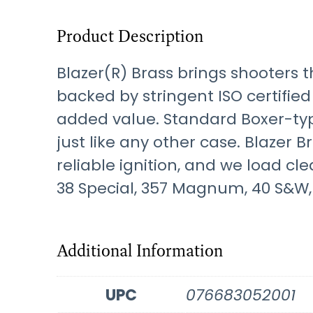
Product Description
Blazer(R) Brass brings shooters t
backed by stringent ISO certified
added value. Standard Boxer-ty
just like any other case. Blazer 
reliable ignition, and we load cl
38 Special, 357 Magnum, 40 S&W, 
Additional Information
UPC
076683052001