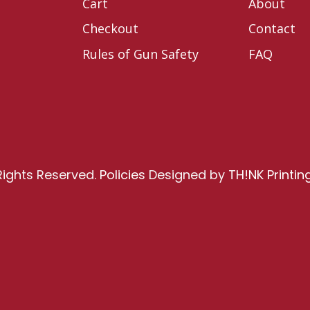
Cart
About
Checkout
Contact
Rules of Gun Safety
FAQ
Rights Reserved.
Policies
Designed by
TH!NK Printin