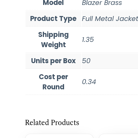
Model
Blazer Brass
Product Type
Full Metal Jacke
Shipping
1.35
Weight
Units per Box
50
Cost per
0.34
Round
Related Products