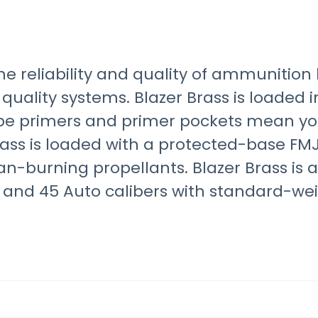
he reliability and quality of ammunition 
 quality systems. Blazer Brass is loaded 
pe primers and primer pockets mean you
Brass is loaded with a protected-base FMJ
ean-burning propellants. Blazer Brass is 
and 45 Auto calibers with standard-weig