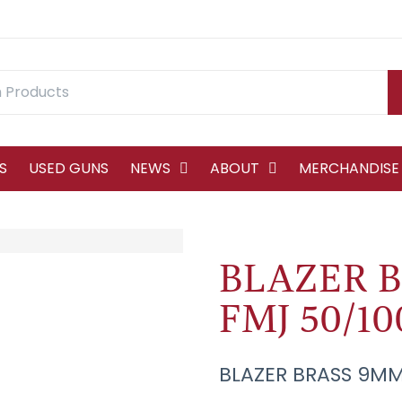
S
USED GUNS
NEWS
ABOUT
MERCHANDISE
BLAZER B
FMJ 50/10
BLAZER BRASS 9MM