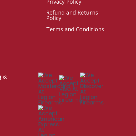
Privacy Policy
Refund and Returns
Policy
Terms and Conditions
g &