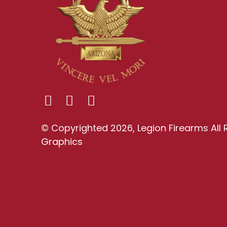
© Copyrighted 2026, Legion Firearms All 
Graphics