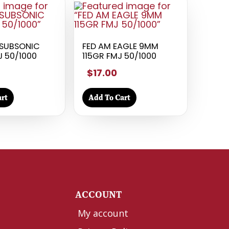
SUBSONIC
FED AM EAGLE 9MM
J 50/1000
115GR FMJ 50/1000
$17.00
rt
Add To Cart
Y
ACCOUNT
My account