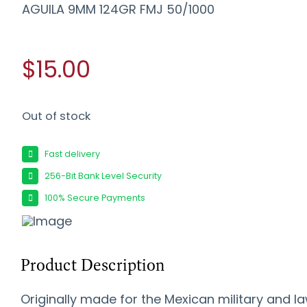
AGUILA 9MM 124GR FMJ 50/1000
$15.00
Out of stock
Fast delivery
256-Bit Bank Level Security
100% Secure Payments
Product Description
Originally made for the Mexican military and l