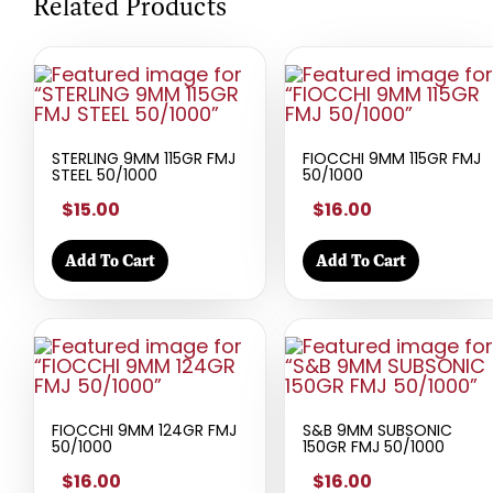
Related Products
STERLING 9MM 115GR FMJ
FIOCCHI 9MM 115GR FMJ
STEEL 50/1000
50/1000
$15.00
$16.00
Add To Cart
Add To Cart
FIOCCHI 9MM 124GR FMJ
S&B 9MM SUBSONIC
50/1000
150GR FMJ 50/1000
$16.00
$16.00