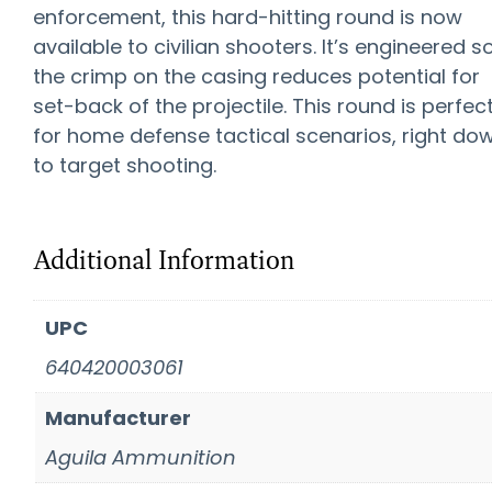
enforcement, this hard-hitting round is now
available to civilian shooters. It’s engineered s
the crimp on the casing reduces potential for
set-back of the projectile. This round is perfec
for home defense tactical scenarios, right do
to target shooting.
Additional Information
UPC
640420003061
Manufacturer
Aguila Ammunition