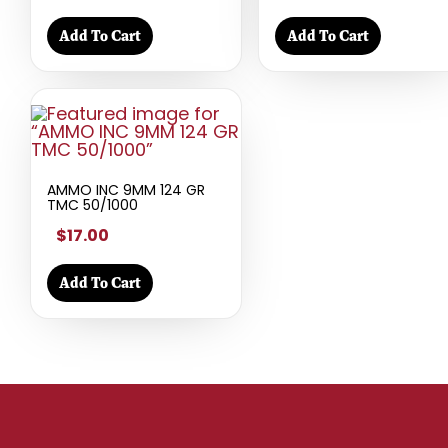
Add To Cart
Add To Cart
AMMO INC 9MM 124 GR
TMC 50/1000
$17.00
Add To Cart