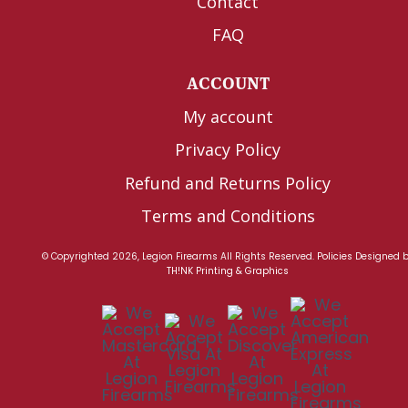
Contact
FAQ
ACCOUNT
My account
Privacy Policy
Refund and Returns Policy
Terms and Conditions
© Copyrighted 2026, Legion Firearms All Rights Reserved.
Policies
Designed 
TH!NK Printing & Graphics