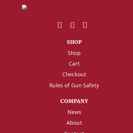
SHOP
Shop
Cart
Checkout
Rules of Gun Safety
COMPANY
News
About