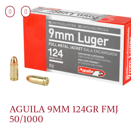
AGUILA 9MM 124GR FMJ
50/1000