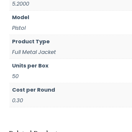
5.2000
Model
Pistol
Product Type
Full Metal Jacket
Units per Box
50
Cost per Round
0.30