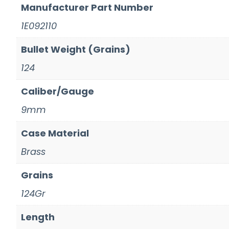
Manufacturer Part Number
1E092110
Bullet Weight (Grains)
124
Caliber/Gauge
9mm
Case Material
Brass
Grains
124Gr
Length