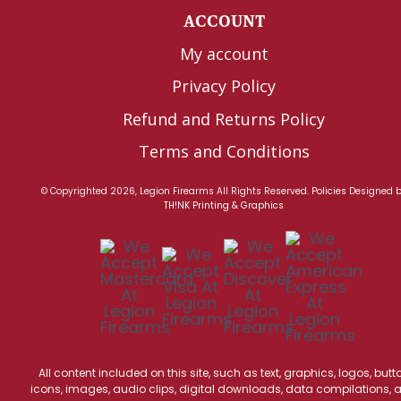
ACCOUNT
My account
Privacy Policy
Refund and Returns Policy
Terms and Conditions
© Copyrighted 2026, Legion Firearms All Rights Reserved.
Policies
Designed 
TH!NK Printing & Graphics
All content included on this site, such as text, graphics, logos, butt
icons, images, audio clips, digital downloads, data compilations, 