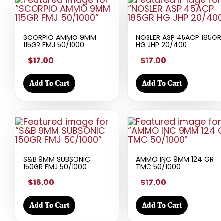
SCORPIO AMMO 9MM
NOSLER ASP 45ACP 185GR
115GR FMJ 50/1000
HG JHP 20/400
$17.00
$17.00
Add To Cart
Add To Cart
S&B 9MM SUBSONIC
AMMO INC 9MM 124 GR
150GR FMJ 50/1000
TMC 50/1000
$16.00
$17.00
Add To Cart
Add To Cart