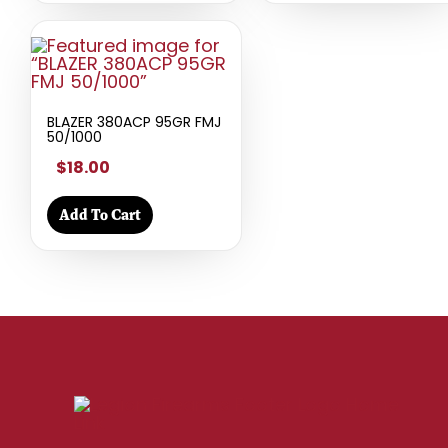
BLAZER 380ACP 95GR FMJ
50/1000
$18.00
Add To Cart