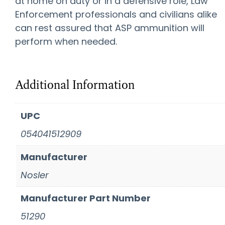
at home on duty or in a defensive role, Law
Enforcement professionals and civilians alike
can rest assured that ASP ammunition will
perform when needed.
Additional Information
UPC
054041512909
Manufacturer
Nosler
Manufacturer Part Number
51290