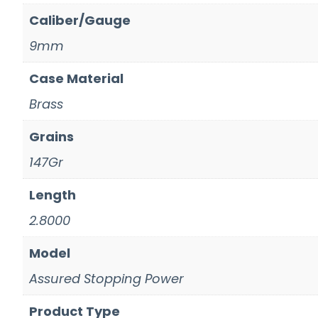
Caliber/Gauge
9mm
Case Material
Brass
Grains
147Gr
Length
2.8000
Model
Assured Stopping Power
Product Type