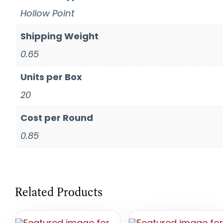
Hollow Point
Shipping Weight
0.65
Units per Box
20
Cost per Round
0.85
Related Products