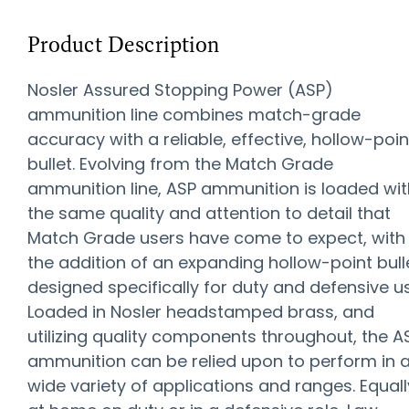
Product Description
Nosler Assured Stopping Power (ASP)
ammunition line combines match-grade
accuracy with a reliable, effective, hollow-poin
bullet. Evolving from the Match Grade
ammunition line, ASP ammunition is loaded wit
the same quality and attention to detail that
Match Grade users have come to expect, with
the addition of an expanding hollow-point bull
designed specifically for duty and defensive u
Loaded in Nosler headstamped brass, and
utilizing quality components throughout, the A
ammunition can be relied upon to perform in 
wide variety of applications and ranges. Equall