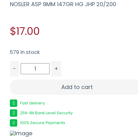
NOSLER ASP 9MM 147GR HG JHP 20/200
$17.00
579 in stock
-
+
NOSLER ASP 9MM 147GR HG JHP 20/200 quantit
Add to cart
Fast delivery
256-Bit Bank Level Security
100% Secure Payments