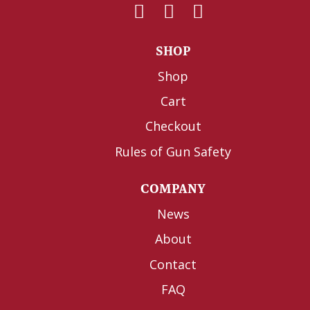
SHOP
Shop
Cart
Checkout
Rules of Gun Safety
COMPANY
News
About
Contact
FAQ