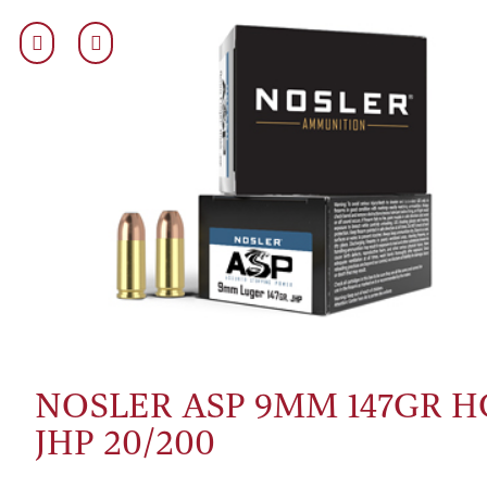
NOSLER ASP 9MM 147GR H
JHP 20/200