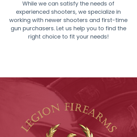
While we can satisfy the needs of
experienced shooters, we specialize in
working with newer shooters and first-time
gun purchasers. Let us help you to find the
right choice to fit your needs!