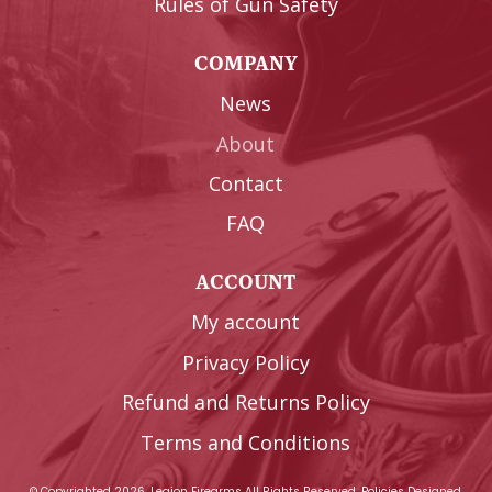
Rules of Gun Safety
COMPANY
News
About
Contact
FAQ
ACCOUNT
My account
Privacy Policy
Refund and Returns Policy
Terms and Conditions
© Copyrighted 2026, Legion Firearms All Rights Reserved.
Policies
Designed