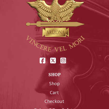
SHOP
Shop
Cart
Checkout