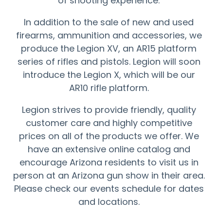
of shooting experience.
In addition to the sale of new and used
firearms, ammunition and accessories, we
produce the Legion XV, an AR15 platform
series of rifles and pistols. Legion will soon
introduce the Legion X, which will be our
AR10 rifle platform.
Legion strives to provide friendly, quality
customer care and highly competitive
prices on all of the products we offer. We
have an extensive online catalog and
encourage Arizona residents to visit us in
person at an Arizona gun show in their area.
Please check our events schedule for dates
and locations.