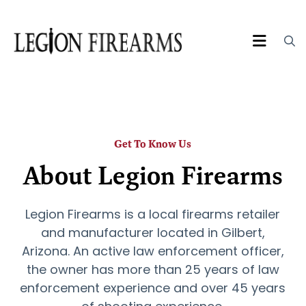
Get To Know Us
About Legion Firearms
Legion Firearms is a local firearms retailer
and manufacturer located in Gilbert,
Arizona. An active law enforcement officer,
the owner has more than 25 years of law
enforcement experience and over 45 years