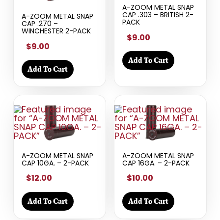
A-ZOOM METAL SNAP
CAP .303 – BRITISH 2-
A-ZOOM METAL SNAP
PACK
CAP .270 –
WINCHESTER 2-PACK
$9.00
$9.00
Add To Cart
Add To Cart
A-ZOOM METAL SNAP
A-ZOOM METAL SNAP
CAP 10GA. – 2-PACK
CAP 16GA. – 2-PACK
$12.00
$10.00
Add To Cart
Add To Cart