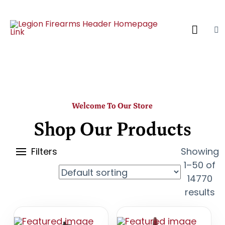
Welcome To Our Store
Shop Our Products
Filters
Showing
1–50 of
14770
results