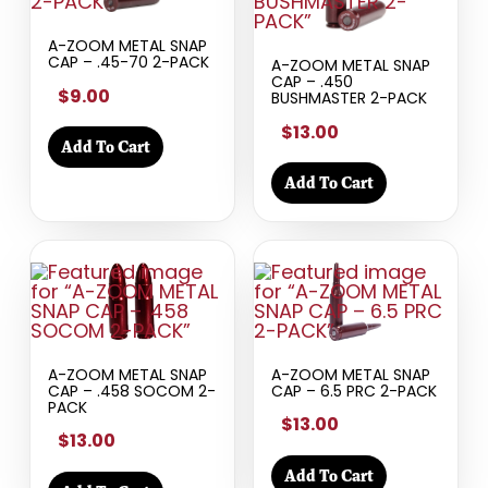
A-ZOOM METAL SNAP
CAP – .45-70 2-PACK
A-ZOOM METAL SNAP
CAP – .450
$9.00
BUSHMASTER 2-PACK
$13.00
Add To Cart
Add To Cart
A-ZOOM METAL SNAP
A-ZOOM METAL SNAP
CAP – .458 SOCOM 2-
CAP – 6.5 PRC 2-PACK
PACK
$13.00
$13.00
Add To Cart