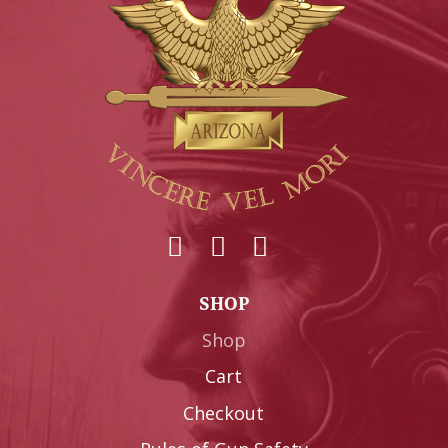
SHOP
Shop
Cart
Checkout