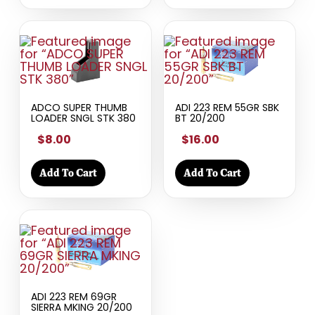
ADCO SUPER THUMB
ADI 223 REM 55GR SBK
LOADER SNGL STK 380
BT 20/200
$8.00
$16.00
Add To Cart
Add To Cart
ADI 223 REM 69GR
SIERRA MKING 20/200