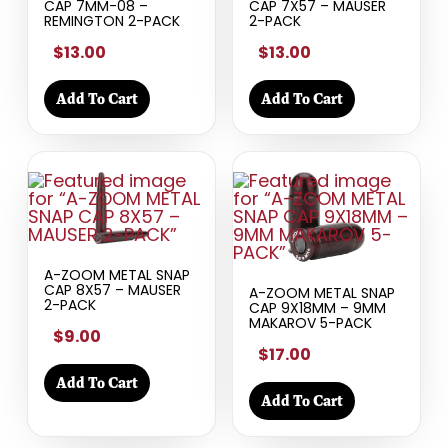
CAP 7MM-08 –
CAP 7X57 – MAUSER
REMINGTON 2-PACK
2-PACK
$13.00
$13.00
Add To Cart
Add To Cart
A-ZOOM METAL SNAP
CAP 8X57 – MAUSER
A-ZOOM METAL SNAP
2-PACK
CAP 9X18MM – 9MM
MAKAROV 5-PACK
$9.00
$17.00
Add To Cart
Add To Cart