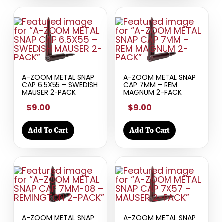
A-ZOOM METAL SNAP
A-ZOOM METAL SNAP
CAP 6.5X55 – SWEDISH
CAP 7MM – REM
MAUSER 2-PACK
MAGNUM 2-PACK
$9.00
$9.00
Add To Cart
Add To Cart
A-ZOOM METAL SNAP
A-ZOOM METAL SNAP