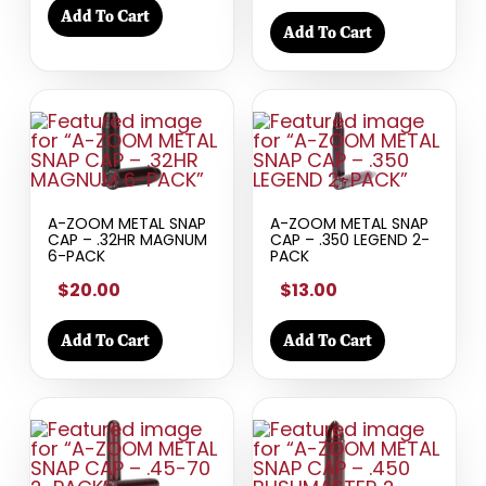
Add To Cart
Add To Cart
A-ZOOM METAL SNAP
A-ZOOM METAL SNAP
CAP – .32HR MAGNUM
CAP – .350 LEGEND 2-
6-PACK
PACK
$20.00
$13.00
Add To Cart
Add To Cart