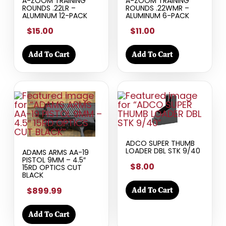
A-ZOOM TRAINING
A-ZOOM TRAINING
ROUNDS .22LR –
ROUNDS .22WMR –
ALUMINUM 12-PACK
ALUMINUM 6-PACK
$15.00
$11.00
Add To Cart
Add To Cart
ADCO SUPER THUMB
LOADER DBL STK 9/40
ADAMS ARMS AA-19
PISTOL 9MM – 4.5″
$8.00
15RD OPTICS CUT
BLACK
$899.99
Add To Cart
Add To Cart