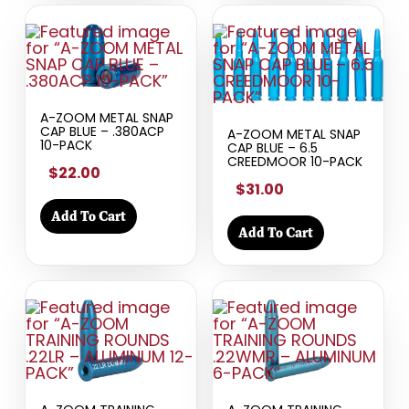
A-ZOOM METAL SNAP
CAP BLUE – .380ACP
A-ZOOM METAL SNAP
10-PACK
CAP BLUE – 6.5
CREEDMOOR 10-PACK
$22.00
$31.00
Add To Cart
Add To Cart