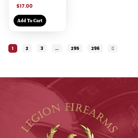
$17.00
Add To Cart
1
2
3
…
295
296
Next