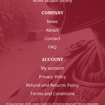
Rules of Gun Safety
COMPANY
News
About
Contact
FAQ
ACCOUNT
My account
Privacy Policy
Refund and Returns Policy
Terms and Conditions
© Copyrighted 2026, Legion Firearms All Rights Reserved.
Policies
Designed