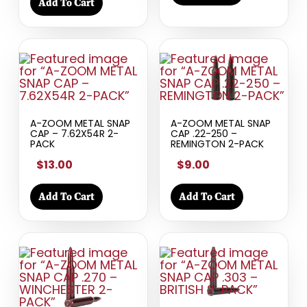
Add To Cart
A-ZOOM METAL SNAP
A-ZOOM METAL SNAP
CAP – 7.62X54R 2-
CAP .22-250 –
PACK
REMINGTON 2-PACK
$13.00
$9.00
Add To Cart
Add To Cart