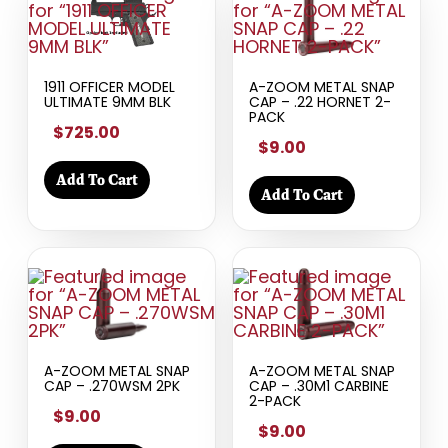
1911 OFFICER MODEL
A-ZOOM METAL SNAP
ULTIMATE 9MM BLK
CAP – .22 HORNET 2-
PACK
$725.00
$9.00
Add To Cart
Add To Cart
A-ZOOM METAL SNAP
A-ZOOM METAL SNAP
CAP – .270WSM 2PK
CAP – .30M1 CARBINE
2-PACK
$9.00
$9.00