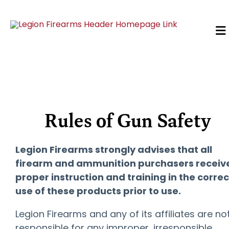
Rules of Gun Safety
Legion Firearms strongly advises that all
firearm and ammunition purchasers receiv
proper instruction and training in the correc
use of these products prior to use.
Legion Firearms and any of its affiliates are no
responsible for any improper, irresponsible,