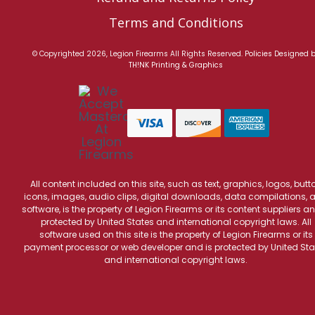
Terms and Conditions
© Copyrighted 2026, Legion Firearms All Rights Reserved.
Policies
Designed 
TH!NK Printing & Graphics
All content included on this site, such as text, graphics, logos, butt
icons, images, audio clips, digital downloads, data compilations, 
software, is the property of Legion Firearms or its content suppliers an
protected by United States and international copyright laws. All
software used on this site is the property of Legion Firearms or its
payment processor or web developer and is protected by United Sta
and international copyright laws.