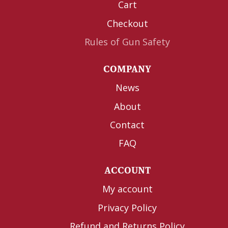
Cart
Checkout
Rules of Gun Safety
COMPANY
News
About
Contact
FAQ
ACCOUNT
My account
Privacy Policy
Refund and Returns Policy