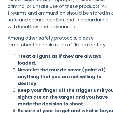
criminal or unsafe use of these products. All
firearms and ammunition should be stored in 
safe and secure location and in accordance
with local law and ordinances.
Among other safety protocols, please
remember the basic rules of firearm safety:
Treat all guns as if they are always
loaded.
Never let the muzzle cover (point at)
anything that you are not willing to
destroy.
Keep your finger off the trigger until yo
sights are on the target and you have
made the decision to shoot.
Be sure of your target and what is bey