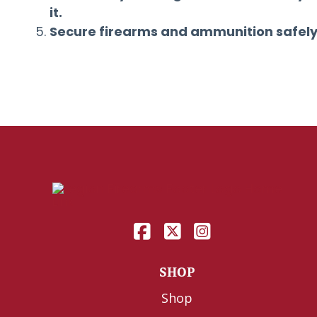
it.
Secure firearms and ammunition safely
SHOP
Shop