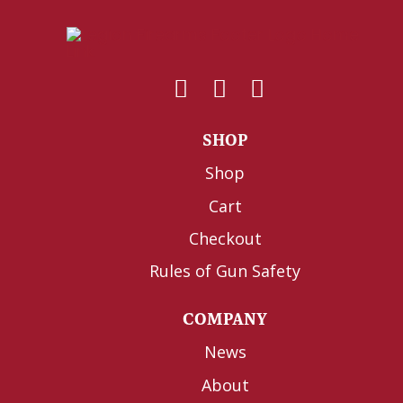
SHOP
Shop
Cart
Checkout
Rules of Gun Safety
COMPANY
News
About