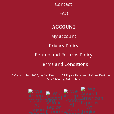
Contact
FAQ
ACCOUNT
My account
Privacy Policy
Refund and Returns Policy
Terms and Conditions
© Copyrighted 2026, Legion Firearms All Rights Reserved.
Policies
Designed 
TH!NK Printing & Graphics