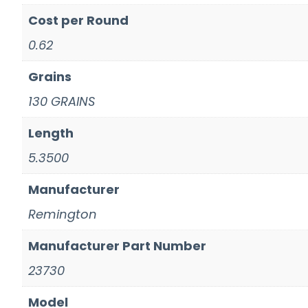
Cost per Round
0.62
Grains
130 GRAINS
Length
5.3500
Manufacturer
Remington
Manufacturer Part Number
23730
Model