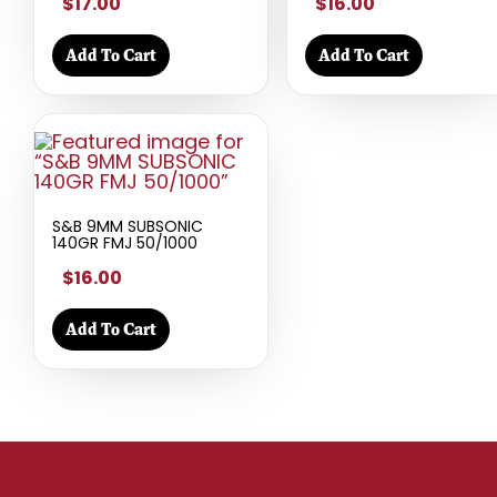
$17.00
$16.00
Add To Cart
Add To Cart
S&B 9MM SUBSONIC
140GR FMJ 50/1000
$16.00
Add To Cart