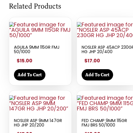
Related Products
AGUILA 9MM 115GR FMJ
NOSLER ASP 45ACP 230G
50/1000
HG JHP 20/400
$15.00
$17.00
Add To Cart
Add To Cart
NOSLER ASP 9MM 147GR
FED CHAMP 9MM 115GR
HG JHP 20/200
FMJ BRS 50/1000