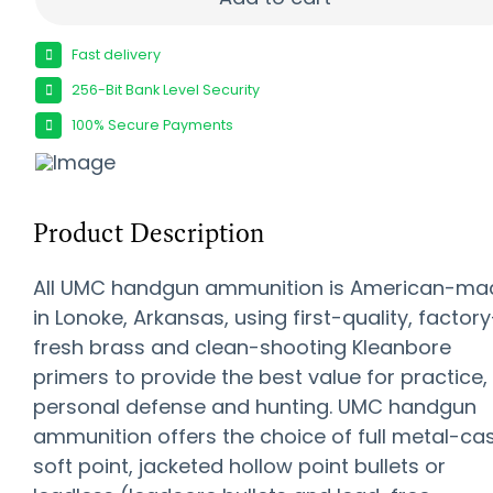
Fast delivery
256-Bit Bank Level Security
100% Secure Payments
Product Description
All UMC handgun ammunition is American-ma
in Lonoke, Arkansas, using first-quality, factory
fresh brass and clean-shooting Kleanbore
primers to provide the best value for practice,
personal defense and hunting. UMC handgun
ammunition offers the choice of full metal-cas
soft point, jacketed hollow point bullets or