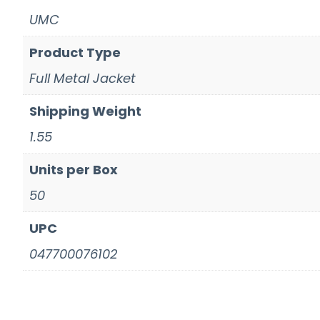
UMC
Product Type
Full Metal Jacket
Shipping Weight
1.55
Units per Box
50
UPC
047700076102