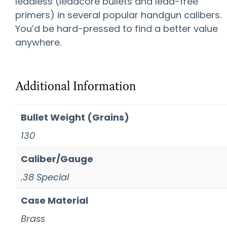
leadless (leadcore bullets and lead-free
primers) in several popular handgun calibers.
You’d be hard-pressed to find a better value
anywhere.
Additional Information
Bullet Weight (Grains)
130
Caliber/Gauge
.38 Special
Case Material
Brass