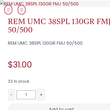
REM UMC 38SPL 130GR FM
50/500
REM UMC 38SPL 130GR FMJ 50/500
$31.00
33 in stock
-
+
REM UMC 38SPL 130GR FMJ 50/500 quantity
Add to cart