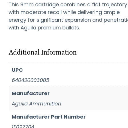
This 9mm cartridge combines a flat trajectory
with moderate recoil while delivering ample
energy for significant expansion and penetrat
with Aguila premium bullets.
Additional Information
UPC
640420003085
Manufacturer
Aguila Ammunition
Manufacturer Part Number
1E097704