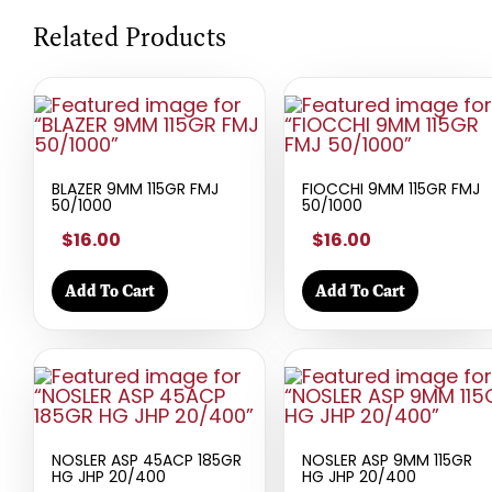
Related Products
BLAZER 9MM 115GR FMJ
FIOCCHI 9MM 115GR FMJ
50/1000
50/1000
$16.00
$16.00
Add To Cart
Add To Cart
NOSLER ASP 45ACP 185GR
NOSLER ASP 9MM 115GR
HG JHP 20/400
HG JHP 20/400