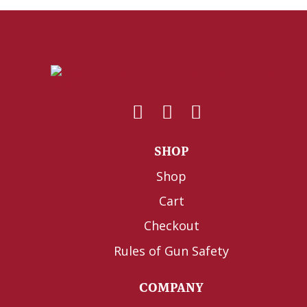
SHOP
Shop
Cart
Checkout
Rules of Gun Safety
COMPANY