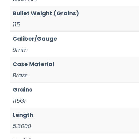
Bullet Weight (Grains)
115
Caliber/Gauge
9mm
Case Material
Brass
Grains
115Gr
Length
5.3000