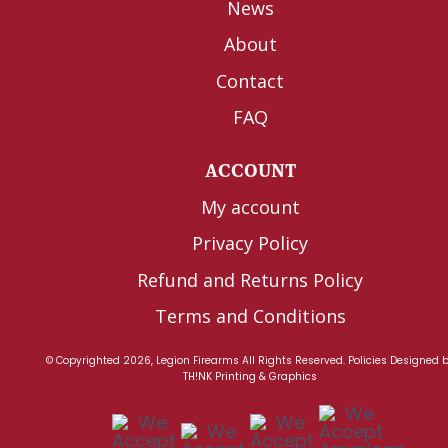
News
About
Contact
FAQ
ACCOUNT
My account
Privacy Policy
Refund and Returns Policy
Terms and Conditions
© Copyrighted 2026, Legion Firearms All Rights Reserved.
Policies
Designed 
TH!NK Printing & Graphics