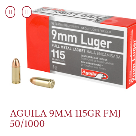
AGUILA 9MM 115GR FMJ
50/1000