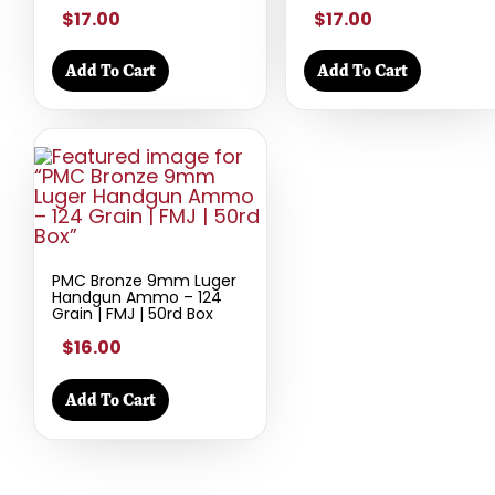
$17.00
$17.00
Add To Cart
Add To Cart
PMC Bronze 9mm Luger
Handgun Ammo – 124
Grain | FMJ | 50rd Box
$16.00
Add To Cart