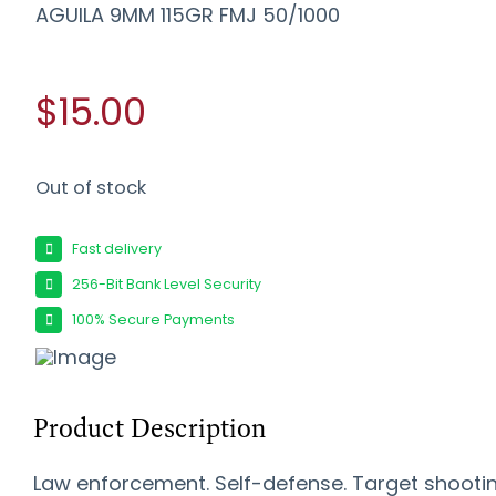
AGUILA 9MM 115GR FMJ 50/1000
$15.00
Out of stock
Fast delivery
256-Bit Bank Level Security
100% Secure Payments
Product Description
Law enforcement. Self-defense. Target shootin