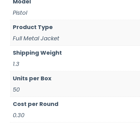
Model
Pistol
Product Type
Full Metal Jacket
Shipping Weight
1.3
Units per Box
50
Cost per Round
0.30