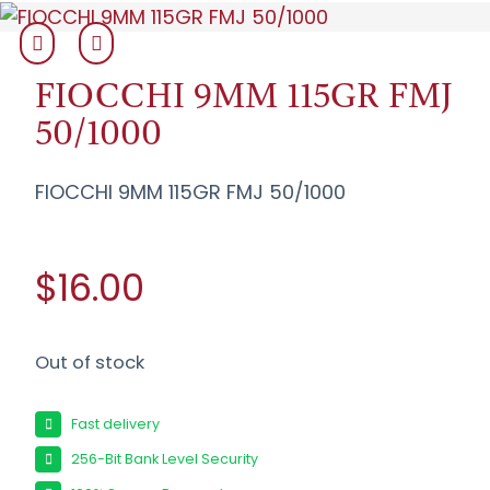
FIOCCHI 9MM 115GR FMJ
50/1000
FIOCCHI 9MM 115GR FMJ 50/1000
$16.00
Out of stock
Fast delivery
256-Bit Bank Level Security