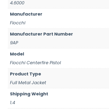
4.6000
Manufacturer
Fiocchi
Manufacturer Part Number
9AP
Model
Fiocchi Centerfire Pistol
Product Type
Full Metal Jacket
Shipping Weight
1.4