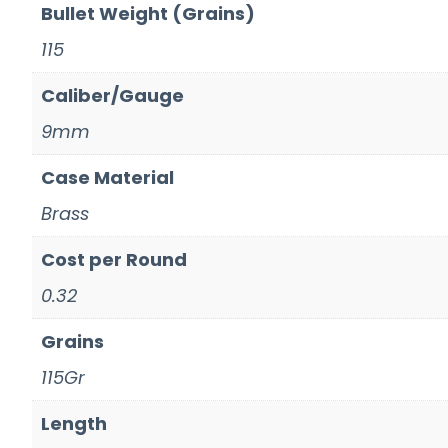
Bullet Weight (Grains)
115
Caliber/Gauge
9mm
Case Material
Brass
Cost per Round
0.32
Grains
115Gr
Length