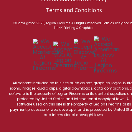
Terms and Conditions
© Copyrighted 2026, Legion Firearms All Rights Reserved.
Policies
Designed 
TH!NK Printing & Graphics
All content included on this site, such as text, graphics, logos, butt
icons, images, audio clips, digital downloads, data compilations, 
software, is the property of Legion Firearms or its content suppliers an
protected by United States and international copyright laws. All
software used on this site is the property of Legion Firearms or its
payment processor or web developer and is protected by United Sta
and international copyright laws.