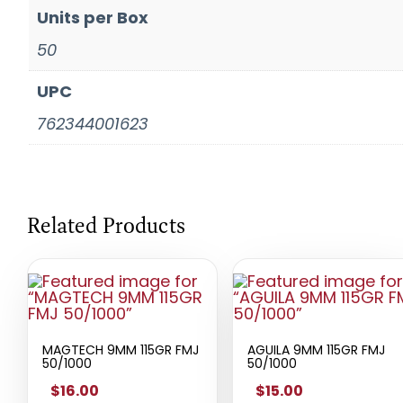
Units per Box
50
UPC
762344001623
Related Products
MAGTECH 9MM 115GR FMJ
AGUILA 9MM 115GR FMJ
50/1000
50/1000
$16.00
$15.00