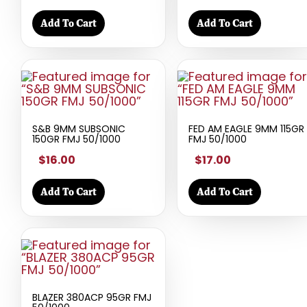
Add To Cart
Add To Cart
S&B 9MM SUBSONIC
FED AM EAGLE 9MM 115GR
150GR FMJ 50/1000
FMJ 50/1000
$16.00
$17.00
Add To Cart
Add To Cart
BLAZER 380ACP 95GR FMJ