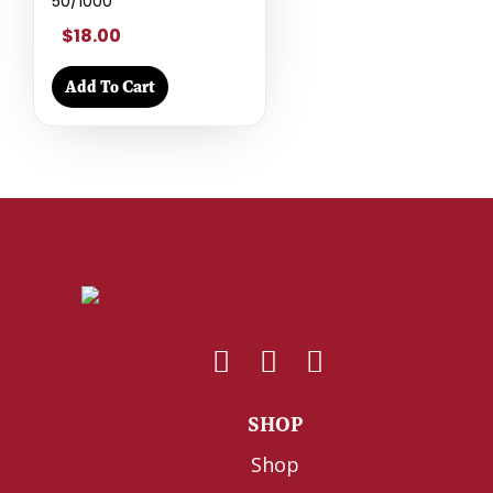
50/1000
$18.00
Add To Cart
SHOP
Shop