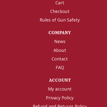
Cart
Checkout
Rules of Gun Safety
COMPANY
News
About
Contact
FAQ
ACCOUNT
My account
Privacy Policy
Refund and Returns Policy