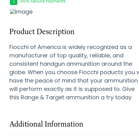
100% Secure Payments
Product Description
Fiocchi of America is widely recognized as a
manufacturer of top quality, reliable, and
consistent handgun ammunition around the
globe. When you choose Fiocchi poducts you w
have the peace of mind that your ammunition
will perform exactly as it is supposed to. Give
this Range & Target ammunition a try today.
Additional Information