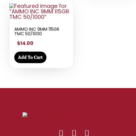
AMMO INC 9MM 115GR
TMC 50/1000
$14.00
Add To Cart