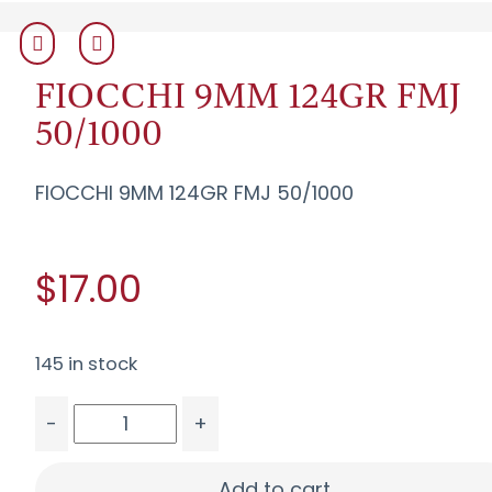
FIOCCHI 9MM 124GR FMJ
50/1000
FIOCCHI 9MM 124GR FMJ 50/1000
$17.00
145 in stock
-
+
FIOCCHI 9MM 124GR FMJ 50/1000 quantity
Add to cart