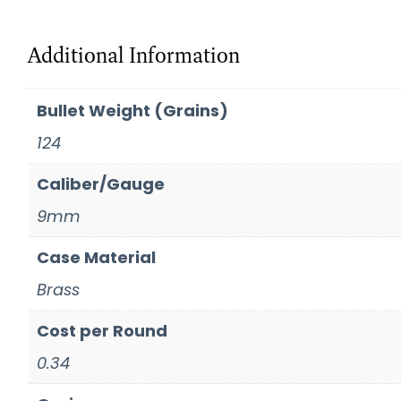
Additional Information
Bullet Weight (Grains)
124
Caliber/Gauge
9mm
Case Material
Brass
Cost per Round
0.34