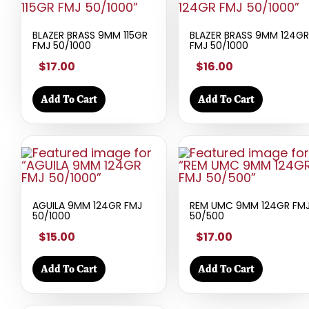
BLAZER BRASS 9MM 115GR
BLAZER BRASS 9MM 124GR
FMJ 50/1000
FMJ 50/1000
$17.00
$16.00
Add To Cart
Add To Cart
AGUILA 9MM 124GR FMJ
REM UMC 9MM 124GR FM
50/1000
50/500
$15.00
$17.00
Add To Cart
Add To Cart