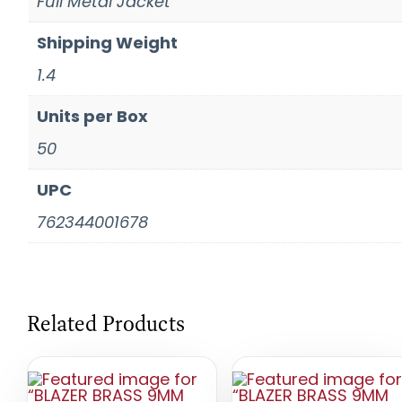
Full Metal Jacket
Shipping Weight
1.4
Units per Box
50
UPC
762344001678
Related Products