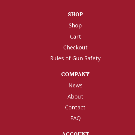
SHOP
Shop
Cart
Checkout
Rules of Gun Safety
COMPANY
News
About
Contact
FAQ
ACCOUNT