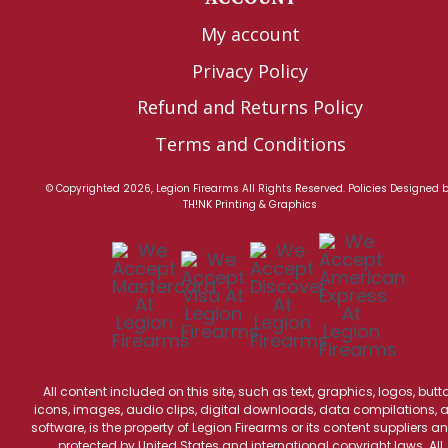
My account
Privacy Policy
Refund and Returns Policy
Terms and Conditions
© Copyrighted 2026, Legion Firearms All Rights Reserved.
Policies
Designed 
TH!NK Printing & Graphics
All content included on this site, such as text, graphics, logos, butt
icons, images, audio clips, digital downloads, data compilations, 
software, is the property of Legion Firearms or its content suppliers an
protected by United States and international copyright laws. All