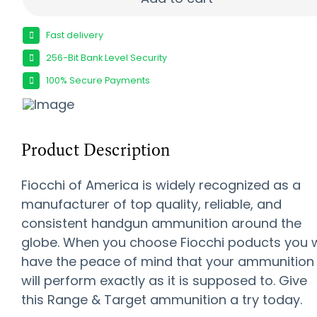
Fast delivery
256-Bit Bank Level Security
100% Secure Payments
Product Description
Fiocchi of America is widely recognized as a
manufacturer of top quality, reliable, and
consistent handgun ammunition around the
globe. When you choose Fiocchi poducts you w
have the peace of mind that your ammunition
will perform exactly as it is supposed to. Give
this Range & Target ammunition a try today.