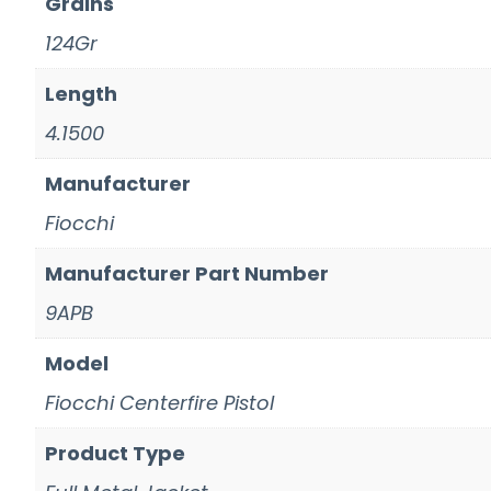
Grains
124Gr
Length
4.1500
Manufacturer
Fiocchi
Manufacturer Part Number
9APB
Model
Fiocchi Centerfire Pistol
Product Type