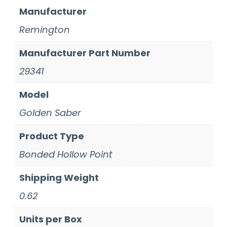
Manufacturer
Remington
Manufacturer Part Number
29341
Model
Golden Saber
Product Type
Bonded Hollow Point
Shipping Weight
0.62
Units per Box