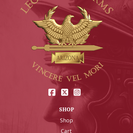
SHOP
Shop
Cart