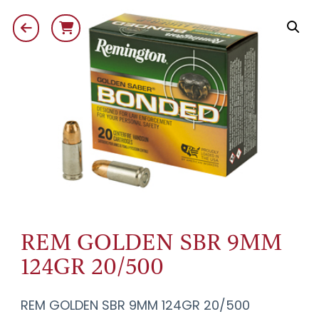
REM GOLDEN SBR 9MM
124GR 20/500
REM GOLDEN SBR 9MM 124GR 20/500