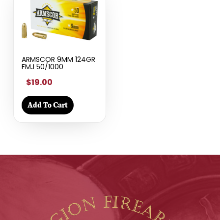
ARMSCOR 9MM 124GR
FMJ 50/1000
$19.00
Add To Cart