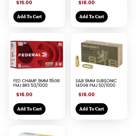
$15.00
$16.00
Add To Cart
Add To Cart
FED CHAMP 9MM 115GR
S&B 9MM SUBSONIC
FMJ BRS 50/1000
140GR FMJ 50/1000
$16.00
$16.00
Add To Cart
Add To Cart