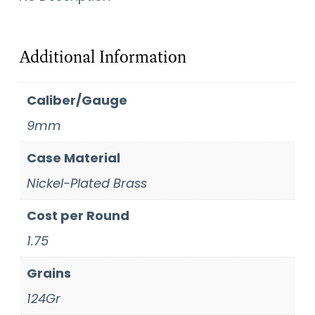
Additional Information
Caliber/Gauge
9mm
Case Material
Nickel-Plated Brass
Cost per Round
1.75
Grains
124Gr