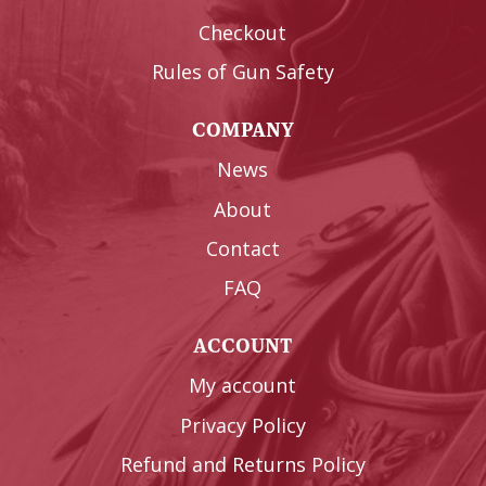
Checkout
Rules of Gun Safety
COMPANY
News
About
Contact
FAQ
ACCOUNT
My account
Privacy Policy
Refund and Returns Policy