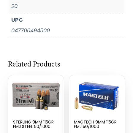
20
UPC
047700494500
Related Products
STERLING 9MM 115GR
MAGTECH 9MM 115GR
FMJ STEEL 50/1000
FMJ 50/1000