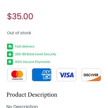
$35.00
Out of stock
Fast delivery
256-Bit Bank Level Security
100% Secure Payments
Product Description
No Description