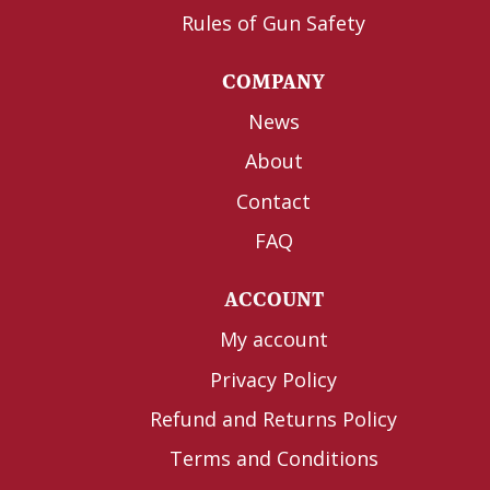
Rules of Gun Safety
COMPANY
News
About
Contact
FAQ
ACCOUNT
My account
Privacy Policy
Refund and Returns Policy
Terms and Conditions