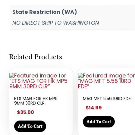
State Restriction (WA)
NO DIRECT SHIP TO WASHINGTON
Related Products
ETS MAG FOR HK MP5
MAG MFT 5.56 10RD FDE
9MM 30RD CLR
$14.99
$35.00
Add To Cart
Add To Cart