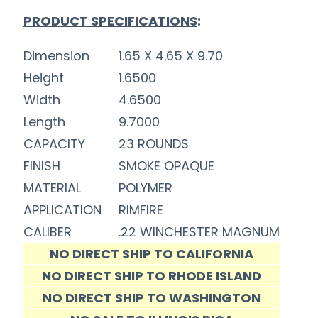
PRODUCT SPECIFICATIONS
:
Dimension
1.65 X 4.65 X 9.70
Height
1.6500
Width
4.6500
Length
9.7000
CAPACITY
23 ROUNDS
FINISH
SMOKE OPAQUE
MATERIAL
POLYMER
APPLICATION
RIMFIRE
CALIBER
.22 WINCHESTER MAGNUM
NO DIRECT SHIP TO CALIFORNIA
NO DIRECT SHIP TO RHODE ISLAND
NO DIRECT SHIP TO WASHINGTON