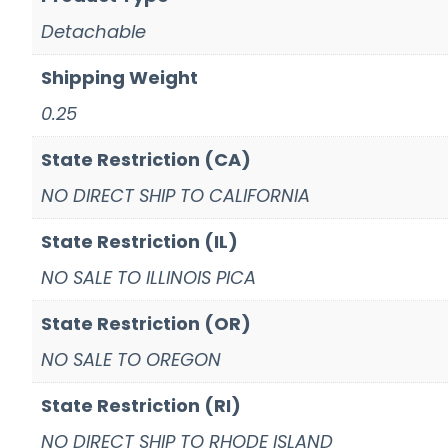
Detachable
Shipping Weight
0.25
State Restriction (CA)
NO DIRECT SHIP TO CALIFORNIA
State Restriction (IL)
NO SALE TO ILLINOIS PICA
State Restriction (OR)
NO SALE TO OREGON
State Restriction (RI)
NO DIRECT SHIP TO RHODE ISLAND