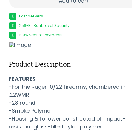
Add to cart
Fast delivery
256-Bit Bank Level Security
100% Secure Payments
Product Description
FEATURES
-For the Ruger 10/22 firearms, chambered in
.22WMR
-23 round
-Smoke Polymer
-Housing & follower constructed of impact-
resistant glass-filled nylon polymer