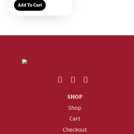
Add To Cart
SHOP
Shop
Cart
Checkout