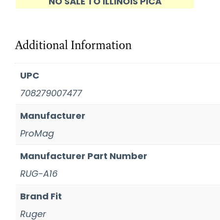
NO SALE TO ILLINOIS PICA
Additional Information
UPC
708279007477
Manufacturer
ProMag
Manufacturer Part Number
RUG-A16
Brand Fit
Ruger