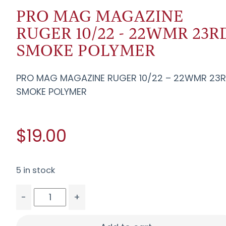
PRO MAG MAGAZINE
RUGER 10/22 - 22WMR 23R
SMOKE POLYMER
PRO MAG MAGAZINE RUGER 10/22 – 22WMR 23
SMOKE POLYMER
$19.00
5 in stock
-
+
PRO MAG MAGAZINE RUGER 10/22 - 22WMR 23R