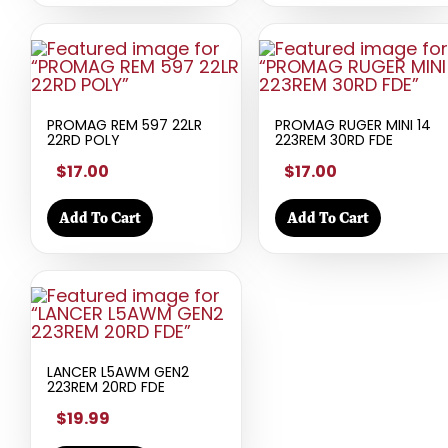
PROMAG REM 597 22LR
PROMAG RUGER MINI 14
22RD POLY
223REM 30RD FDE
$17.00
$17.00
Add To Cart
Add To Cart
LANCER L5AWM GEN2
223REM 20RD FDE
$19.99