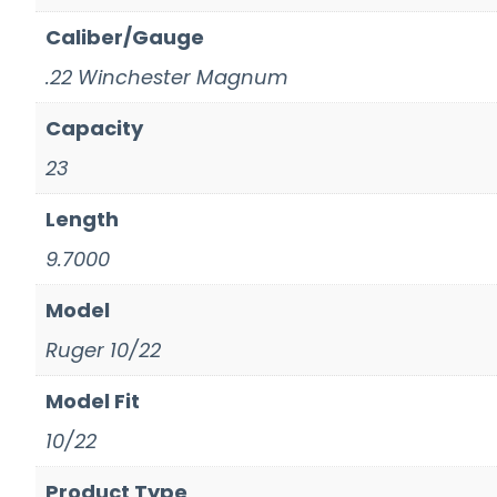
Caliber/Gauge
.22 Winchester Magnum
Capacity
23
Length
9.7000
Model
Ruger 10/22
Model Fit
10/22
Product Type