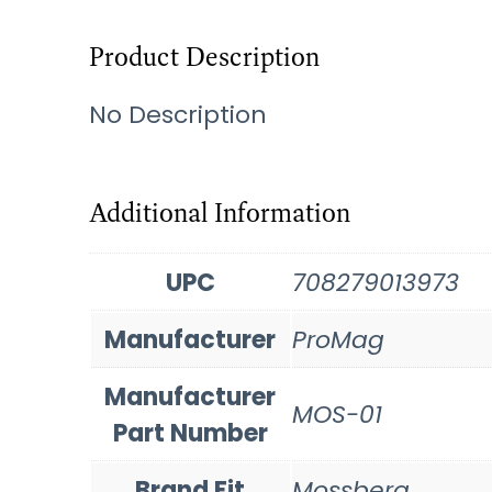
Product Description
No Description
Additional Information
UPC
708279013973
Manufacturer
ProMag
Manufacturer
MOS-01
Part Number
Brand Fit
Mossberg