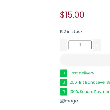
$15.00
192 in stock
-
+
PROMAG MB 702 PLINKS
Fast delivery
256-Bit Bank Level S
100% Secure Paymen