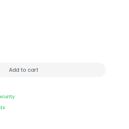
TER 22LR 10RD MAG quantity
Add to cart
ecurity
ts