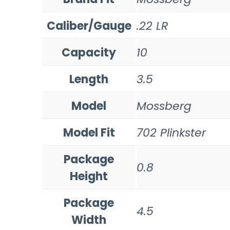
Caliber/Gauge
.22 LR
Capacity
10
Length
3.5
Model
Mossberg
Model Fit
702 Plinkster
Package
0.8
Height
Package
4.5
Width