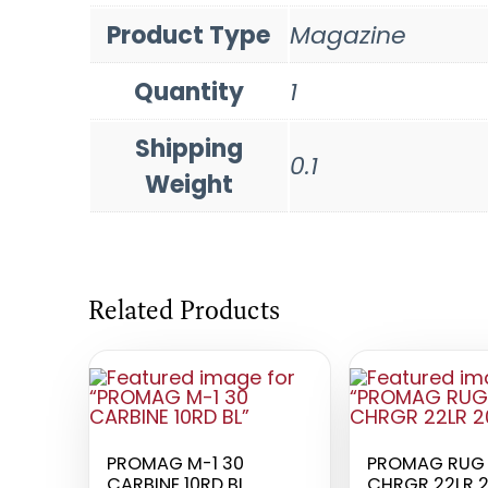
Product Type
Magazine
Quantity
1
Shipping
0.1
Weight
Related Products
PROMAG M-1 30
PROMAG RUG 
CARBINE 10RD BL
CHRGR 22LR 