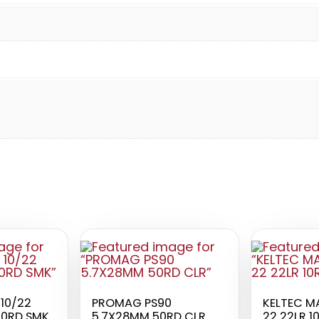
10/22
PROMAG PS90
KELTEC M
20RD SMK
5.7X28MM 50RD CLR
22 22LR 1