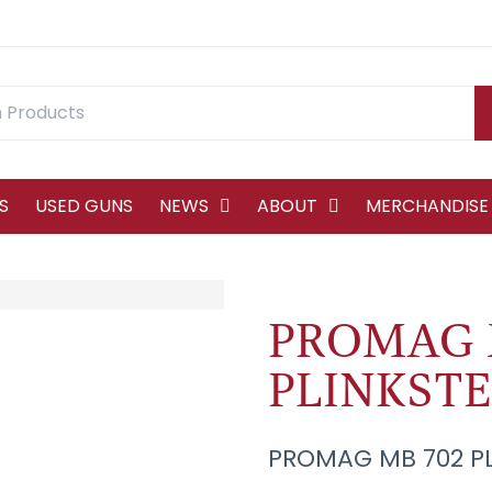
S
USED GUNS
NEWS
ABOUT
MERCHANDISE
PROMAG 
PLINKSTE
PROMAG MB 702 PL