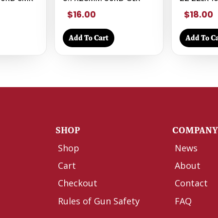
$16.00
$18.00
Add To Cart
Add To Ca
SHOP
COMPAN
Shop
News
Cart
About
Checkout
Contact
Rules of Gun Safety
FAQ