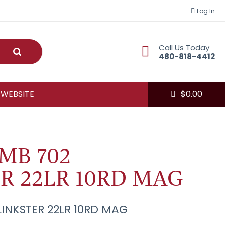
Log In
Call Us Today
Submit
480-818-4412
 WEBSITE
$
0.00
MB 702
R 22LR 10RD MAG
INKSTER 22LR 10RD MAG