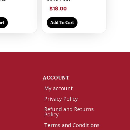
$18.00
rt
Add To Cart
Y
ACCOUNT
My account
Privacy Policy
Refund and Returns
Policy
Terms and Conditions