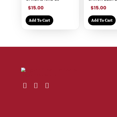
$15.00
$15.00
Add To Cart
Add To Cart