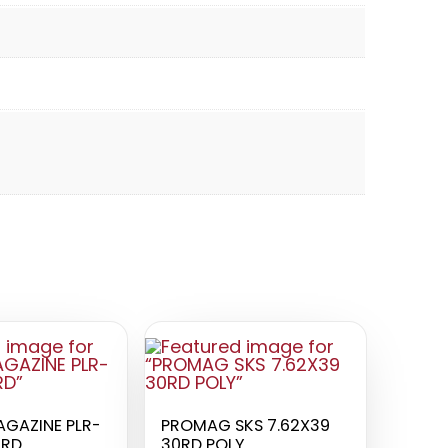
AGAZINE PLR-
PROMAG SKS 7.62X39
0RD
30RD POLY