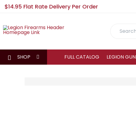
$14.95 Flat Rate Delivery Per Order
Search
SHOP
FULL CATALOG
LEGION GUN