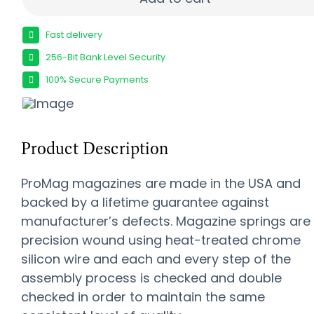
Fast delivery
256-Bit Bank Level Security
100% Secure Payments
Product Description
ProMag magazines are made in the USA and
backed by a lifetime guarantee against
manufacturer’s defects. Magazine springs are
precision wound using heat-treated chrome
silicon wire and each and every step of the
assembly process is checked and double
checked in order to maintain the same