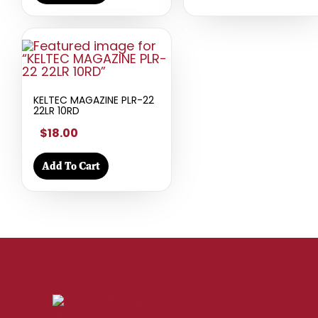
KELTEC MAGAZINE PLR-22
22LR 10RD
$18.00
Add To Cart