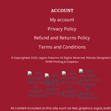
ACCOUNT
My account
Privacy Policy
Refund and Returns Policy
Terms and Conditions
© Copyrighted 2026, Legion Firearms All Rights Reserved.
Policies
Designed 
TH!NK Printing & Graphics
All content included on this site, such as text, graphics, logos, butt