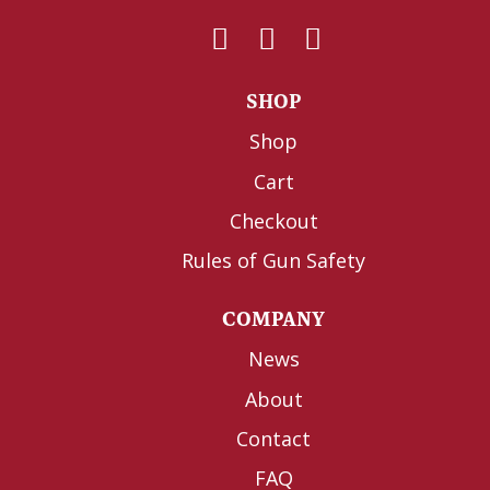
SHOP
Shop
Cart
Checkout
Rules of Gun Safety
COMPANY
News
About
Contact
FAQ