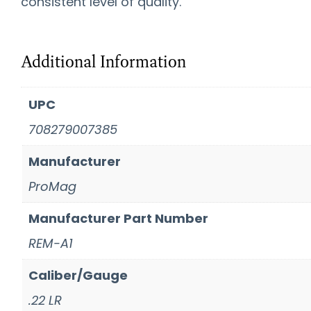
consistent level of quality.
Additional Information
UPC
708279007385
Manufacturer
ProMag
Manufacturer Part Number
REM-A1
Caliber/Gauge
.22 LR