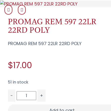
PROMAG REM 597 22LR
22RD POLY
PROMAG REM 597 22LR 22RD POLY
$17.00
51 in stock
-
+
PROMAG REM 597 22LR 22RD POLY quantity
Add to cart