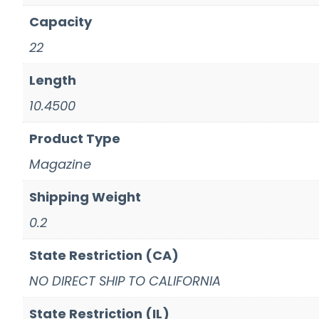
Capacity
22
Length
10.4500
Product Type
Magazine
Shipping Weight
0.2
State Restriction (CA)
NO DIRECT SHIP TO CALIFORNIA
State Restriction (IL)