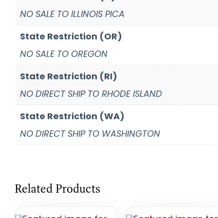
NO SALE TO ILLINOIS PICA
State Restriction (OR)
NO SALE TO OREGON
State Restriction (RI)
NO DIRECT SHIP TO RHODE ISLAND
State Restriction (WA)
NO DIRECT SHIP TO WASHINGTON
Related Products