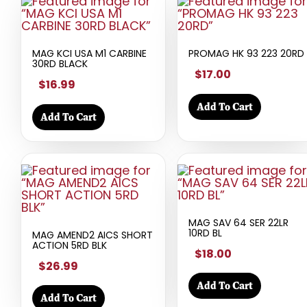
MAG KCI USA M1 CARBINE
PROMAG HK 93 223 20RD
30RD BLACK
$17.00
$16.99
Add To Cart
Add To Cart
MAG SAV 64 SER 22LR
10RD BL
MAG AMEND2 AICS SHORT
ACTION 5RD BLK
$18.00
$26.99
Add To Cart
Add To Cart