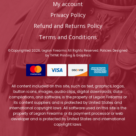
My account
Privacy Policy
Refund and Returns Policy
Terms and Conditions
© Copyrighted 2026, Legion Firearms All Rights Reserved.
Policies
Designed
by
TH!NK Printing & Graphics
All content included on this site, such as text, graphics, logos,
button icons, images, audio clips, digital downloads, data
compilations, and software, is the property of Legion Firearms or
its content suppliers and is protected by United States and
international copyright laws. All software used on this site is the
property of Legion Firearms or its payment processor or web
developer and is protected by United States and international
copyright laws.