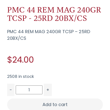
PMC 44 REM MAG 240GR
TCSP - 25RD 20BX/CS
PMC 44 REM MAG 240GR TCSP – 25RD
20BX/CS
$24.00
2508 in stock
-
+
PMC 44 REM MAG 240GR TCSP - 25RD 20BX/CS 
Add to cart