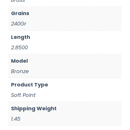
Grains
240Gr
Length
2.8500
Model
Bronze
Product Type
Soft Point
Shipping Weight
1.45