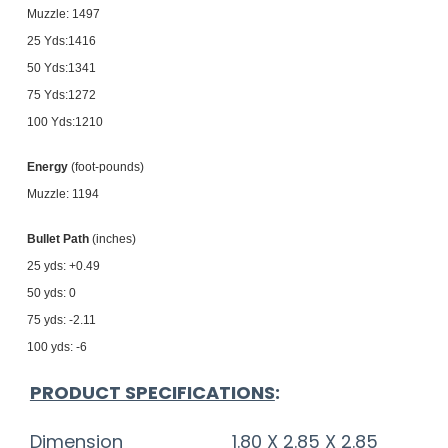
Muzzle: 1497
25 Yds:1416
50 Yds:1341
75 Yds:1272
100 Yds:1210
Energy
(foot-pounds)
Muzzle: 1194
Bullet Path
(inches)
25 yds: +0.49
50 yds: 0
75 yds: -2.11
100 yds: -6
PRODUCT SPECIFICATIONS
:
Dimension
1.80 X 2.85 X 2.85