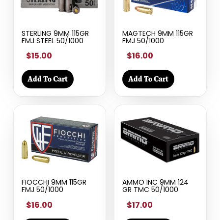
STERLING 9MM 115GR
MAGTECH 9MM 115GR
FMJ STEEL 50/1000
FMJ 50/1000
$15.00
$16.00
Add To Cart
Add To Cart
FIOCCHI 9MM 115GR
AMMO INC 9MM 124
FMJ 50/1000
GR TMC 50/1000
$16.00
$17.00