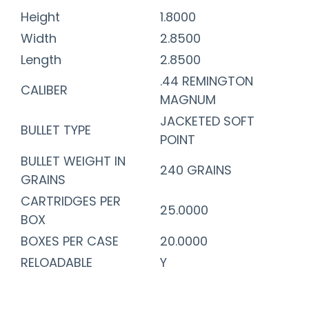
Height
1.8000
Width
2.8500
Length
2.8500
.44 REMINGTON
CALIBER
MAGNUM
JACKETED SOFT
BULLET TYPE
POINT
BULLET WEIGHT IN
240 GRAINS
GRAINS
CARTRIDGES PER
25.0000
BOX
BOXES PER CASE
20.0000
RELOADABLE
Y