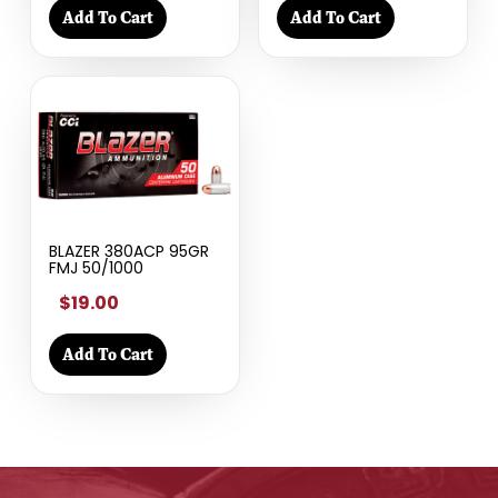
Add To Cart
Add To Cart
BLAZER 380ACP 95GR
FMJ 50/1000
$19.00
Add To Cart