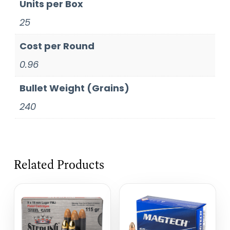
Units per Box
25
Cost per Round
0.96
Bullet Weight (Grains)
240
Related Products