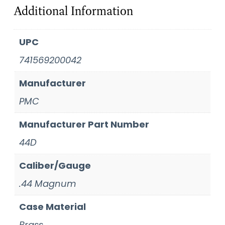
Additional Information
UPC
741569200042
Manufacturer
PMC
Manufacturer Part Number
44D
Caliber/Gauge
.44 Magnum
Case Material
Brass