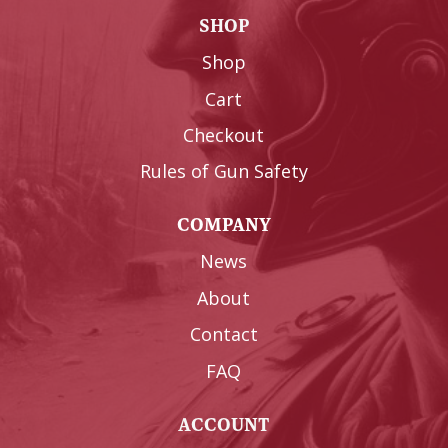
SHOP
Shop
Cart
Checkout
Rules of Gun Safety
COMPANY
News
About
Contact
FAQ
ACCOUNT