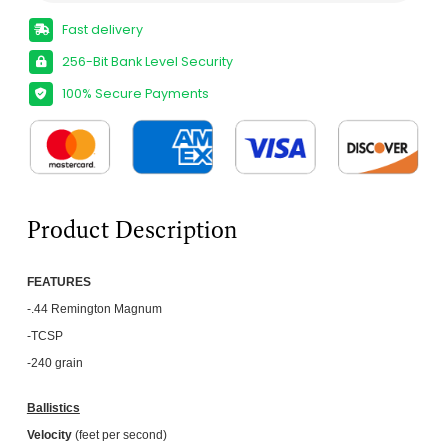
Fast delivery
256-Bit Bank Level Security
100% Secure Payments
Product Description
FEATU
RES
-.44 Remington Magnum
-TCSP
-240 grain
Ballistics
Velocity
(feet per second)