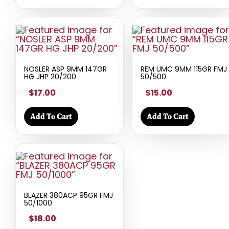
NOSLER ASP 9MM 147GR
REM UMC 9MM 115GR FMJ
HG JHP 20/200
50/500
$17.00
$15.00
Add To Cart
Add To Cart
BLAZER 380ACP 95GR FMJ
50/1000
$18.00