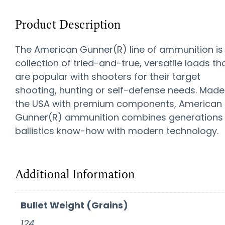
Product Description
The American Gunner(R) line of ammunition is
collection of tried-and-true, versatile loads th
are popular with shooters for their target
shooting, hunting or self-defense needs. Made
the USA with premium components, American
Gunner(R) ammunition combines generations
ballistics know-how with modern technology.
Additional Information
Bullet Weight (Grains)
124