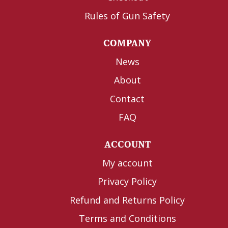
Rules of Gun Safety
COMPANY
News
About
Contact
FAQ
ACCOUNT
My account
Privacy Policy
Refund and Returns Policy
Terms and Conditions