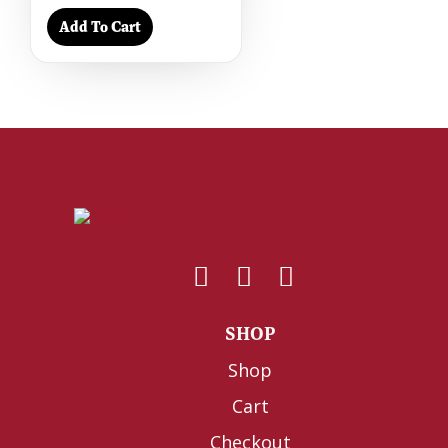
Add To Cart
SHOP
Shop
Cart
Checkout