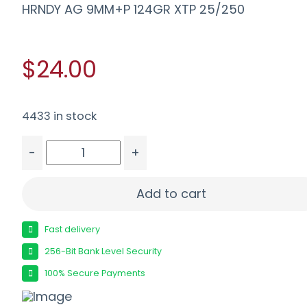
HRNDY AG 9MM+P 124GR XTP 25/250
$24.00
4433 in stock
-
+
HRNDY AG 9MM+P 124GR XTP 25/250 quantity
Add to cart
Fast delivery
256-Bit Bank Level Security
100% Secure Payments