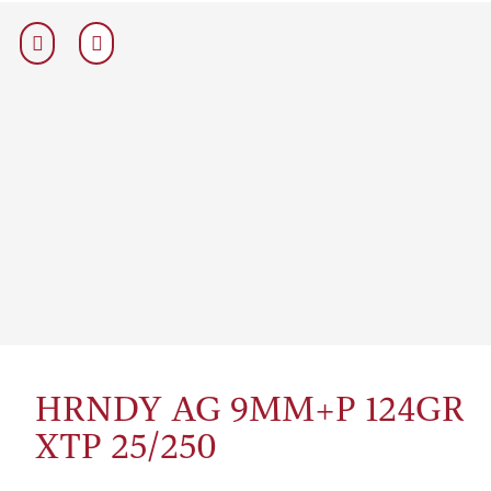
HRNDY AG 9MM+P 124GR
XTP 25/250