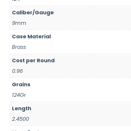
Caliber/Gauge
9mm
Case Material
Brass
Cost per Round
0.96
Grains
124Gr
Length
2.4500