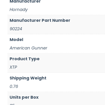
Manufacturer
Hornady
Manufacturer Part Number
90224
Model
American Gunner
Product Type
XTP
Shipping Weight
0.76
Units per Box