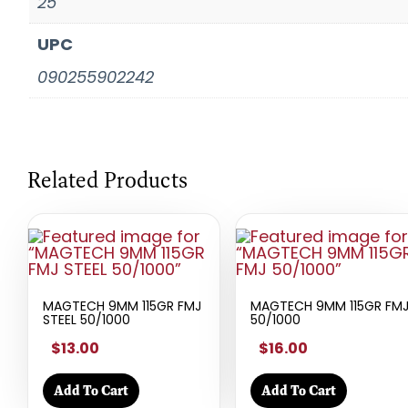
25
UPC
090255902242
Related Products
MAGTECH 9MM 115GR FMJ
MAGTECH 9MM 115GR FM
STEEL 50/1000
50/1000
$13.00
$16.00
Add To Cart
Add To Cart