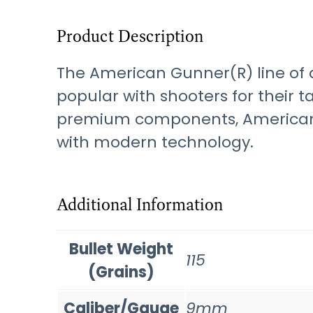
Product Description
The American Gunner(R) line of a
popular with shooters for their 
premium components, American 
with modern technology.
Additional Information
Bullet Weight
115
(Grains)
Caliber/Gauge
9mm