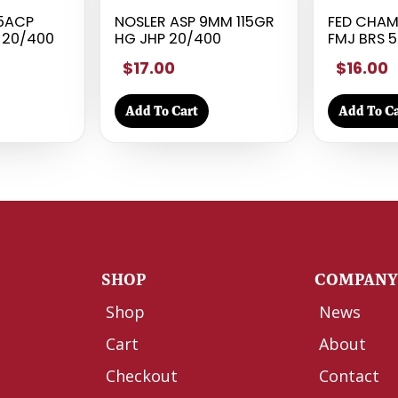
45ACP
NOSLER ASP 9MM 115GR
FED CHAM
 20/400
HG JHP 20/400
FMJ BRS 5
$17.00
$16.00
Add To Cart
Add To Ca
SHOP
COMPAN
Shop
News
Cart
About
Checkout
Contact