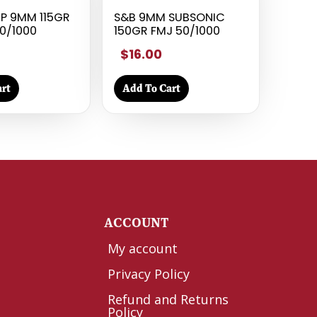
P 9MM 115GR
S&B 9MM SUBSONIC
0/1000
150GR FMJ 50/1000
$16.00
rt
Add To Cart
Y
ACCOUNT
My account
Privacy Policy
Refund and Returns
Policy