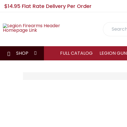
$14.95 Flat Rate Delivery Per Order
Search
SHOP
FULL CATALOG
LEGION GUN