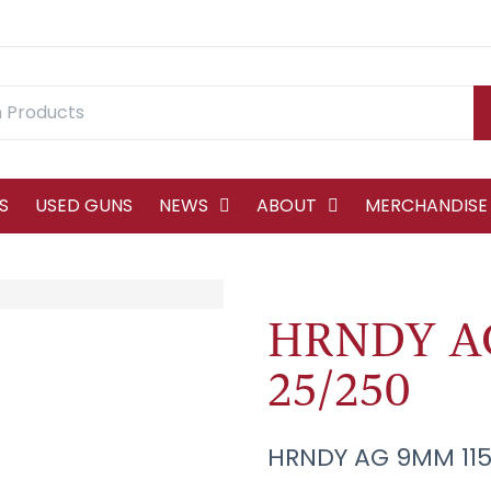
S
USED GUNS
NEWS
ABOUT
MERCHANDISE
HRNDY AG
25/250
HRNDY AG 9MM 115