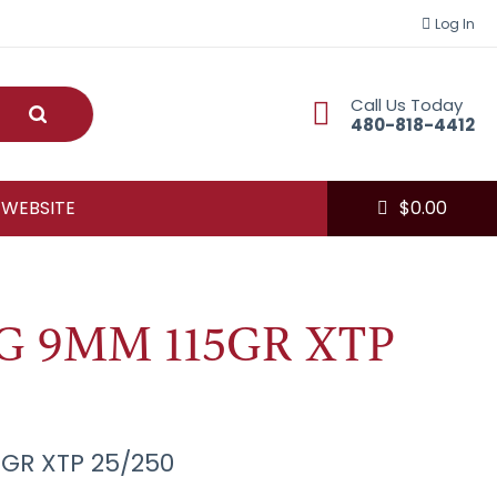
Log In
Call Us Today
Submit
480-818-4412
 WEBSITE
$
0.00
 9MM 115GR XTP
GR XTP 25/250