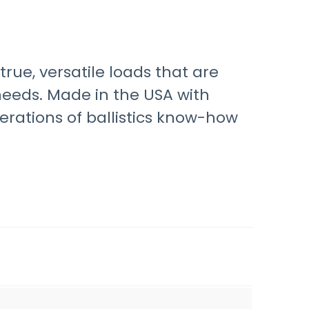
rue, versatile loads that are
 needs. Made in the USA with
tions of ballistics know-how