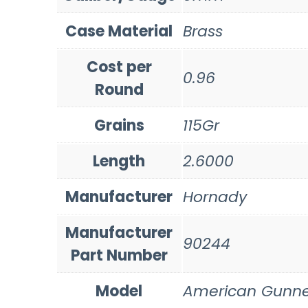
Case Material
Brass
Cost per
0.96
Round
Grains
115Gr
Length
2.6000
Manufacturer
Hornady
Manufacturer
90244
Part Number
Model
American Gunne