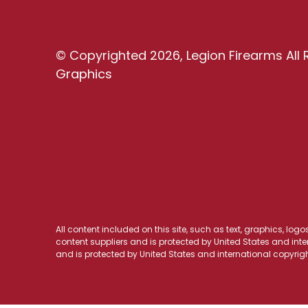
© Copyrighted 2026, Legion Firearms All 
Graphics
All content included on this site, such as text, graphics, log
content suppliers and is protected by United States and inter
and is protected by United States and international copyrigh