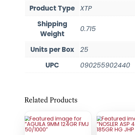
Product Type
XTP
Shipping
0.715
Weight
Units per Box
25
UPC
090255902440
Related Products