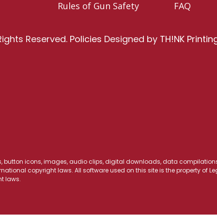
Rules of Gun Safety
FAQ
Rights Reserved.
Policies
Designed by
TH!NK Printin
os, button icons, images, audio clips, digital downloads, data compilations,
national copyright laws. All software used on this site is the property of 
t laws.