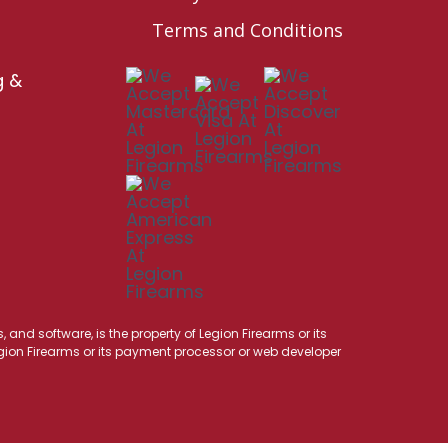
Terms and Conditions
g &
 and software, is the property of Legion Firearms or its
Legion Firearms or its payment processor or web developer