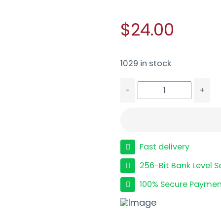
$24.00
1029 in stock
-
+
HRNDY AG 9MM 115GR X
Fast delivery
256-Bit Bank Level S
100% Secure Paymen