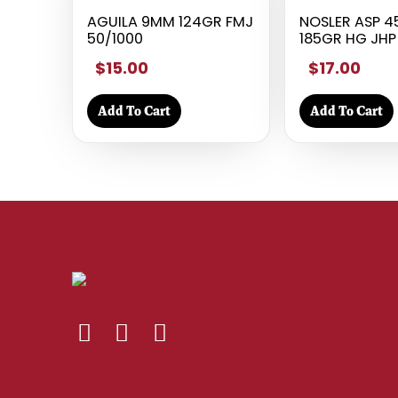
AGUILA 9MM 124GR FMJ
NOSLER ASP 
50/1000
185GR HG JHP
$15.00
$17.00
Add To Cart
Add To Cart