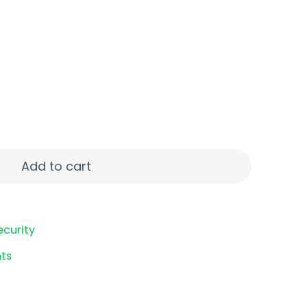
TP 25/250 quantity
Add to cart
ecurity
ts