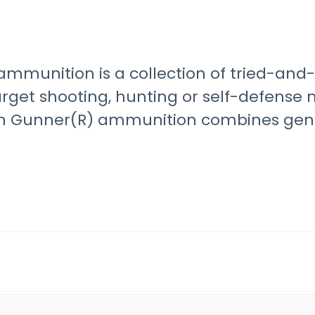
mmunition is a collection of tried-and-t
target shooting, hunting or self-defense
Gunner(R) ammunition combines genera