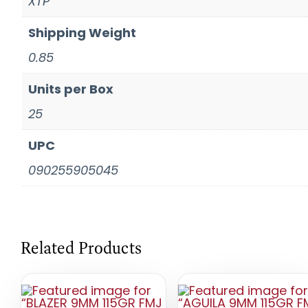
XTP
Shipping Weight
0.85
Units per Box
25
UPC
090255905045
Related Products