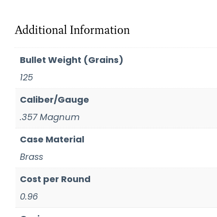
Additional Information
Bullet Weight (Grains)
125
Caliber/Gauge
.357 Magnum
Case Material
Brass
Cost per Round
0.96