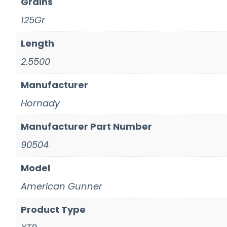
Grains
125Gr
Length
2.5500
Manufacturer
Hornady
Manufacturer Part Number
90504
Model
American Gunner
Product Type