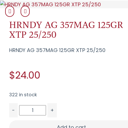
HRNDY AG 357MAG 125GR
XTP 25/250
HRNDY AG 357MAG 125GR XTP 25/250
$24.00
322 in stock
-
+
HRNDY AG 357MAG 125GR XTP 25/250 quantity
Add to cart