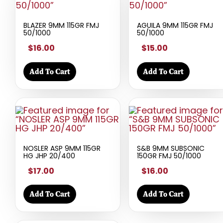
BLAZER 9MM 115GR FMJ
AGUILA 9MM 115GR FMJ
50/1000
50/1000
$16.00
$15.00
Add To Cart
Add To Cart
NOSLER ASP 9MM 115GR
S&B 9MM SUBSONIC
HG JHP 20/400
150GR FMJ 50/1000
$17.00
$16.00
Add To Cart
Add To Cart