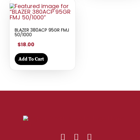
BLAZER 380ACP 95GR FMJ
50/1000
$18.00
Add To Cart