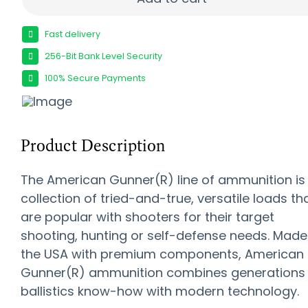
Fast delivery
256-Bit Bank Level Security
100% Secure Payments
Product Description
The American Gunner(R) line of ammunition is
collection of tried-and-true, versatile loads th
are popular with shooters for their target
shooting, hunting or self-defense needs. Made
the USA with premium components, American
Gunner(R) ammunition combines generations
ballistics know-how with modern technology.