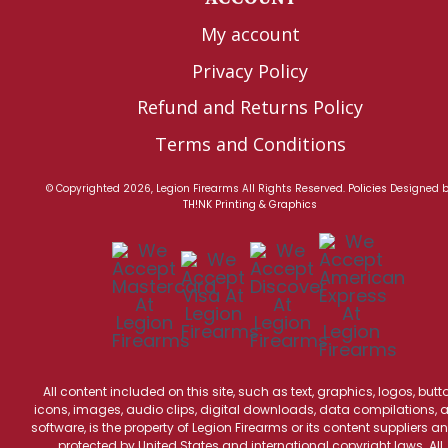
My account
Privacy Policy
Refund and Returns Policy
Terms and Conditions
© Copyrighted 2026, Legion Firearms All Rights Reserved.
Policies
Designed 
TH!NK Printing & Graphics
All content included on this site, such as text, graphics, logos, butt
icons, images, audio clips, digital downloads, data compilations, 
software, is the property of Legion Firearms or its content suppliers an
protected by United States and international copyright laws. All