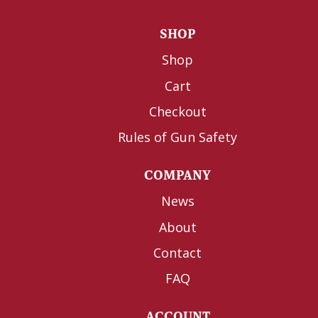
SHOP
Shop
Cart
Checkout
Rules of Gun Safety
COMPANY
News
About
Contact
FAQ
ACCOUNT