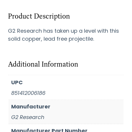
Product Description
G2 Research has taken up a level with this
solid copper, lead free projectile.
Additional Information
UPC
851412006186
Manufacturer
G2 Research
Manufacturer Part Number