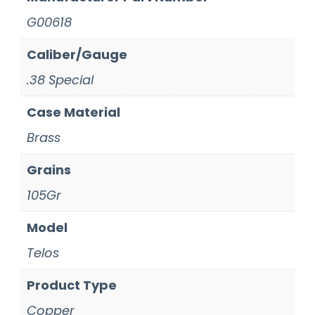
G00618
Caliber/Gauge
.38 Special
Case Material
Brass
Grains
105Gr
Model
Telos
Product Type
Copper