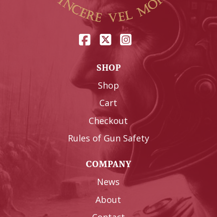
SHOP
Shop
Cart
Checkout
Rules of Gun Safety
COMPANY
News
About
Contact