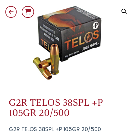
G2R TELOS 38SPL +P
105GR 20/500
G2R TELOS 38SPL +P 105GR 20/500