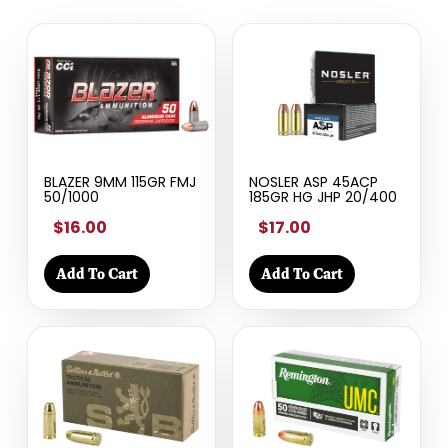
BLAZER 9MM 115GR FMJ
NOSLER ASP 45ACP
50/1000
185GR HG JHP 20/400
$16.00
$17.00
Add To Cart
Add To Cart