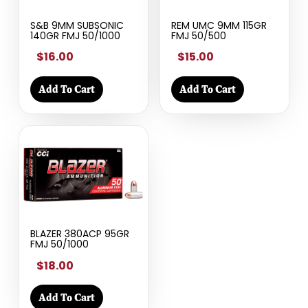
S&B 9MM SUBSONIC
REM UMC 9MM 115GR
140GR FMJ 50/1000
FMJ 50/500
$16.00
$15.00
Add To Cart
Add To Cart
BLAZER 380ACP 95GR
FMJ 50/1000
$18.00
Add To Cart