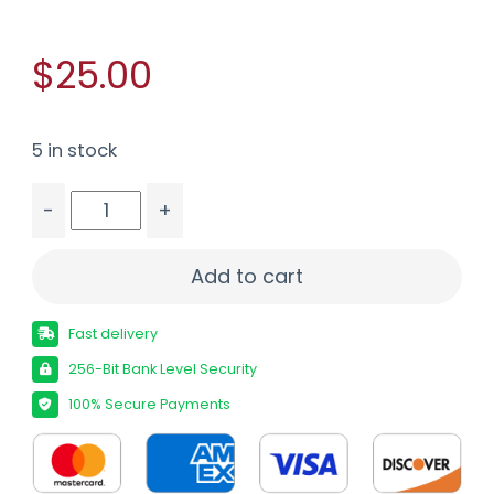
$25.00
5 in stock
-
+
G2R TELOS 38SPL +P 105GR 20/500 quantity
Add to cart
Fast delivery
256-Bit Bank Level Security
100% Secure Payments