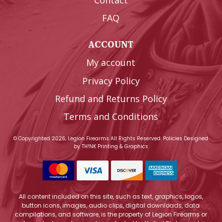
FAQ
ACCOUNT
My account
Privacy Policy
Refund and Returns Policy
Terms and Conditions
© Copyrighted 2026, Legion Firearms All Rights Reserved.
Policies
Designed
by
TH!NK Printing & Graphics
All content included on this site, such as text, graphics, logos,
button icons, images, audio clips, digital downloads, data
compilations, and software, is the property of Legion Firearms or