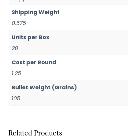
Shipping Weight
0.575
Units per Box
20
Cost per Round
1.25
Bullet Weight (Grains)
105
Related Products