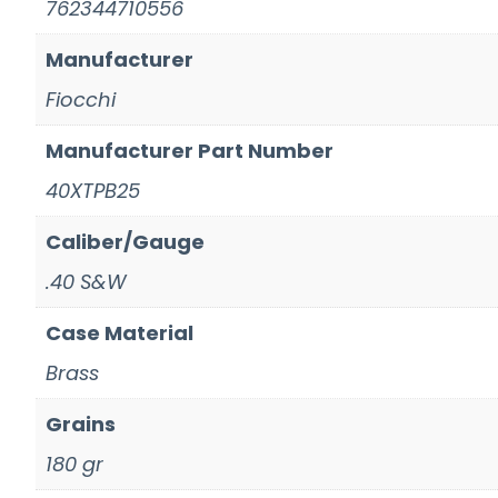
762344710556
Manufacturer
Fiocchi
Manufacturer Part Number
40XTPB25
Caliber/Gauge
.40 S&W
Case Material
Brass
Grains
180 gr