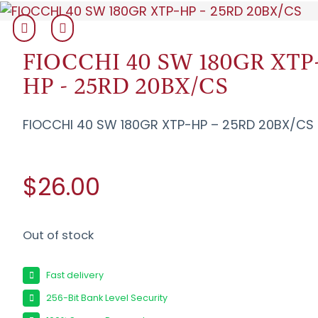
FIOCCHI 40 SW 180GR XTP
HP - 25RD 20BX/CS
FIOCCHI 40 SW 180GR XTP-HP – 25RD 20BX/CS
$26.00
Out of stock
Fast delivery
256-Bit Bank Level Security