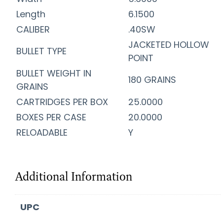
Length
6.1500
CALIBER
.40SW
JACKETED HOLLOW
BULLET TYPE
POINT
BULLET WEIGHT IN
180 GRAINS
GRAINS
CARTRIDGES PER BOX
25.0000
BOXES PER CASE
20.0000
RELOADABLE
Y
Additional Information
UPC