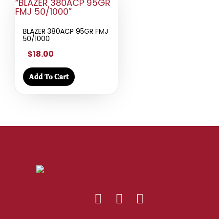
BLAZER 380ACP 95GR FMJ
50/1000
$18.00
Add To Cart