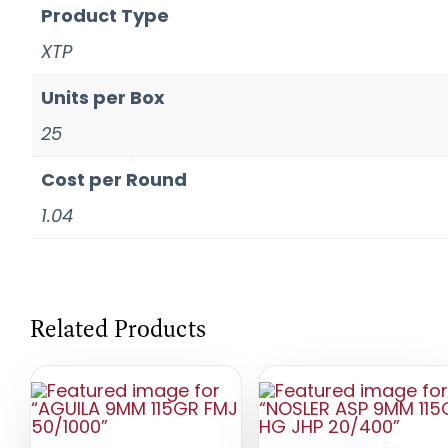
Product Type
XTP
Units per Box
25
Cost per Round
1.04
Related Products