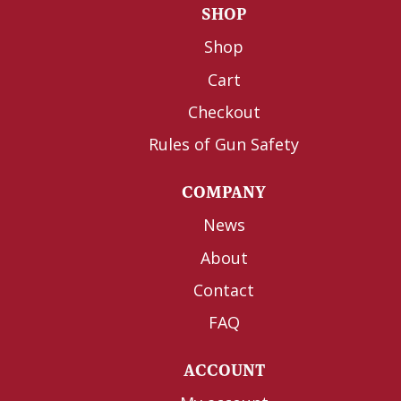
SHOP
Shop
Cart
Checkout
Rules of Gun Safety
COMPANY
News
About
Contact
FAQ
ACCOUNT