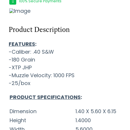
100% Secure Payments
Product Description
FEATURES
:
-Caliber: .40 S&W
-180 Grain
-XTP JHP
-Muzzle Velocity: 1000 FPS
-25/box
PRODUCT SPECIFICATIONS
:
Dimension
1.40 X 5.60 X 6.15
Height
1.4000
Width
5.6000