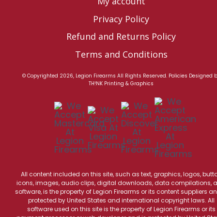
My account
Privacy Policy
Refund and Returns Policy
Terms and Conditions
© Copyrighted 2026, Legion Firearms All Rights Reserved.
Policies
Designed 
TH!NK Printing & Graphics
All content included on this site, such as text, graphics, logos, butt
icons, images, audio clips, digital downloads, data compilations, 
software, is the property of Legion Firearms or its content suppliers an
protected by United States and international copyright laws. All
software used on this site is the property of Legion Firearms or its