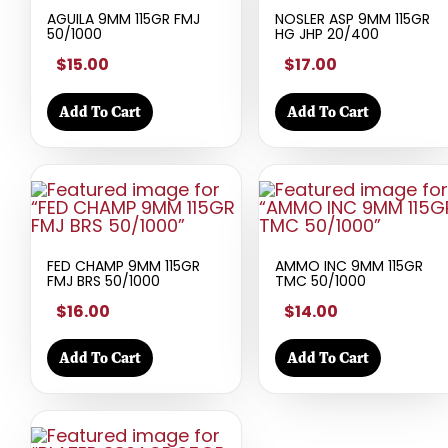
AGUILA 9MM 115GR FMJ
NOSLER ASP 9MM 115GR
50/1000
HG JHP 20/400
$15.00
$17.00
Add To Cart
Add To Cart
FED CHAMP 9MM 115GR
AMMO INC 9MM 115GR
FMJ BRS 50/1000
TMC 50/1000
$16.00
$14.00
Add To Cart
Add To Cart