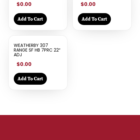
$0.00
$0.00
Add To Cart
Add To Cart
WEATHERBY 307
RANGE SF HB 7PRC 22″
ADJ
$0.00
Add To Cart