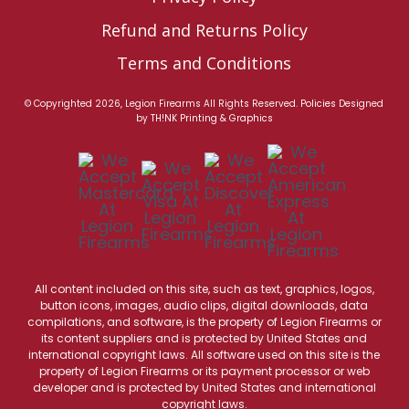
Refund and Returns Policy
Terms and Conditions
© Copyrighted 2026, Legion Firearms All Rights Reserved.
Policies
Designed
by
TH!NK Printing & Graphics
All content included on this site, such as text, graphics, logos,
button icons, images, audio clips, digital downloads, data
compilations, and software, is the property of Legion Firearms or
its content suppliers and is protected by United States and
international copyright laws. All software used on this site is the
property of Legion Firearms or its payment processor or web
developer and is protected by United States and international
copyright laws.