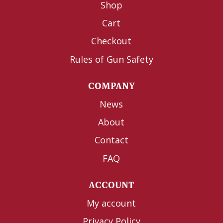
Shop
Cart
Checkout
Rules of Gun Safety
COMPANY
News
About
Contact
FAQ
ACCOUNT
My account
Privacy Policy