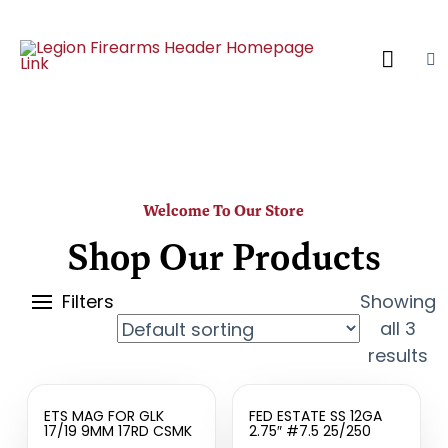
Welcome To Our Store
Shop Our Products
Filters
Showing
all 3
results
ETS MAG FOR GLK
FED ESTATE SS 12GA
17/19 9MM 17RD CSMK
2.75″ #7.5 25/250