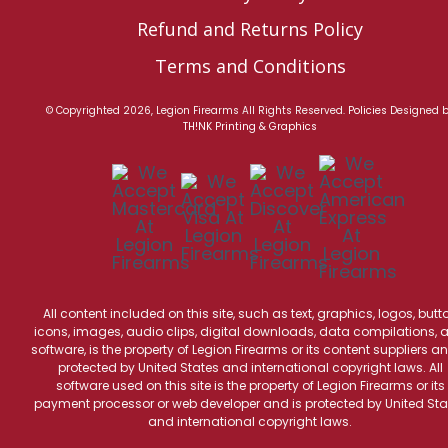
Refund and Returns Policy
Terms and Conditions
© Copyrighted 2026, Legion Firearms All Rights Reserved.
Policies
Designed 
TH!NK Printing & Graphics
All content included on this site, such as text, graphics, logos, butt
icons, images, audio clips, digital downloads, data compilations, 
software, is the property of Legion Firearms or its content suppliers an
protected by United States and international copyright laws. All
software used on this site is the property of Legion Firearms or its
payment processor or web developer and is protected by United Sta
and international copyright laws.