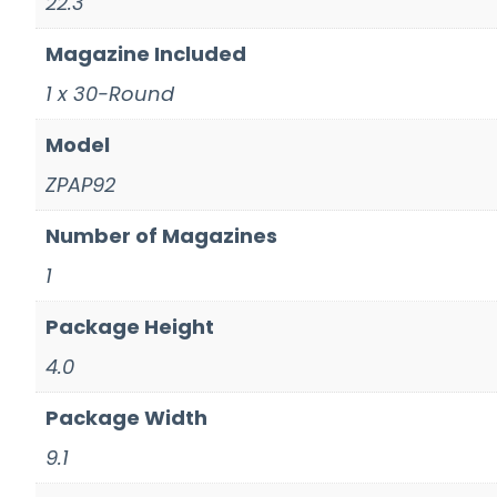
22.3''
Magazine Included
1 x 30-Round
Model
ZPAP92
Number of Magazines
1
Package Height
4.0
Package Width
9.1