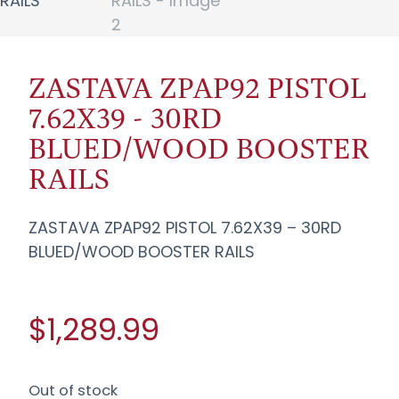
ZASTAVA ZPAP92 PISTOL
7.62X39 - 30RD
BLUED/WOOD BOOSTER
RAILS
ZASTAVA ZPAP92 PISTOL 7.62X39 – 30RD
BLUED/WOOD BOOSTER RAILS
$1,289.99
Out of stock