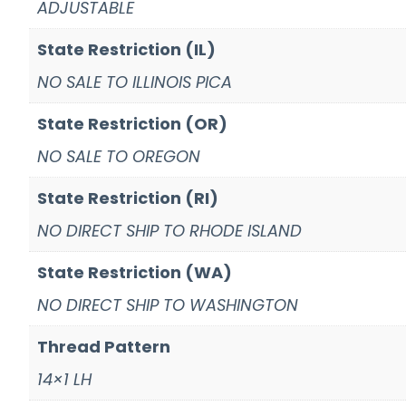
ADJUSTABLE
State Restriction (IL)
NO SALE TO ILLINOIS PICA
State Restriction (OR)
NO SALE TO OREGON
State Restriction (RI)
NO DIRECT SHIP TO RHODE ISLAND
State Restriction (WA)
NO DIRECT SHIP TO WASHINGTON
Thread Pattern
14×1 LH