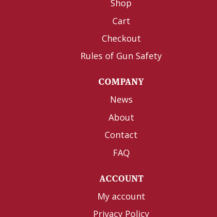
Shop
Cart
Checkout
Rules of Gun Safety
COMPANY
News
About
Contact
FAQ
ACCOUNT
My account
Privacy Policy