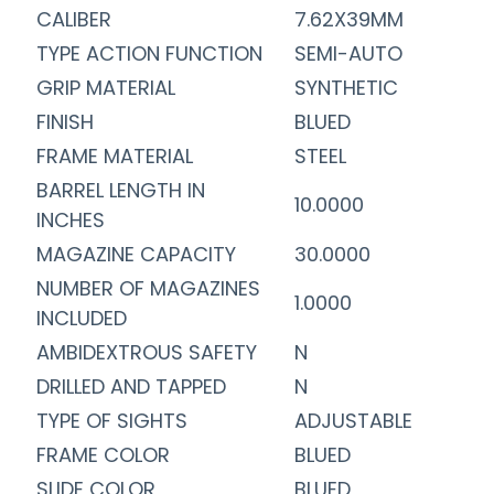
CALIBER
7.62X39MM
TYPE ACTION FUNCTION
SEMI-AUTO
GRIP MATERIAL
SYNTHETIC
FINISH
BLUED
FRAME MATERIAL
STEEL
BARREL LENGTH IN
10.0000
INCHES
MAGAZINE CAPACITY
30.0000
NUMBER OF MAGAZINES
1.0000
INCLUDED
AMBIDEXTROUS SAFETY
N
DRILLED AND TAPPED
N
TYPE OF SIGHTS
ADJUSTABLE
FRAME COLOR
BLUED
SLIDE COLOR
BLUED