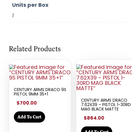
Units per Box
1
Related Products
CENTURY ARMS DRACO 9S
PISTOL 9MM 35+1
CENTURY ARMS DRACO
$700.00
7.62X39 – PISTOL 1-30RD
MAG BLACK MATTE
Add To Cart
$864.00
Add To Cart