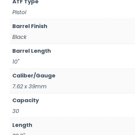
ATF Type
Pistol
Barrel Finish
Black
Barrel Length
10"
Caliber/Gauge
7.62 x 39mm
Capacity
30
Length