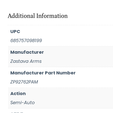
Additional Information
UPC
685757098199
Manufacturer
Zastava Arms
Manufacturer Part Number
ZP92762PAM
Action
Semi-Auto