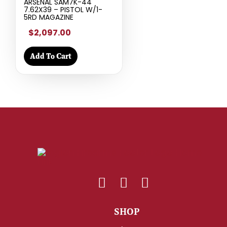
ARSENAL SAM7K-44
7.62X39 – PISTOL W/1-
5RD MAGAZINE
$2,097.00
Add To Cart
SHOP