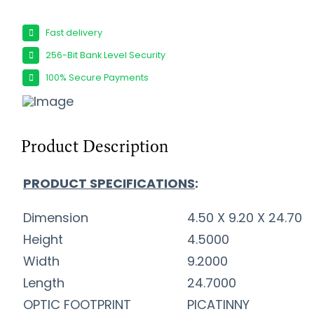
Fast delivery
256-Bit Bank Level Security
100% Secure Payments
Product Description
PRODUCT SPECIFICATIONS
:
Dimension
4.50 X 9.20 X 24.70
Height
4.5000
Width
9.2000
Length
24.7000
OPTIC FOOTPRINT
PICATINNY