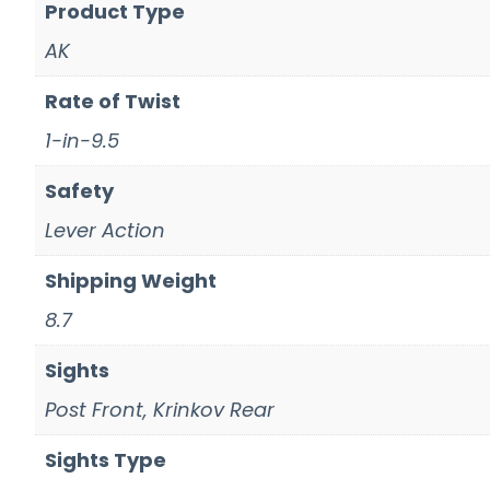
Product Type
AK
Rate of Twist
1-in-9.5
Safety
Lever Action
Shipping Weight
8.7
Sights
Post Front, Krinkov Rear
Sights Type