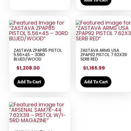
ZASTAVA ZPAP85 PISTOL
ZASTAVA ARMS USA
5.56×45 – 30RD
ZPAP92 PISTOL 7.62X39
BLUED/WOOD
SERB RED
$1,208.00
$1,165.99
Add To Cart
Add To Cart