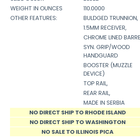
WEIGHT IN OUNCES
110.0000
OTHER FEATURES:
BULDGED TRUNNION,
1.5MM RECEIVER,
CHROME LINED BARRE
SYN. GRIP/WOOD
HANDGUARD
BOOSTER (MUZZLE
DEVICE)
TOP RAIL,
REAR RAIL,
MADE IN SERBIA
NO DIRECT SHIP TO RHODE ISLAND
NO DIRECT SHIP TO WASHINGTON
NO SALE TO ILLINOIS PICA