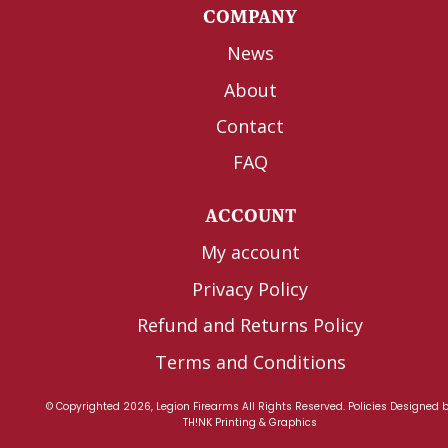
COMPANY
News
About
Contact
FAQ
ACCOUNT
My account
Privacy Policy
Refund and Returns Policy
Terms and Conditions
© Copyrighted 2026, Legion Firearms All Rights Reserved.
Policies
Designed 
TH!NK Printing & Graphics