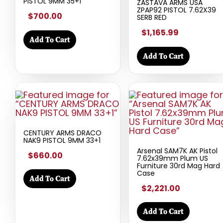
PISTOL 9MM 35+1
ZASTAVA ARMS USA
ZPAP92 PISTOL 7.62X39
$700.00
SERB RED
$1,165.99
Add To Cart
Add To Cart
CENTURY ARMS DRACO
NAK9 PISTOL 9MM 33+1
Arsenal SAM7K AK Pistol
$660.00
7.62x39mm Plum US
Furniture 30rd Mag Hard
Case
Add To Cart
$2,221.00
Add To Cart