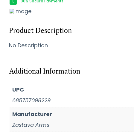
100% Secure Payments
Product Description
No Description
Additional Information
UPC
685757098229
Manufacturer
Zastava Arms