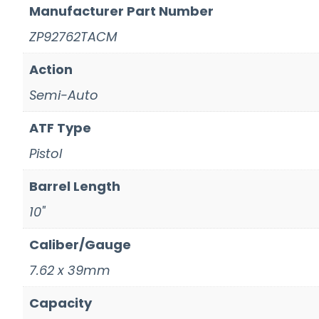
Manufacturer Part Number
ZP92762TACM
Action
Semi-Auto
ATF Type
Pistol
Barrel Length
10"
Caliber/Gauge
7.62 x 39mm
Capacity