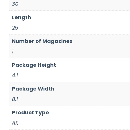
30
Length
25
Number of Magazines
1
Package Height
4.1
Package Width
8.1
Product Type
AK