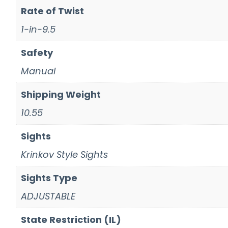
Rate of Twist
1-in-9.5
Safety
Manual
Shipping Weight
10.55
Sights
Krinkov Style Sights
Sights Type
ADJUSTABLE
State Restriction (IL)