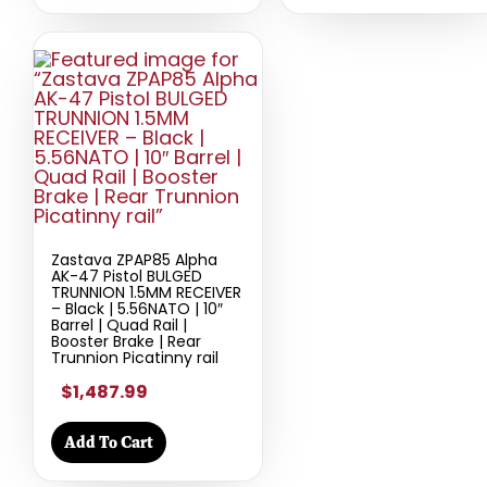
Zastava ZPAP85 Alpha
AK-47 Pistol BULGED
TRUNNION 1.5MM RECEIVER
– Black | 5.56NATO | 10″
Barrel | Quad Rail |
Booster Brake | Rear
Trunnion Picatinny rail
$1,487.99
Add To Cart