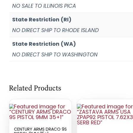
NO SALE TO ILLINOIS PICA
State Restriction (RI)
NO DIRECT SHIP TO RHODE ISLAND
State Restriction (WA)
NO DIRECT SHIP TO WASHINGTON
Related Products
CENTURY ARMS DRACO 9S