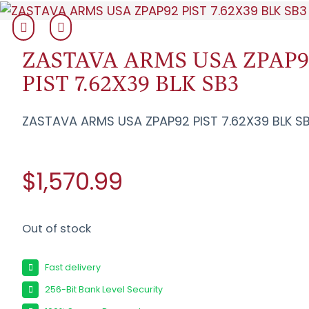
ZASTAVA ARMS USA ZPAP9
PIST 7.62X39 BLK SB3
ZASTAVA ARMS USA ZPAP92 PIST 7.62X39 BLK S
$1,570.99
Out of stock
Fast delivery
256-Bit Bank Level Security