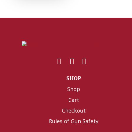
SHOP
Shop
Cart
Checkout
Rules of Gun Safety