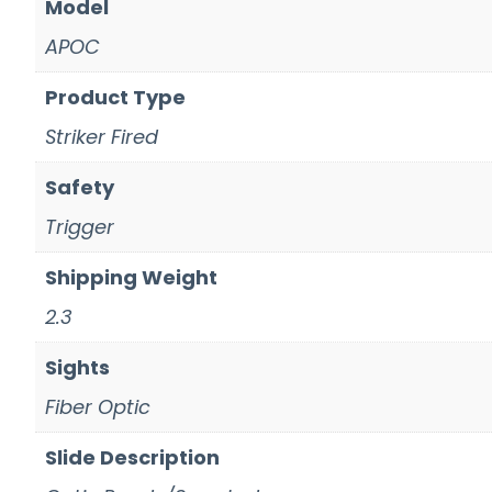
Model
APOC
Product Type
Striker Fired
Safety
Trigger
Shipping Weight
2.3
Sights
Fiber Optic
Slide Description