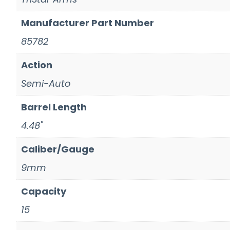
Manufacturer Part Number
85782
Action
Semi-Auto
Barrel Length
4.48"
Caliber/Gauge
9mm
Capacity
15