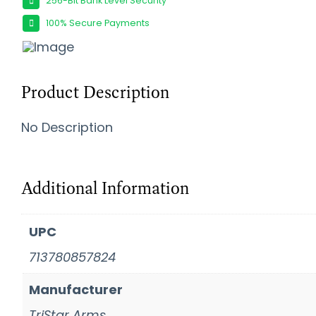
256-Bit Bank Level Security
100% Secure Payments
Product Description
No Description
Additional Information
UPC
713780857824
Manufacturer
TriStar Arms