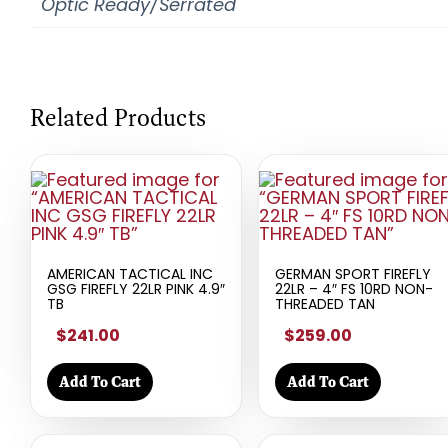
Optic Ready/Serrated
Related Products
AMERICAN TACTICAL INC
GERMAN SPORT FIREFLY
GSG FIREFLY 22LR PINK 4.9″
22LR – 4″ FS 10RD NON-
TB
THREADED TAN
$241.00
$259.00
Add To Cart
Add To Cart