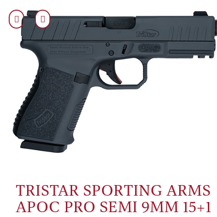
TRISTAR SPORTING ARMS
APOC PRO SEMI 9MM 15+1