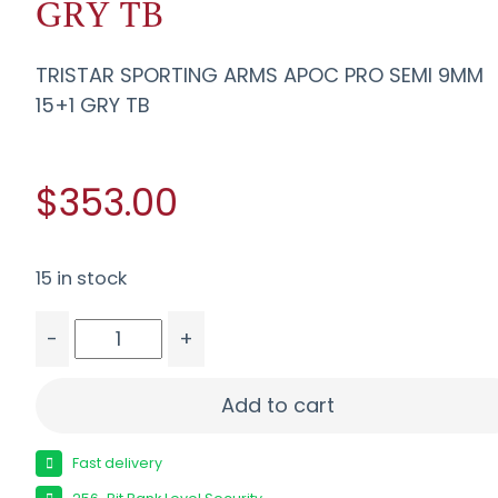
GRY TB
TRISTAR SPORTING ARMS APOC PRO SEMI 9MM
15+1 GRY TB
$353.00
15 in stock
-
+
TRISTAR SPORTING ARMS APOC PRO SEMI 9MM 15
Add to cart
Fast delivery