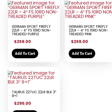
GERMAN SPORT FIREFLY
GERMAN SPORT FIREFLY
22LR – 4″ FS 10RD NON-
22LR – 4″ FS 10RD NON-
TREADED PURPLE
TREADED PINK
$259.00
$259.00
Add To Cart
Add To Cart
TAURUS 22TUC 22LR BLK 3″
9+1
$295.00