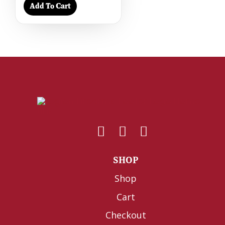
Add To Cart
SHOP
Shop
Cart
Checkout