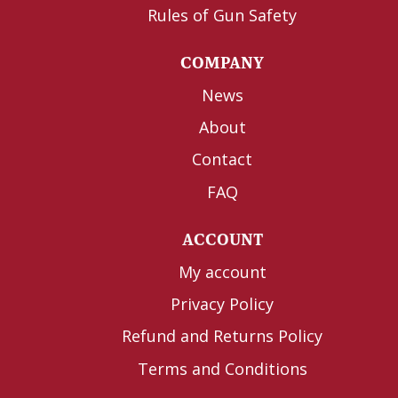
Rules of Gun Safety
COMPANY
News
About
Contact
FAQ
ACCOUNT
My account
Privacy Policy
Refund and Returns Policy
Terms and Conditions