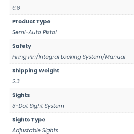
6.8
Product Type
Semi-Auto Pistol
Safety
Firing Pin/Integral Locking System/Manual
Shipping Weight
2.3
Sights
3-Dot Sight System
Sights Type
Adjustable Sights