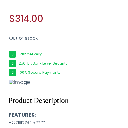
$314.00
Out of stock
Fast delivery
256-Bit Bank Level Security
100% Secure Payments
Product Description
FEATURES
:
-Caliber: 9mm