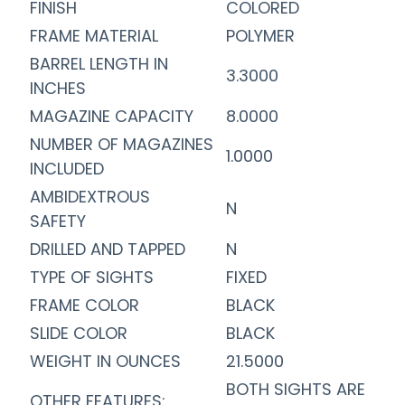
FINISH
COLORED
FRAME MATERIAL
POLYMER
BARREL LENGTH IN
3.3000
INCHES
MAGAZINE CAPACITY
8.0000
NUMBER OF MAGAZINES
1.0000
INCLUDED
AMBIDEXTROUS
N
SAFETY
DRILLED AND TAPPED
N
TYPE OF SIGHTS
FIXED
FRAME COLOR
BLACK
SLIDE COLOR
BLACK
WEIGHT IN OUNCES
21.5000
BOTH SIGHTS ARE
OTHER FEATURES: