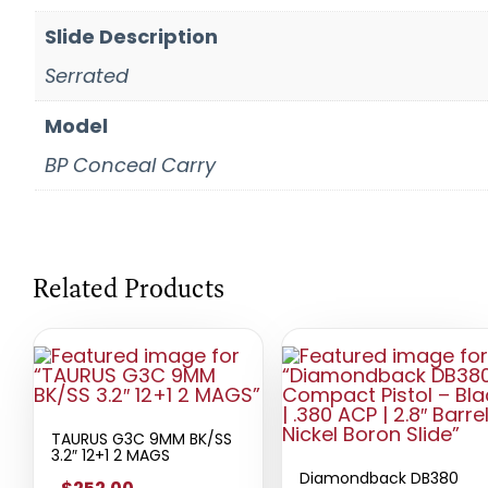
Slide Description
Serrated
Model
BP Conceal Carry
Related Products
TAURUS G3C 9MM BK/SS
3.2″ 12+1 2 MAGS
Diamondback DB380