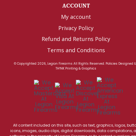
ACCOUNT
My account
Privacy Policy
Refund and Returns Policy
Terms and Conditions
© Copyrighted 2026, Legion Firearms All Rights Reserved.
Policies
Designed 
TH!NK Printing & Graphics
All content included on this site, such as text, graphics, logos, butt
icons, images, audio clips, digital downloads, data compilations, 