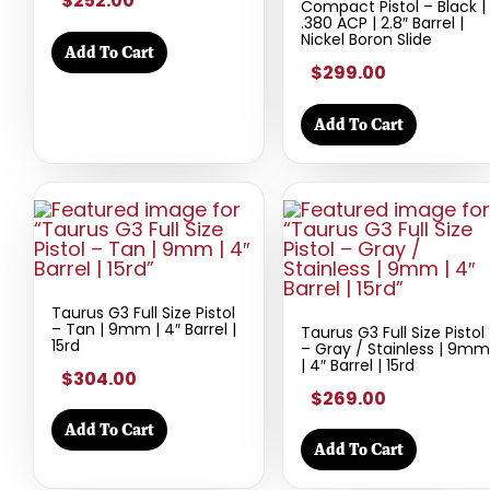
$252.00
Compact Pistol – Black |
.380 ACP | 2.8″ Barrel |
Nickel Boron Slide
Add To Cart
$299.00
Add To Cart
Taurus G3 Full Size Pistol
– Tan | 9mm | 4″ Barrel |
Taurus G3 Full Size Pistol
15rd
– Gray / Stainless | 9mm
| 4″ Barrel | 15rd
$304.00
$269.00
Add To Cart
Add To Cart