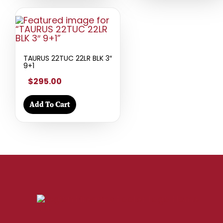
TAURUS 22TUC 22LR BLK 3″
9+1
$295.00
Add To Cart