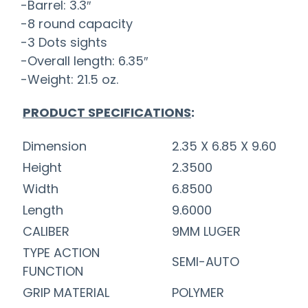
-Barrel: 3.3″
-8 round capacity
-3 Dots sights
-Overall length: 6.35″
-Weight: 21.5 oz.
PRODUCT SPECIFICATIONS
:
Dimension
2.35 X 6.85 X 9.60
Height
2.3500
Width
6.8500
Length
9.6000
CALIBER
9MM LUGER
TYPE ACTION
SEMI-AUTO
FUNCTION
GRIP MATERIAL
POLYMER