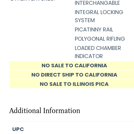
INTERCHANGABLE
INTEGRAL LOCKING
SYSTEM
PICATINNY RAIL
POLYGONAL RIFLING
LOADED CHAMBER
INDICATOR
NO SALE TO CALIFORNIA
NO DIRECT SHIP TO CALIFORNIA
NO SALE TO ILLINOIS PICA
Additional Information
UPC