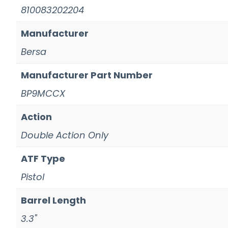
810083202204
Manufacturer
Bersa
Manufacturer Part Number
BP9MCCX
Action
Double Action Only
ATF Type
Pistol
Barrel Length
3.3"