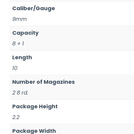
Caliber/Gauge
9mm
Capacity
8 + 1
Length
10
Number of Magazines
2 8 rd.
Package Height
2.2
Package Width