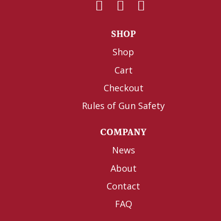
SHOP
Shop
Cart
Checkout
Rules of Gun Safety
COMPANY
News
About
Contact
FAQ