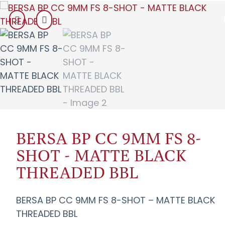
BERSA BP CC 9MM FS 8-
SHOT - MATTE BLACK
THREADED BBL
BERSA BP CC 9MM FS 8-SHOT – MATTE BLACK
THREADED BBL