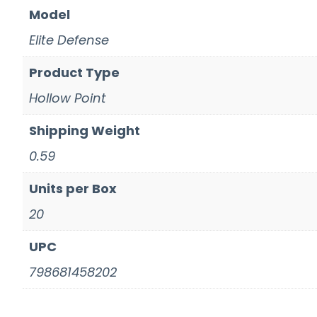
Model
Elite Defense
Product Type
Hollow Point
Shipping Weight
0.59
Units per Box
20
UPC
798681458202