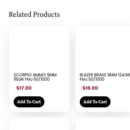
Related Products
SCORPIO AMMO 9MM
BLAZER BRASS 9MM 124GR
115GR FMJ 50/1000
FMJ 50/1000
$17.00
$16.00
Add To Cart
Add To Cart