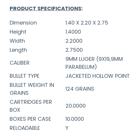
PRODUCT SPECIFICATIONS
:
Dimension
1.40 X 2.20 X 2.75
Height
1.4000
Width
2.2000
Length
2.7500
9MM LUGER (9X19,9MM
CALIBER
PARABELUM)
BULLET TYPE
JACKETED HOLLOW POINT
BULLET WEIGHT IN
124 GRAINS
GRAINS
CARTRIDGES PER
20.0000
BOX
BOXES PER CASE
10.0000
RELOADABLE
Y