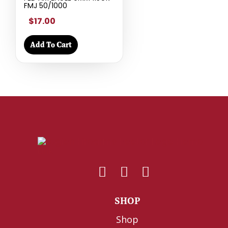
FMJ 50/1000
$17.00
Add To Cart
SHOP
Shop