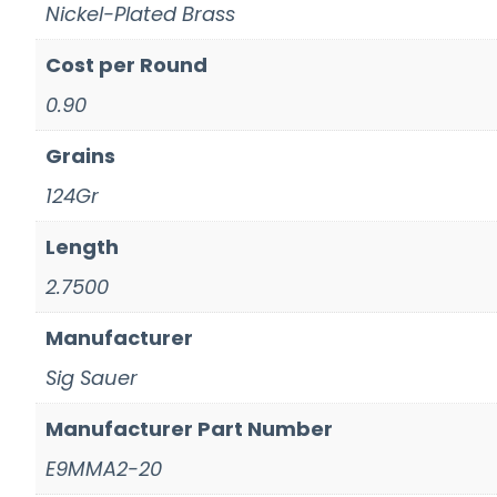
Nickel-Plated Brass
Cost per Round
0.90
Grains
124Gr
Length
2.7500
Manufacturer
Sig Sauer
Manufacturer Part Number
E9MMA2-20