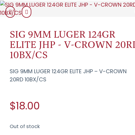
SIG 9MM LUGER 124GR
ELITE JHP - V-CROWN 20R
10BX/CS
SIG 9MM LUGER 124GR ELITE JHP – V-CROWN
20RD 10BX/CS
$18.00
Out of stock