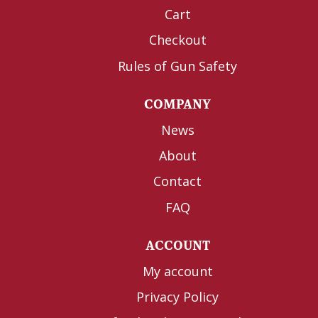
Cart
Checkout
Rules of Gun Safety
COMPANY
News
About
Contact
FAQ
ACCOUNT
My account
Privacy Policy