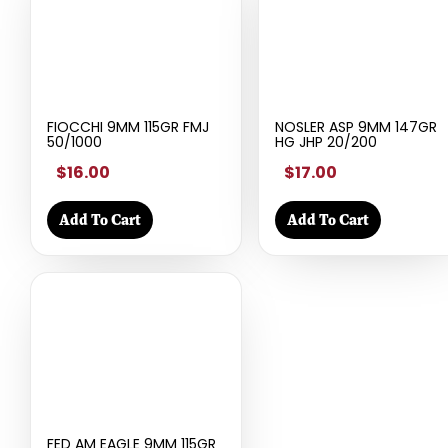
FIOCCHI 9MM 115GR FMJ
NOSLER ASP 9MM 147GR
50/1000
HG JHP 20/200
$16.00
$17.00
Add To Cart
Add To Cart
FED AM EAGLE 9MM 115GR