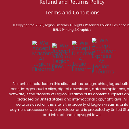
Refund and Returns Policy
Terms and Conditions
© Copyrighted 2026, Legion Firearms All Rights Reserved.
Policies
Designed 
TH!NK Printing & Graphics
All content included on this site, such as text, graphics, logos, butt
icons, images, audio clips, digital downloads, data compilations, 
software, is the property of Legion Firearms or its content suppliers an
protected by United States and international copyright laws. All
software used on this site is the property of Legion Firearms or its
payment processor or web developer and is protected by United Sta
and international copyright laws.