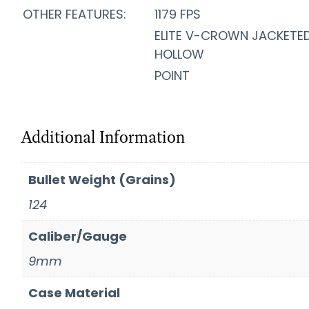
OTHER FEATURES:
1179 FPS
ELITE V-CROWN JACKETE
HOLLOW
POINT
Additional Information
Bullet Weight (Grains)
124
Caliber/Gauge
9mm
Case Material