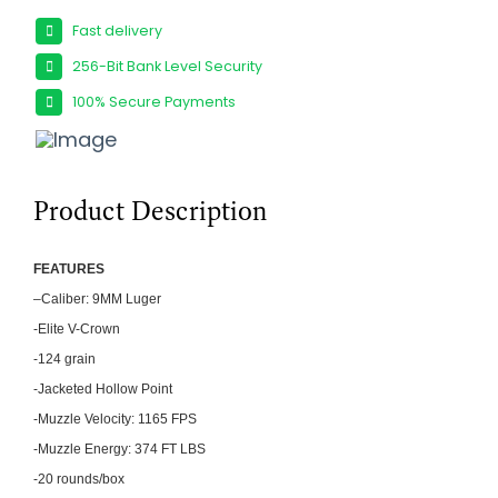
Fast delivery
256-Bit Bank Level Security
100% Secure Payments
Product Description
FEATU
RES
–
Caliber: 9MM Luger
-Elite V-Crown
-124 grain
-Jacketed Hollow Point
-Muzzle Velocity: 1165 FPS
-Muzzle Energy: 374 FT LBS
-20 rounds/box