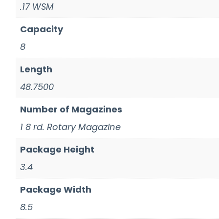
.17 WSM
Capacity
8
Length
48.7500
Number of Magazines
1 8 rd. Rotary Magazine
Package Height
3.4
Package Width
8.5