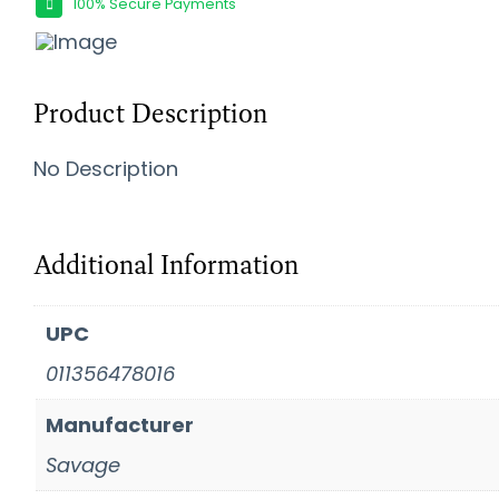
100% Secure Payments
Product Description
No Description
Additional Information
UPC
011356478016
Manufacturer
Savage