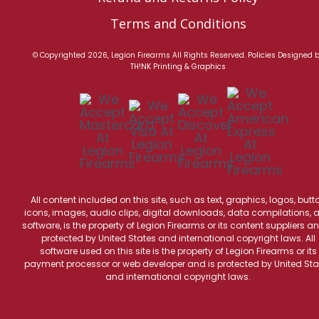
Terms and Conditions
© Copyrighted 2026, Legion Firearms All Rights Reserved.
Policies
Designed 
TH!NK Printing & Graphics
All content included on this site, such as text, graphics, logos, butt
icons, images, audio clips, digital downloads, data compilations, 
software, is the property of Legion Firearms or its content suppliers an
protected by United States and international copyright laws. All
software used on this site is the property of Legion Firearms or its
payment processor or web developer and is protected by United Sta
and international copyright laws.