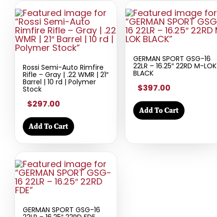
GERMAN SPORT GSG-16
22LR – 16.25″ 22RD M-LOK
Rossi Semi-Auto Rimfire
BLACK
Rifle – Gray | .22 WMR | 21″
Barrel | 10 rd | Polymer
$397.00
Stock
$297.00
Add To Cart
Add To Cart
GERMAN SPORT GSG-16