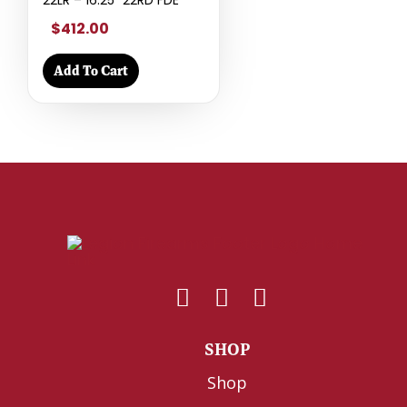
22LR – 16.25″ 22RD FDE
$412.00
Add To Cart
SHOP
Shop