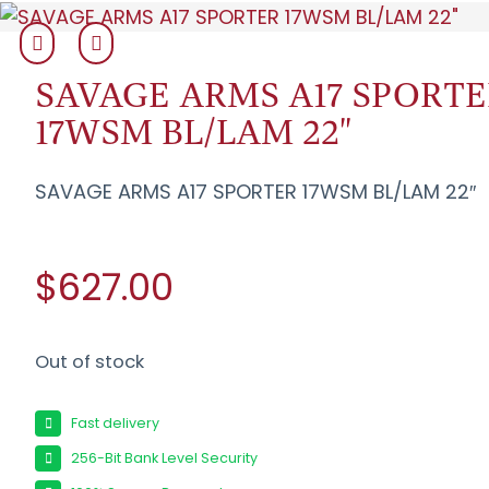
SAVAGE ARMS A17 SPORT
17WSM BL/LAM 22"
SAVAGE ARMS A17 SPORTER 17WSM BL/LAM 22″
$627.00
Out of stock
Fast delivery
256-Bit Bank Level Security