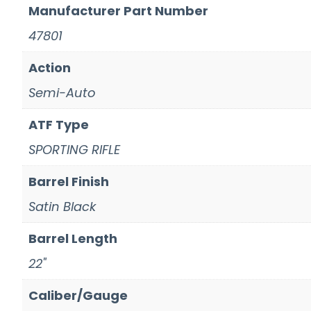
Manufacturer Part Number
47801
Action
Semi-Auto
ATF Type
SPORTING RIFLE
Barrel Finish
Satin Black
Barrel Length
22"
Caliber/Gauge