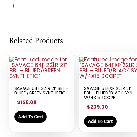
1
Related Products
SAVAGE 64F 22LR 21″ BBL –
SAVAGE 64FXP 22LR 21″
BLUED/GREEN SYNTHETIC
BBL – BLUED/BLACK SYN
W/4X15 SCOPE
$158.00
$209.00
Add To Cart
Add To Cart