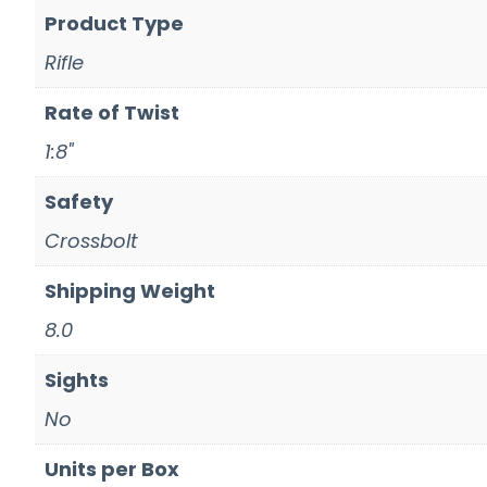
Product Type
Rifle
Rate of Twist
1:8"
Safety
Crossbolt
Shipping Weight
8.0
Sights
No
Units per Box