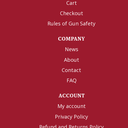
Cart
Checkout
Rules of Gun Safety
COMPANY
News
About
Contact
FAQ
ACCOUNT
My account
Privacy Policy
Refund and Returns Policy