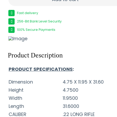
Fast delivery
256-Bit Bank Level Security
100% Secure Payments
Product Description
PRODUCT SPECIFICATIONS
:
Dimension
4.75 X 11.95 X 31.60
Height
4.7500
Width
11.9500
Length
31.6000
CALIBER
.22 LONG RIFLE