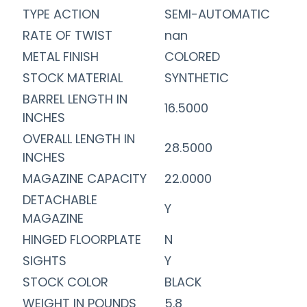
TYPE ACTION
SEMI-AUTOMATIC
RATE OF TWIST
nan
METAL FINISH
COLORED
STOCK MATERIAL
SYNTHETIC
BARREL LENGTH IN
16.5000
INCHES
OVERALL LENGTH IN
28.5000
INCHES
MAGAZINE CAPACITY
22.0000
DETACHABLE
Y
MAGAZINE
HINGED FLOORPLATE
N
SIGHTS
Y
STOCK COLOR
BLACK
WEIGHT IN POUNDS
5.8