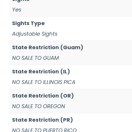
Yes
Sights Type
Adjustable Sights
State Restriction (Guam)
NO SALE TO GUAM
State Restriction (IL)
NO SALE TO ILLINOIS PICA
State Restriction (OR)
NO SALE TO OREGON
State Restriction (PR)
NO SALE TO PUERTO RICO