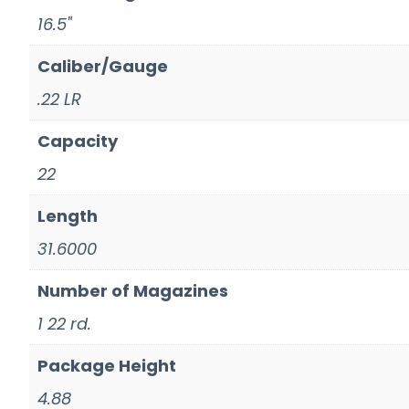
16.5"
Caliber/Gauge
.22 LR
Capacity
22
Length
31.6000
Number of Magazines
1 22 rd.
Package Height
4.88