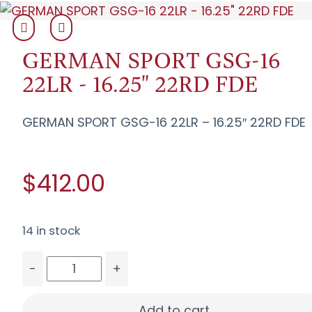
GERMAN SPORT GSG-16
22LR - 16.25" 22RD FDE
GERMAN SPORT GSG-16 22LR – 16.25″ 22RD FDE
$412.00
14 in stock
-
+
GERMAN SPORT GSG-16 22LR - 16.25" 22RD FDE 
Add to cart