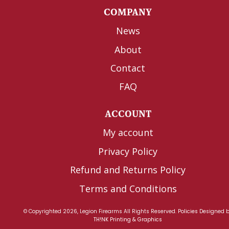
COMPANY
News
About
Contact
FAQ
ACCOUNT
My account
Privacy Policy
Refund and Returns Policy
Terms and Conditions
© Copyrighted 2026, Legion Firearms All Rights Reserved.
Policies
Designed 
TH!NK Printing & Graphics