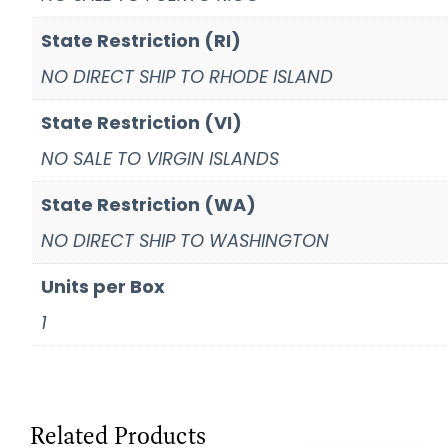
State Restriction (RI)
NO DIRECT SHIP TO RHODE ISLAND
State Restriction (VI)
NO SALE TO VIRGIN ISLANDS
State Restriction (WA)
NO DIRECT SHIP TO WASHINGTON
Units per Box
1
Related Products