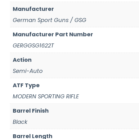
Manufacturer
German Sport Guns / GSG
Manufacturer Part Number
GERGGSG1622T
Action
Semi-Auto
ATF Type
MODERN SPORTING RIFLE
Barrel Finish
Black
Barrel Length