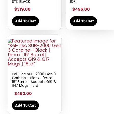
STK BLACK
10+1
$319.00
$456.00
Add To Cart
Add To Cart
Kel-Tec SUB-2000 Gen 3
Carbine – Black | 9mm |
16″ Barrel | Accepts G19 &
G17 Mags | 15rd
$463.00
Add To Cart