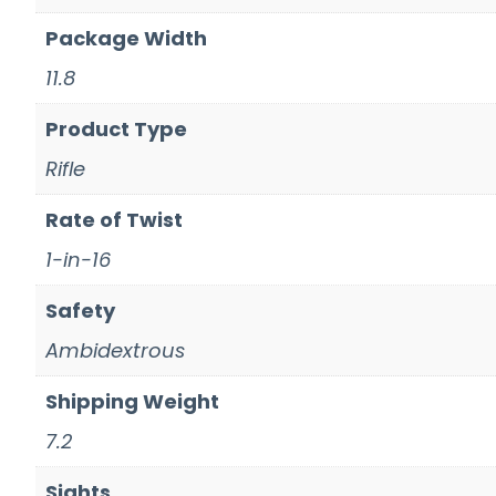
Package Width
11.8
Product Type
Rifle
Rate of Twist
1-in-16
Safety
Ambidextrous
Shipping Weight
7.2
Sights