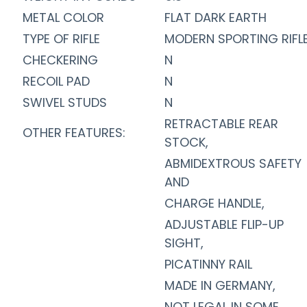
METAL COLOR
FLAT DARK EARTH
TYPE OF RIFLE
MODERN SPORTING RIFL
CHECKERING
N
RECOIL PAD
N
SWIVEL STUDS
N
RETRACTABLE REAR
OTHER FEATURES:
STOCK,
ABMIDEXTROUS SAFETY
AND
CHARGE HANDLE,
ADJUSTABLE FLIP-UP
SIGHT,
PICATINNY RAIL
MADE IN GERMANY,
NOT LEGAL IN SOME