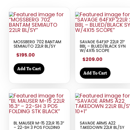
MOSSBERG 702 BANTAM
SAVAGE 64FXP 22LR 21″
SEMIAUTO 22LR BL/SY
BBL – BLUED/BLACK SYN
W/4X15 SCOPE
$195.00
$209.00
Add To Cart
Add To Cart
BL MAUSER M-15 22LR 16.3″
SAVAGE ARMS A22
– 22-SH 3 POS FOLDING
TAKEDOWN 22LR BL/SY