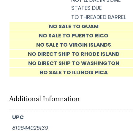
STATES DUE
TO THREADED BARREL
NO SALE TO GUAM
NO SALE TO PUERTO RICO
NO SALE TO VIRGIN ISLANDS
NO DIRECT SHIP TO RHODE ISLAND
NO DIRECT SHIP TO WASHINGTON
NO SALE TO ILLINOIS PICA
Additional Information
UPC
819644025139