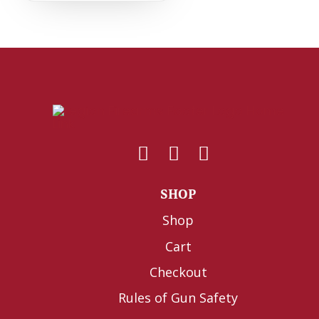
SHOP
Shop
Cart
Checkout
Rules of Gun Safety