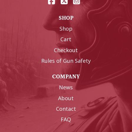
SHOP
Shop
Cart
Checkout
Rules of Gun Safety
COMPANY
News
About
Contact
FAQ