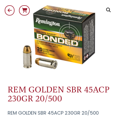
REM GOLDEN SBR 45ACP
230GR 20/500
REM GOLDEN SBR 45ACP 230GR 20/500