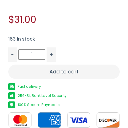
$31.00
163 in stock
-
+
REM GOLDEN SBR 45ACP 230GR 20/500 quantit
Add to cart
Fast delivery
256-Bit Bank Level Security
100% Secure Payments