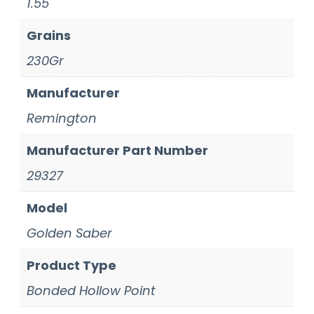
1.55
Grains
230Gr
Manufacturer
Remington
Manufacturer Part Number
29327
Model
Golden Saber
Product Type
Bonded Hollow Point