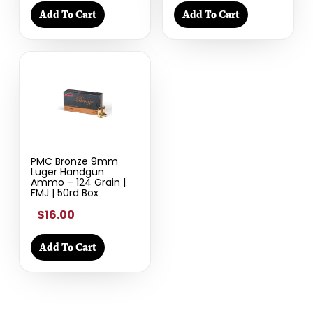
Add To Cart
Add To Cart
PMC Bronze 9mm
Luger Handgun
Ammo – 124 Grain |
FMJ | 50rd Box
$16.00
Add To Cart