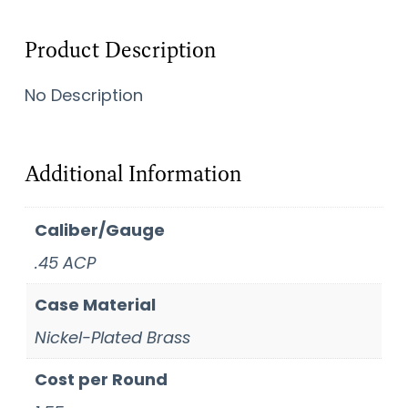
Product Description
No Description
Additional Information
Caliber/Gauge
.45 ACP
Case Material
Nickel-Plated Brass
Cost per Round