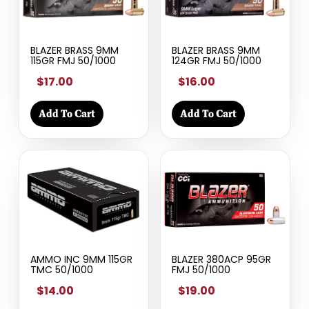
BLAZER BRASS 9MM
BLAZER BRASS 9MM
115GR FMJ 50/1000
124GR FMJ 50/1000
$17.00
$16.00
Add To Cart
Add To Cart
AMMO INC 9MM 115GR
BLAZER 380ACP 95GR
TMC 50/1000
FMJ 50/1000
$14.00
$19.00