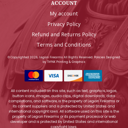
ACCOUNT
My account
Privacy Policy
Refund and Returns Policy
Terms and Conditions
© Copyrighted 2026, Legion Firearms All Rights Reserved.
Policies
Designed
by
TH!NK Printing & Graphics
All content included on this site, such as text, graphics, logos,
button icons, images, audio clips, digital downloads, data
compilations, and software, is the property of Legion Firearms or
its content suppliers and is protected by United States and
international copyright laws. All software used on this site is the
property of Legion Firearms or its payment processor or web
developer and is protected by United States and international
copyright laws.