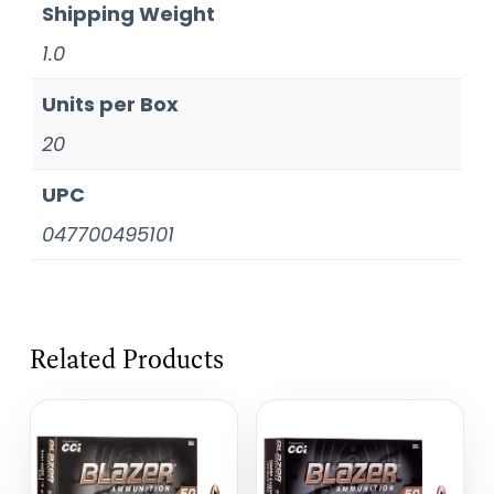
Shipping Weight
1.0
Units per Box
20
UPC
047700495101
Related Products