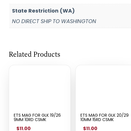
State Restriction (WA)
NO DIRECT SHIP TO WASHINGTON
Related Products
ETS MAG FOR GLK 19/26
ETS MAG FOR GLK 20/29
9MM 10RD CSMK
10MM 15RD CSMK
$11.00
$11.00