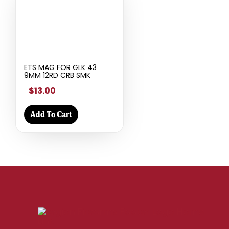
ETS MAG FOR GLK 43
9MM 12RD CRB SMK
$13.00
Add To Cart