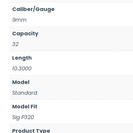
Caliber/Gauge
9mm
Capacity
32
Length
10.3000
Model
Standard
Model Fit
Sig P320
Product Type