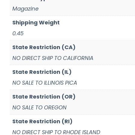
Magazine
Shipping Weight
0.45
State Restriction (CA)
NO DIRECT SHIP TO CALIFORNIA
State Restriction (IL)
NO SALE TO ILLINOIS PICA
State Restriction (OR)
NO SALE TO OREGON
State Restriction (RI)
NO DIRECT SHIP TO RHODE ISLAND