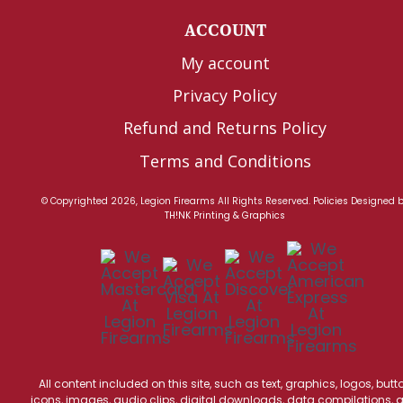
ACCOUNT
My account
Privacy Policy
Refund and Returns Policy
Terms and Conditions
© Copyrighted 2026, Legion Firearms All Rights Reserved.
Policies
Designed 
TH!NK Printing & Graphics
All content included on this site, such as text, graphics, logos, butt
icons, images, audio clips, digital downloads, data compilations, 