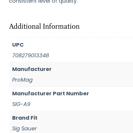
consistent level of quality.
Additional Information
UPC
708279013348
Manufacturer
ProMag
Manufacturer Part Number
SIG-A9
Brand Fit
Sig Sauer