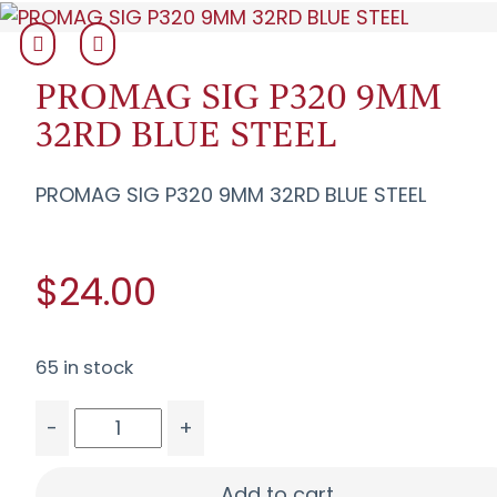
PROMAG SIG P320 9MM
32RD BLUE STEEL
PROMAG SIG P320 9MM 32RD BLUE STEEL
$24.00
65 in stock
-
+
PROMAG SIG P320 9MM 32RD BLUE STEEL quanti
Add to cart