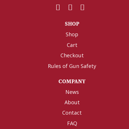
SHOP
Shop
Cart
Checkout
Rules of Gun Safety
COMPANY
News
About
Contact
FAQ