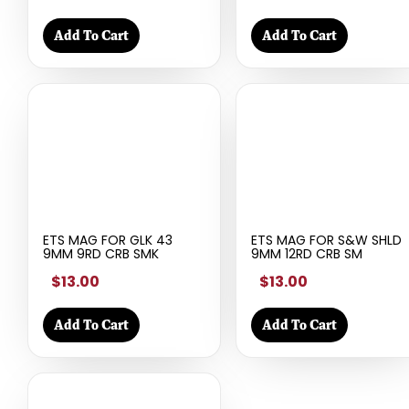
Add To Cart
Add To Cart
ETS MAG FOR GLK 43
ETS MAG FOR S&W SHLD
9MM 9RD CRB SMK
9MM 12RD CRB SM
$13.00
$13.00
Add To Cart
Add To Cart