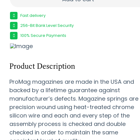
Fast delivery
256-Bit Bank Level Security
100% Secure Payments
Product Description
ProMag magazines are made in the USA and
backed by a lifetime guarantee against
manufacturer’s defects. Magazine springs are
precision wound using heat-treated chrome
silicon wire and each and every step of the
assembly process is checked and double
checked in order to maintain the same