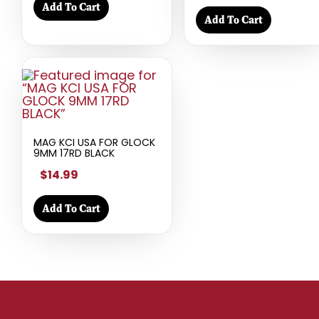
Add To Cart
Add To Cart
MAG KCI USA FOR GLOCK
9MM 17RD BLACK
$14.99
Add To Cart