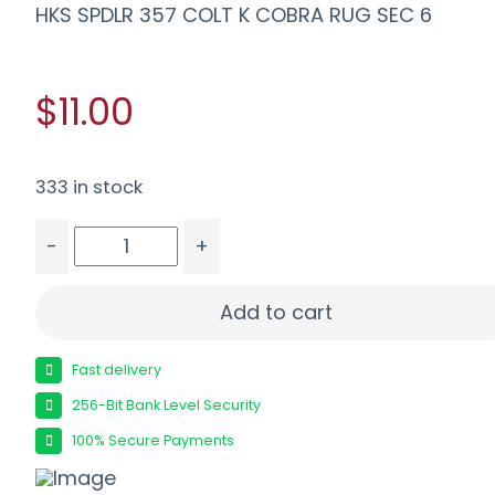
HKS SPDLR 357 COLT K COBRA RUG SEC 6
$11.00
333 in stock
-
+
HKS SPDLR 357 COLT K COBRA RUG SEC 6 quant
Add to cart
Fast delivery
256-Bit Bank Level Security
100% Secure Payments