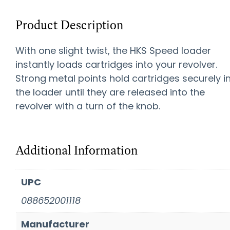
Product Description
With one slight twist, the HKS Speed loader
instantly loads cartridges into your revolver.
Strong metal points hold cartridges securely i
the loader until they are released into the
revolver with a turn of the knob.
Additional Information
UPC
088652001118
Manufacturer