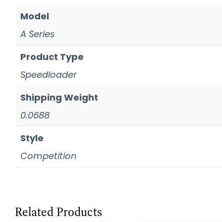
Model
A Series
Product Type
Speedloader
Shipping Weight
0.0688
Style
Competition
Related Products