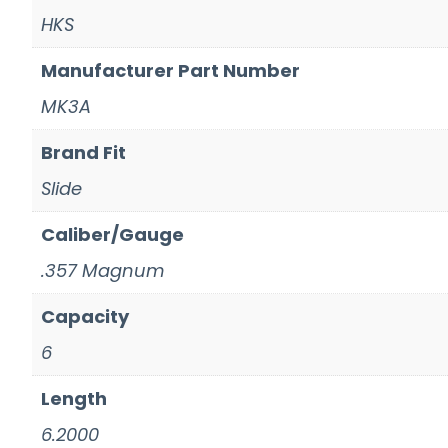
HKS
Manufacturer Part Number
MK3A
Brand Fit
Slide
Caliber/Gauge
.357 Magnum
Capacity
6
Length
6.2000