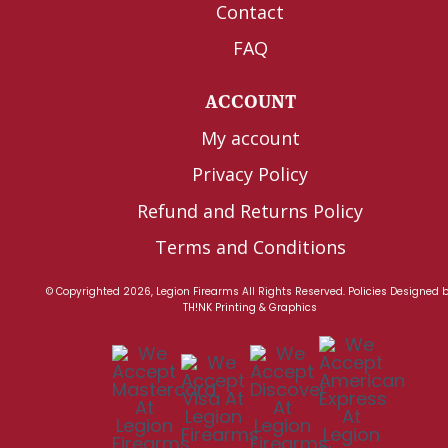
Contact
FAQ
ACCOUNT
My account
Privacy Policy
Refund and Returns Policy
Terms and Conditions
© Copyrighted 2026, Legion Firearms All Rights Reserved.
Policies
Designed 
TH!NK Printing & Graphics