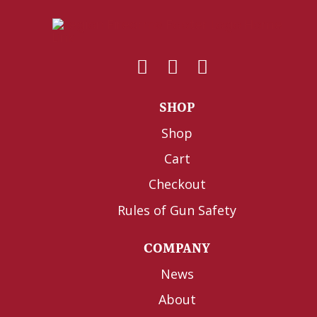
SHOP
Shop
Cart
Checkout
Rules of Gun Safety
COMPANY
News
About