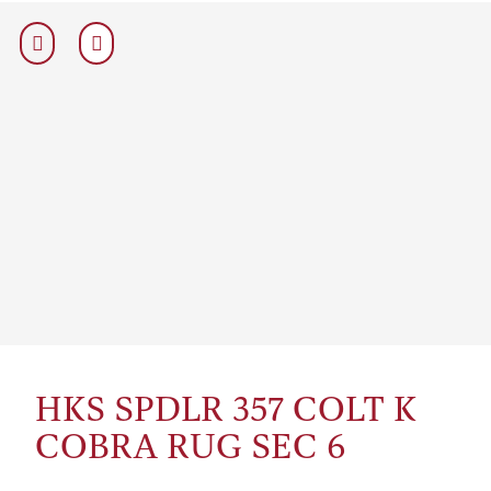
HKS SPDLR 357 COLT K
COBRA RUG SEC 6