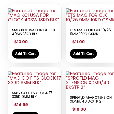
MAG KCI USA FOR GLOCK
ETS MAG FOR GLK 19/26
40SW 13RD BLK
9MM 10RD CSMK
$13.00
$11.00
Add To Cart
Add To Cart
MAG GO FITS GLOCK 17
33RD 9MM BLK
SPRGFLD MAG XTENSION
XDM9/40 BKSTP 2
$14.99
$10.00