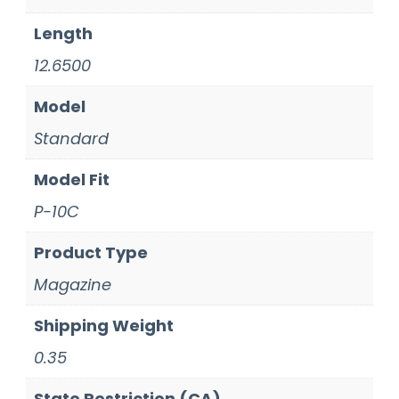
Length
12.6500
Model
Standard
Model Fit
P-10C
Product Type
Magazine
Shipping Weight
0.35
State Restriction (CA)