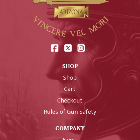
SHOP
Shop
Cart
Checkout
Rules of Gun Safety
COMPANY
News