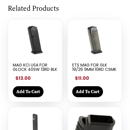
Related Products
MAG KCI USA FOR
ETS MAG FOR GLK
GLOCK 40SW 13RD BLK
19/26 9MM 10RD CSMK
$13.00
$11.00
Add To Cart
Add To Cart