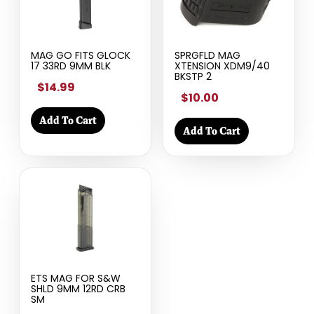
MAG GO FITS GLOCK
SPRGFLD MAG
17 33RD 9MM BLK
XTENSION XDM9/40
BKSTP 2
$14.99
$10.00
Add To Cart
Add To Cart
ETS MAG FOR S&W
SHLD 9MM 12RD CRB
SM