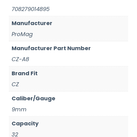
708279014895
Manufacturer
ProMag
Manufacturer Part Number
CZ-A8
Brand Fit
CZ
Caliber/Gauge
9mm
Capacity
32