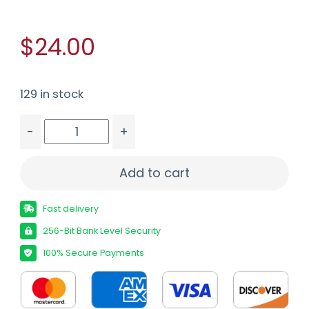
$24.00
129 in stock
-
+
PROMAG CZP10-F 9MM 32RD BLUE STEEL quantit
Add to cart
Fast delivery
256-Bit Bank Level Security
100% Secure Payments