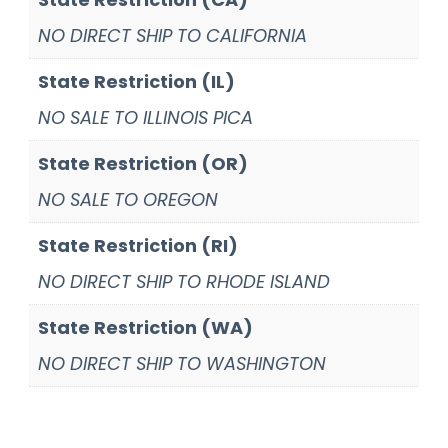
NO DIRECT SHIP TO CALIFORNIA
State Restriction (IL)
NO SALE TO ILLINOIS PICA
State Restriction (OR)
NO SALE TO OREGON
State Restriction (RI)
NO DIRECT SHIP TO RHODE ISLAND
State Restriction (WA)
NO DIRECT SHIP TO WASHINGTON