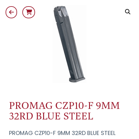
PROMAG CZP10-F 9MM
32RD BLUE STEEL
PROMAG CZP10-F 9MM 32RD BLUE STEEL