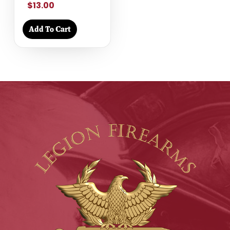
$13.00
Add To Cart