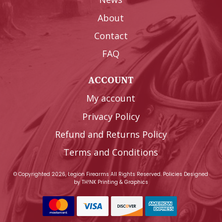
About
Contact
FAQ
ACCOUNT
My account
Privacy Policy
Refund and Returns Policy
Terms and Conditions
© Copyrighted 2026, Legion Firearms All Rights Reserved.
Policies
Designed
by
TH!NK Printing & Graphics