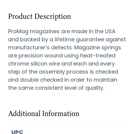
Product Description
ProMag magazines are made in the USA
and backed by a lifetime guarantee against
manufacturer’s defects. Magazine springs
are precision wound using heat-treated
chrome silicon wire and each and every
step of the assembly process is checked
and double checked in order to maintain
the same consistent level of quality.
Additional Information
UPC