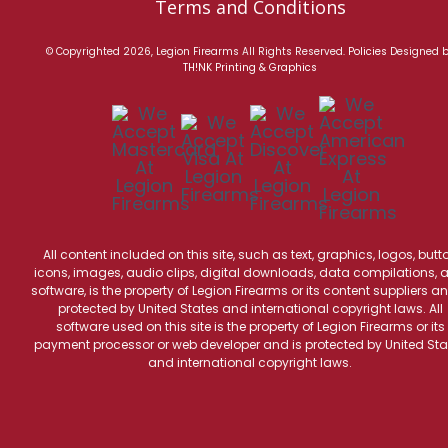
Terms and Conditions
© Copyrighted 2026, Legion Firearms All Rights Reserved.
Policies
Designed 
TH!NK Printing & Graphics
All content included on this site, such as text, graphics, logos, butt
icons, images, audio clips, digital downloads, data compilations, 
software, is the property of Legion Firearms or its content suppliers an
protected by United States and international copyright laws. All
software used on this site is the property of Legion Firearms or its
payment processor or web developer and is protected by United Sta
and international copyright laws.