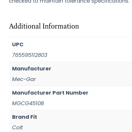
checked to maintain tolerance specifications.
Additional Information
UPC
765595112803
Manufacturer
Mec-Gar
Manufacturer Part Number
MGCG4510B
Brand Fit
Colt