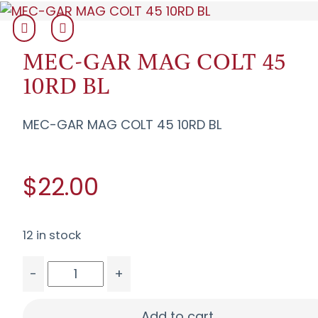
MEC-GAR MAG COLT 45
10RD BL
MEC-GAR MAG COLT 45 10RD BL
$22.00
12 in stock
-
+
MEC-GAR MAG COLT 45 10RD BL quantity
Add to cart