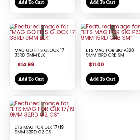
Add To Cart
Add To Cart
MAG GO FITS GLOCK 17
ETS MAG FOR SIG P320
33RD 9MM BLK
9MM 15RD CRB SM
$14.99
$11.00
Add To Cart
Add To Cart
ETS MAG FOR GLK 17/19
9MM 32RD G2 CS