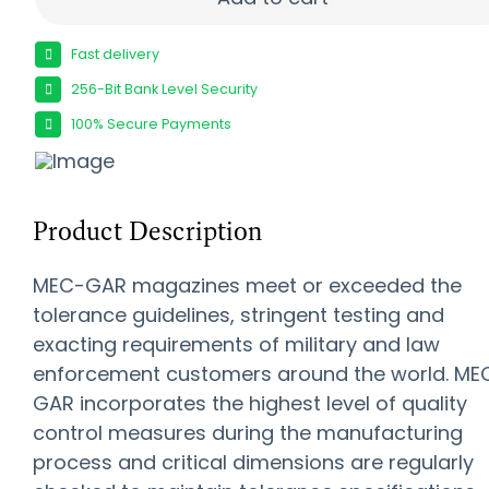
Fast delivery
256-Bit Bank Level Security
100% Secure Payments
Product Description
MEC-GAR magazines meet or exceeded the
tolerance guidelines, stringent testing and
exacting requirements of military and law
enforcement customers around the world. ME
GAR incorporates the highest level of quality
control measures during the manufacturing
process and critical dimensions are regularly