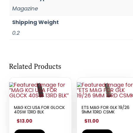
Magazine
Shipping Weight
0.2
Related Products
MAG KCI USA FOR GLOCK
ETS MAG FOR GLK 19/26
40SW 13RD BLK
9MM 10RD CSMK
$13.00
$11.00