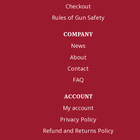
Checkout
Rules of Gun Safety
COMPANY
News
About
Contact
FAQ
ACCOUNT
My account
Privacy Policy
Refund and Returns Policy