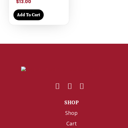
$13.00
Add To Cart
SHOP
Shop
Cart