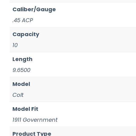
Caliber/Gauge
.45 ACP
Capacity
10
Length
9.6500
Model
Colt
Model Fit
1911 Government
Product Type