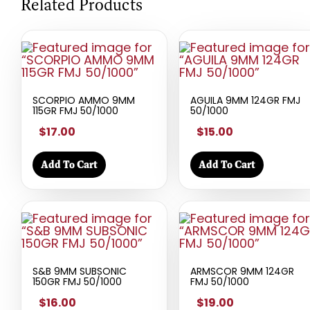
Related Products
SCORPIO AMMO 9MM
AGUILA 9MM 124GR FMJ
115GR FMJ 50/1000
50/1000
$17.00
$15.00
Add To Cart
Add To Cart
S&B 9MM SUBSONIC
ARMSCOR 9MM 124GR
150GR FMJ 50/1000
FMJ 50/1000
$16.00
$19.00