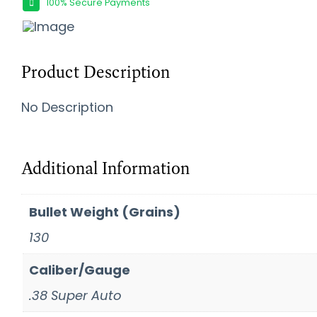
100% Secure Payments
Product Description
No Description
Additional Information
Bullet Weight (Grains)
130
Caliber/Gauge
.38 Super Auto