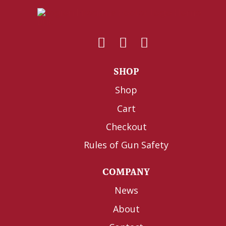
SHOP
Shop
Cart
Checkout
Rules of Gun Safety
COMPANY
News
About