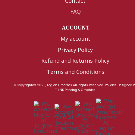
Contact
FAQ
ACCOUNT
My account
Privacy Policy
Refund and Returns Policy
Terms and Conditions
© Copyrighted 2026, Legion Firearms All Rights Reserved.
Policies
Designed 
TH!NK Printing & Graphics