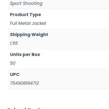
Sport Shooting
Product Type
Full Metal Jacket
Shipping Weight
1.55
Units per Box
50
UPC
754908184712