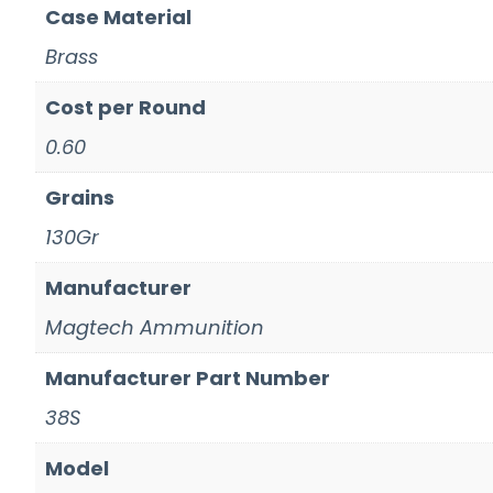
Case Material
Brass
Cost per Round
0.60
Grains
130Gr
Manufacturer
Magtech Ammunition
Manufacturer Part Number
38S
Model