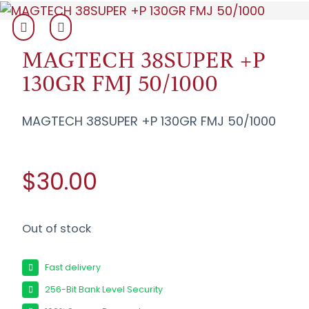
MAGTECH 38SUPER +P
130GR FMJ 50/1000
MAGTECH 38SUPER +P 130GR FMJ 50/1000
$30.00
Out of stock
Fast delivery
256-Bit Bank Level Security