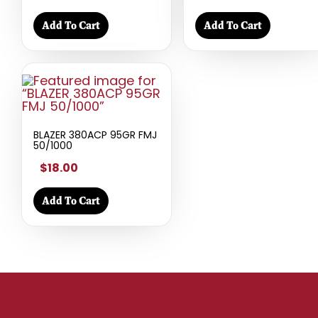
Add To Cart
Add To Cart
BLAZER 380ACP 95GR FMJ
50/1000
$18.00
Add To Cart