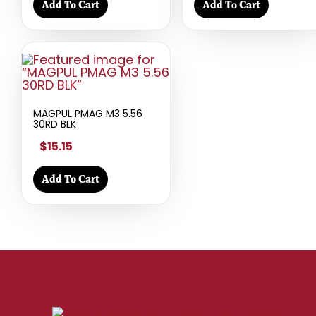
Add To Cart
Add To Cart
MAGPUL PMAG M3 5.56
30RD BLK
$15.15
Add To Cart