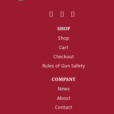
SHOP
Shop
Cart
Checkout
Rules of Gun Safety
COMPANY
News
About
Contact