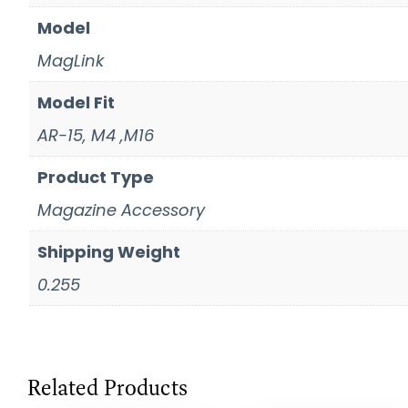
Model
MagLink
Model Fit
AR-15, M4 ,M16
Product Type
Magazine Accessory
Shipping Weight
0.255
Related Products