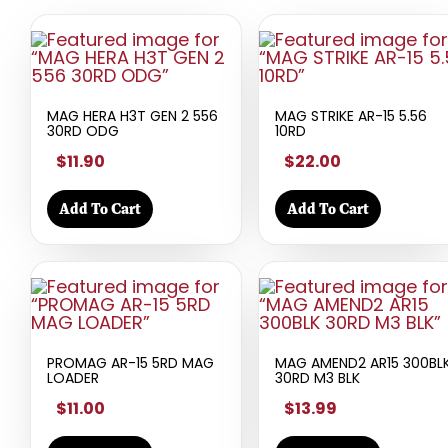
MAG HERA H3T GEN 2 556
MAG STRIKE AR-15 5.56
30RD ODG
10RD
$11.90
$22.00
Add To Cart
Add To Cart
PROMAG AR-15 5RD MAG
MAG AMEND2 AR15 300BL
LOADER
30RD M3 BLK
$11.00
$13.99