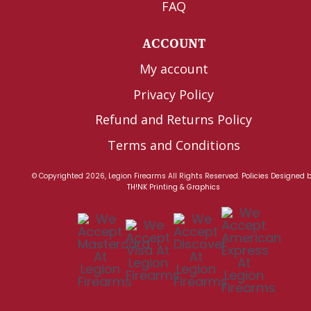
FAQ
ACCOUNT
My account
Privacy Policy
Refund and Returns Policy
Terms and Conditions
© Copyrighted 2026, Legion Firearms All Rights Reserved.
Policies
Designed 
TH!NK Printing & Graphics