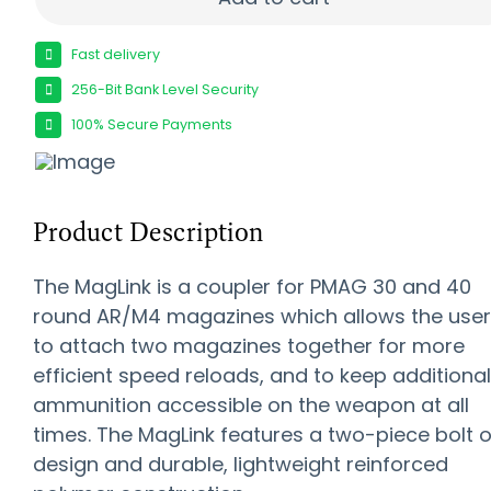
Fast delivery
256-Bit Bank Level Security
100% Secure Payments
Product Description
The MagLink is a coupler for PMAG 30 and 40
round AR/M4 magazines which allows the user
to attach two magazines together for more
efficient speed reloads, and to keep additional
ammunition accessible on the weapon at all
times. The MagLink features a two-piece bolt 
design and durable, lightweight reinforced