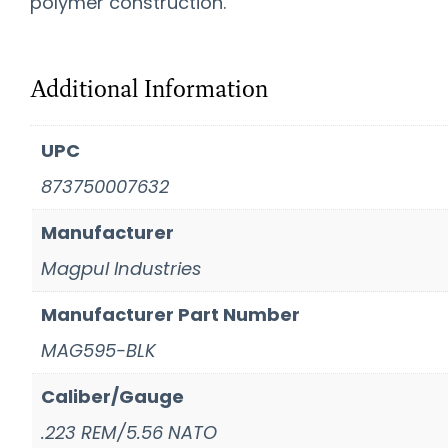
polymer construction.
Additional Information
UPC
873750007632
Manufacturer
Magpul Industries
Manufacturer Part Number
MAG595-BLK
Caliber/Gauge
.223 REM/5.56 NATO