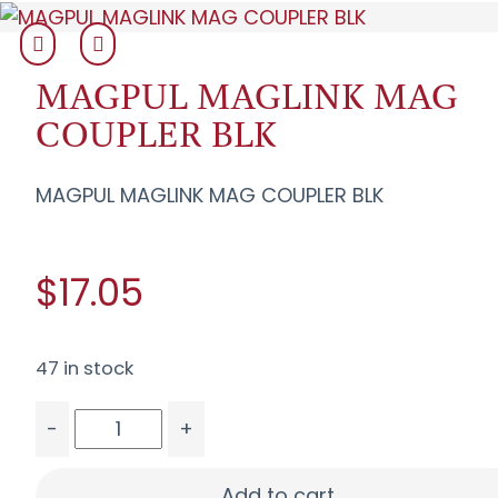
MAGPUL MAGLINK MAG
COUPLER BLK
MAGPUL MAGLINK MAG COUPLER BLK
$17.05
47 in stock
-
+
MAGPUL MAGLINK MAG COUPLER BLK quantity
Add to cart