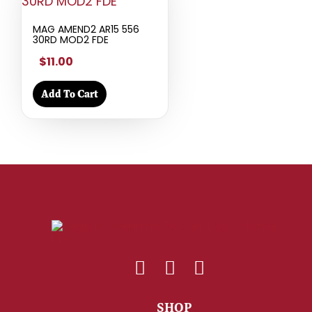
MAG AMEND2 AR15 556
30RD MOD2 FDE
$11.00
Add To Cart
SHOP