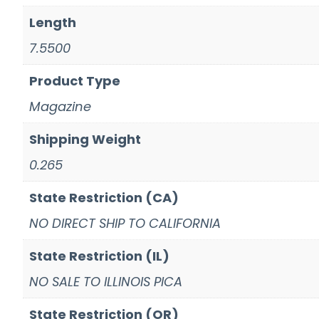
Length
7.5500
Product Type
Magazine
Shipping Weight
0.265
State Restriction (CA)
NO DIRECT SHIP TO CALIFORNIA
State Restriction (IL)
NO SALE TO ILLINOIS PICA
State Restriction (OR)