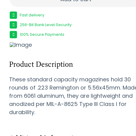
Fast delivery
256-Bit Bank Level Security
100% Secure Payments
Product Description
These standard capacity magazines hold 30
rounds of .223 Remington or 5.56x45mm. Mad
from 6061 aluminum, they are lightweight and
anodized per MIL-A-8625 Type III Class I for
durability.