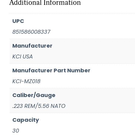
Additional Information
UPC
851586008337
Manufacturer
KCI USA
Manufacturer Part Number
KCI-MZ018
Caliber/Gauge
.223 REM/5.56 NATO
Capacity
30