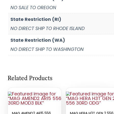
NO SALE TO OREGON
State Restriction (RI)
NO DIRECT SHIP TO RHODE ISLAND
State Restriction (WA)
NO DIRECT SHIP TO WASHINGTON
Related Products
MAG AMEND2 AR15 556
MAG HERA H3T GEN 2 556