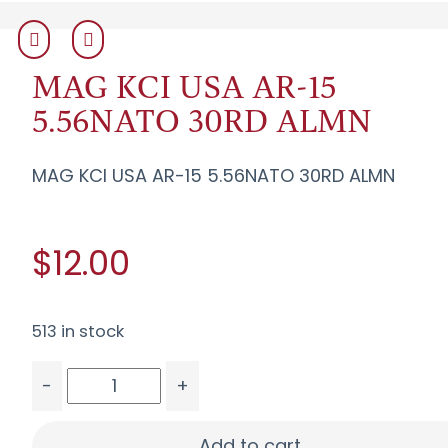
MAG KCI USA AR-15
5.56NATO 30RD ALMN
MAG KCI USA AR-15 5.56NATO 30RD ALMN
$12.00
513 in stock
-
+
MAG KCI USA AR-15 5.56NATO 30RD ALMN quant
Add to cart