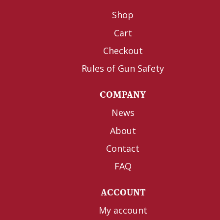
Shop
Cart
Checkout
Rules of Gun Safety
COMPANY
News
About
Contact
FAQ
ACCOUNT
My account