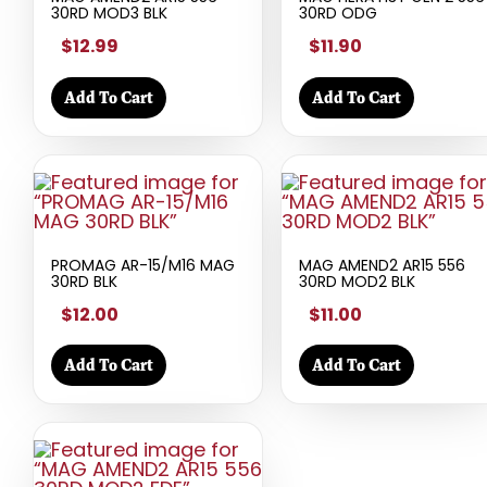
30RD MOD3 BLK
30RD ODG
$12.99
$11.90
Add To Cart
Add To Cart
PROMAG AR-15/M16 MAG
MAG AMEND2 AR15 556
30RD BLK
30RD MOD2 BLK
$12.00
$11.00
Add To Cart
Add To Cart