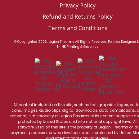
Privacy Policy
Refund and Returns Policy
Terms and Conditions
© Copyrighted 2026, Legion Firearms All Rights Reserved.
Policies
Designed 
TH!NK Printing & Graphics
All content included on this site, such as text, graphics, logos, butt
icons, images, audio clips, digital downloads, data compilations, 
software, is the property of Legion Firearms or its content suppliers an
protected by United States and international copyright laws. All
software used on this site is the property of Legion Firearms or its
payment processor or web developer and is protected by United Sta
and international copyright laws.