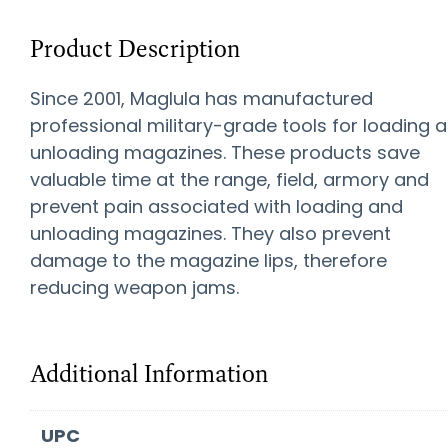
Product Description
Since 2001, Maglula has manufactured
professional military-grade tools for loading 
unloading magazines. These products save
valuable time at the range, field, armory and
prevent pain associated with loading and
unloading magazines. They also prevent
damage to the magazine lips, therefore
reducing weapon jams.
Additional Information
UPC