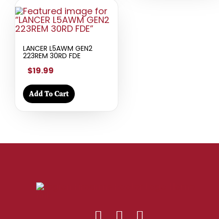
LANCER L5AWM GEN2
223REM 30RD FDE
$19.99
Add To Cart