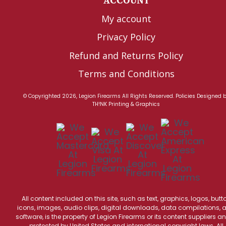
ACCOUNT
My account
Privacy Policy
Refund and Returns Policy
Terms and Conditions
© Copyrighted 2026, Legion Firearms All Rights Reserved.
Policies
Designed 
TH!NK Printing & Graphics
All content included on this site, such as text, graphics, logos, butt
icons, images, audio clips, digital downloads, data compilations, 
software, is the property of Legion Firearms or its content suppliers an
protected by United States and international copyright laws. All