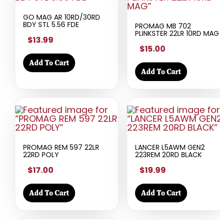
GO MAG AR 10RD/30RD
BDY STL 5.56 FDE
PROMAG MB 702
PLINKSTER 22LR 10RD MAG
$13.99
$15.00
Add To Cart
Add To Cart
PROMAG REM 597 22LR
LANCER L5AWM GEN2
22RD POLY
223REM 20RD BLACK
$17.00
$19.99
Add To Cart
Add To Cart