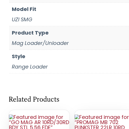
Model Fit
UZI SMG
Product Type
Mag Loader/Unloader
Style
Range Loader
Related Products