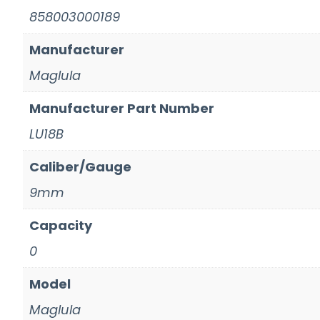
858003000189
Manufacturer
Maglula
Manufacturer Part Number
LU18B
Caliber/Gauge
9mm
Capacity
0
Model
Maglula