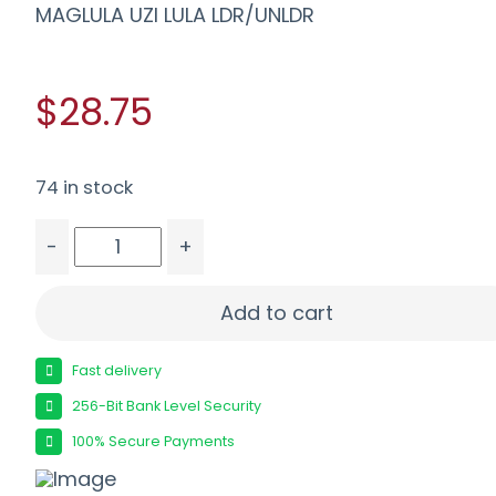
MAGLULA UZI LULA LDR/UNLDR
$28.75
74 in stock
-
+
MAGLULA UZI LULA LDR/UNLDR quantity
Add to cart
Fast delivery
256-Bit Bank Level Security
100% Secure Payments