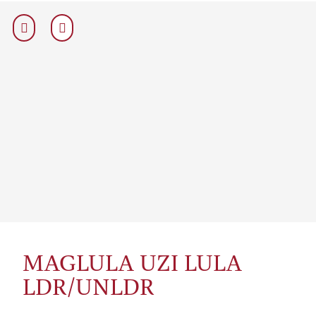
MAGLULA UZI LULA
LDR/UNLDR