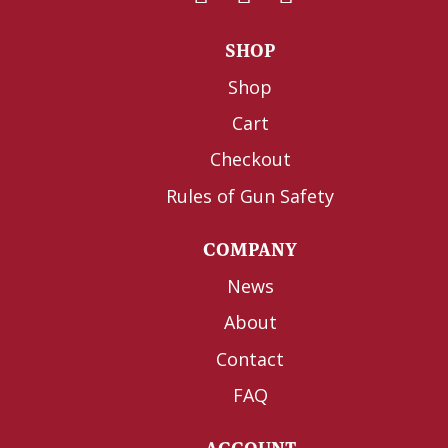
SHOP
Shop
Cart
Checkout
Rules of Gun Safety
COMPANY
News
About
Contact
FAQ