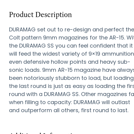
Product Description
DURAMAG set out to re-design and perfect th
Colt pattern 9mm magazines for the AR-15. Wi
the DURAMAG SS you can feel confident that it
will feed the widest variety of 9×19 ammunition
even defensive hollow points and heavy sub-
sonic loads. 9mm AR-15 magazine have alway
been notoriously stubborn to load, but loading
the last round is just as easy as loading the fir
round with a DURAMAG SS. Other magazines fai
when filling to capacity: DURAMAG will outlast
and outperform all others, first round to last.