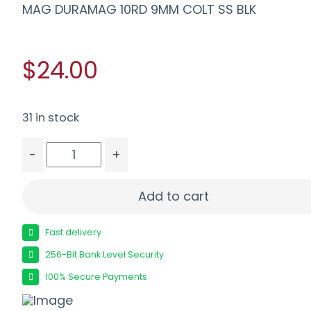
MAG DURAMAG 10RD 9MM COLT SS BLK
$24.00
31 in stock
-
+
MAG DURAMAG 10RD 9MM COLT SS BLK quantity
Add to cart
Fast delivery
256-Bit Bank Level Security
100% Secure Payments