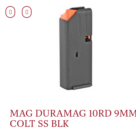
MAG DURAMAG 10RD 9M
COLT SS BLK