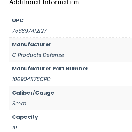
Additional Information
UPC
766897412127
Manufacturer
C Products Defense
Manufacturer Part Number
1009041178CPD
Caliber/Gauge
9mm
Capacity
10