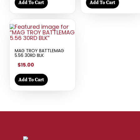
Add To Cart
Add To Cart
MAG TROY BATTLEMAG
5.56 30RD BLK
$15.00
Add To Cart