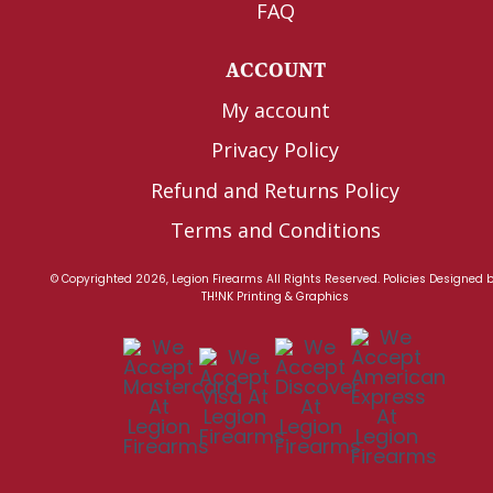
FAQ
ACCOUNT
My account
Privacy Policy
Refund and Returns Policy
Terms and Conditions
© Copyrighted 2026, Legion Firearms All Rights Reserved.
Policies
Designed 
TH!NK Printing & Graphics