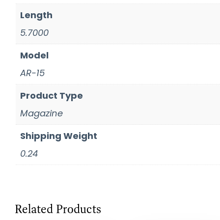
Length
5.7000
Model
AR-15
Product Type
Magazine
Shipping Weight
0.24
Related Products