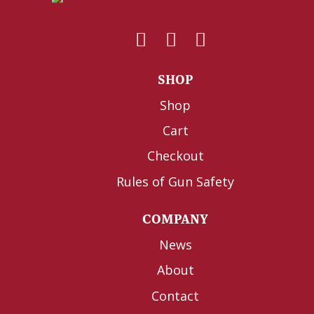
SHOP
Shop
Cart
Checkout
Rules of Gun Safety
COMPANY
News
About
Contact