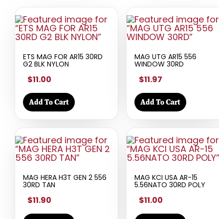
ETS MAG FOR AR15 30RD
MAG UTG AR15 556
G2 BLK NYLON
WINDOW 30RD
$11.00
$11.97
Add To Cart
Add To Cart
MAG HERA H3T GEN 2 556
MAG KCI USA AR-15
30RD TAN
5.56NATO 30RD POLY
$11.90
$11.00