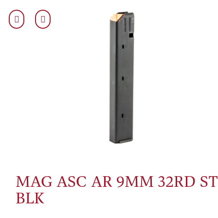
MAG ASC AR 9MM 32RD ST
BLK