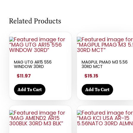
Related Products
MAG UTG AR15 556
MAGPUL PMAG M3 5.56
WINDOW 30RD
30RD MCT
$11.97
$15.15
Add To Cart
Add To Cart