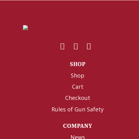
SHOP
Shop
Cart
Checkout
Rules of Gun Safety
COMPANY
News