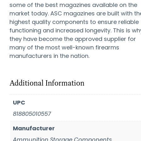
some of the best magazines available on the
market today. ASC magazines are built with th
highest quality components to ensure reliable
functioning and increased longevity. This is wh
they have become the approved supplier for
many of the most well-known firearms
manufacturers in the nation.
Additional Information
UPC
818805010557
Manufacturer
Ammunition Storage Components