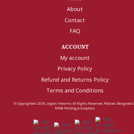
About
Contact
FAQ
ACCOUNT
My account
Privacy Policy
Refund and Returns Policy
Terms and Conditions
© Copyrighted 2026, Legion Firearms All Rights Reserved.
Policies
Designed 
TH!NK Printing & Graphics