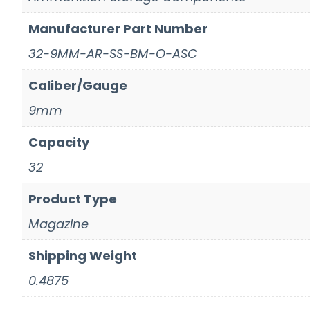
Manufacturer Part Number
32-9MM-AR-SS-BM-O-ASC
Caliber/Gauge
9mm
Capacity
32
Product Type
Magazine
Shipping Weight
0.4875