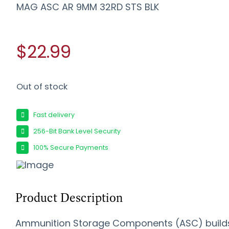
MAG ASC AR 9MM 32RD STS BLK
$22.99
Out of stock
Fast delivery
256-Bit Bank Level Security
100% Secure Payments
Product Description
Ammunition Storage Components (ASC) build