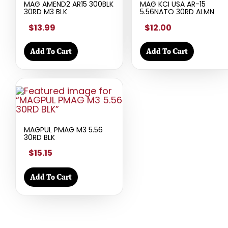
MAG AMEND2 AR15 300BLK
MAG KCI USA AR-15
30RD M3 BLK
5.56NATO 30RD ALMN
$13.99
$12.00
Add To Cart
Add To Cart
MAGPUL PMAG M3 5.56
30RD BLK
$15.15
Add To Cart