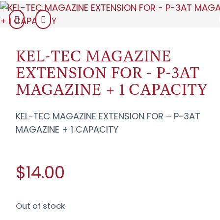
KEL-TEC MAGAZINE
EXTENSION FOR - P-3AT
MAGAZINE + 1 CAPACITY
KEL-TEC MAGAZINE EXTENSION FOR – P-3AT
MAGAZINE + 1 CAPACITY
$14.00
Out of stock