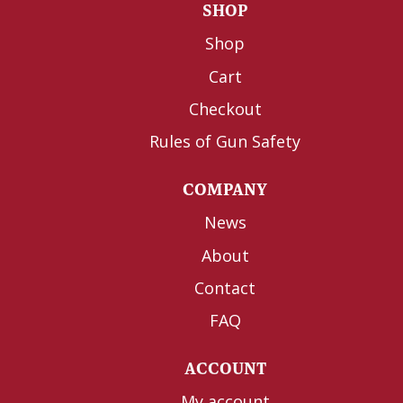
SHOP
Shop
Cart
Checkout
Rules of Gun Safety
COMPANY
News
About
Contact
FAQ
ACCOUNT
My account