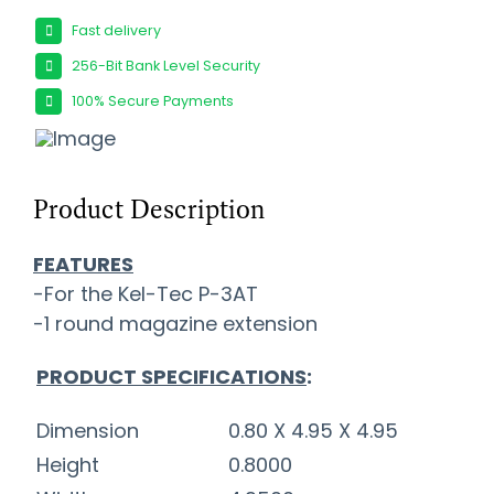
Fast delivery
256-Bit Bank Level Security
100% Secure Payments
Product Description
FEATURES
-For the Kel-Tec P-3AT
-1 round magazine extension
PRODUCT SPECIFICATIONS
:
Dimension
0.80 X 4.95 X 4.95
Height
0.8000