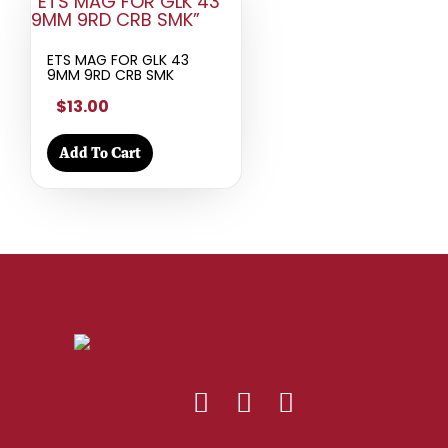
ETS MAG FOR GLK 43
9MM 9RD CRB SMK
$13.00
Add To Cart