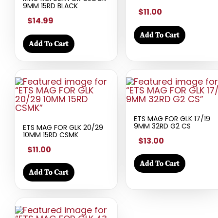
9MM 15RD BLACK
$11.00
$14.99
Add To Cart
Add To Cart
ETS MAG FOR GLK 17/19
9MM 32RD G2 CS
ETS MAG FOR GLK 20/29
10MM 15RD CSMK
$13.00
$11.00
Add To Cart
Add To Cart