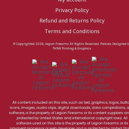
Privacy Policy
Refund and Returns Policy
Terms and Conditions
© Copyrighted 2026, Legion Firearms All Rights Reserved.
Policies
Designed 
TH!NK Printing & Graphics
All content included on this site, such as text, graphics, logos, butt
icons, images, audio clips, digital downloads, data compilations, 
software, is the property of Legion Firearms or its content suppliers an
protected by United States and international copyright laws. All
software used on this site is the property of Legion Firearms or its
payment processor or web developer and is protected by United Sta