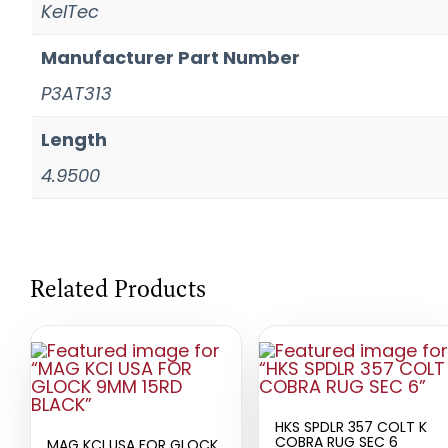
KelTec
Manufacturer Part Number
P3AT313
Length
4.9500
Related Products
HKS SPDLR 357 COLT K
COBRA RUG SEC 6
MAG KCI USA FOR GLOCK