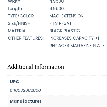
Width
4.9500
Length
4.9500
TYPE/COLOR
MAG. EXTENSION
SIZE/FINISH
FITS P-3AT
MATERIAL
BLACK PLASTIC
OTHER FEATURES:
INCREASES CAPACITY +1
REPLACES MAGAZINE PLATE
Additional Information
UPC
640832002058
Manufacturer