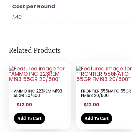
Cost per Round
1.40
Related Products
AMMO INC 223REM M193
FRONTIER 556NATO 55GR
55GR 20/500
FM193 20/500
$12.00
$12.00
Add To Cart
Add To Cart