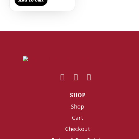
SHOP
Shop
Cart
Checkout