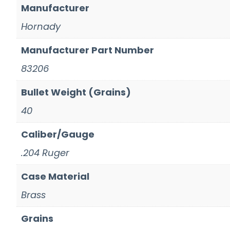
Manufacturer
Hornady
Manufacturer Part Number
83206
Bullet Weight (Grains)
40
Caliber/Gauge
.204 Ruger
Case Material
Brass
Grains