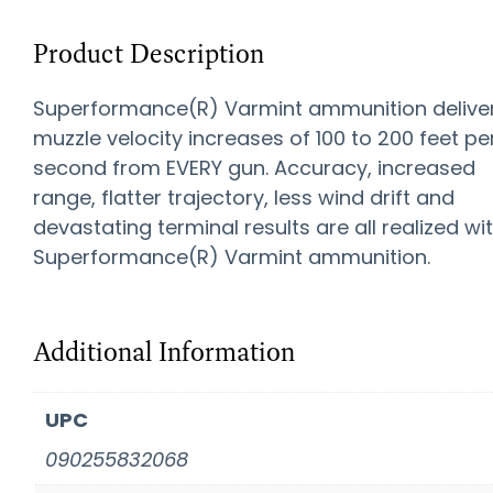
Product Description
Superformance(R) Varmint ammunition delive
muzzle velocity increases of 100 to 200 feet pe
second from EVERY gun. Accuracy, increased
range, flatter trajectory, less wind drift and
devastating terminal results are all realized wi
Superformance(R) Varmint ammunition.
Additional Information
UPC
090255832068