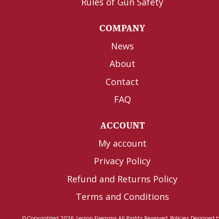
Rules of Gun Safety
COMPANY
News
About
Contact
FAQ
ACCOUNT
My account
Privacy Policy
Refund and Returns Policy
Terms and Conditions
© Copyrighted 2026, Legion Firearms All Rights Reserved.
Policies
Designed 