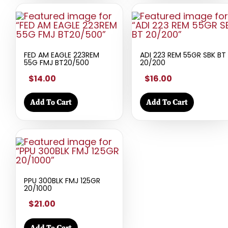
FED AM EAGLE 223REM
ADI 223 REM 55GR SBK BT
55G FMJ BT20/500
20/200
$14.00
$16.00
Add To Cart
Add To Cart
PPU 300BLK FMJ 125GR
20/1000
$21.00
Add To Cart