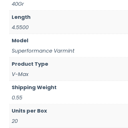
40Gr
Length
4.5500
Model
Superformance Varmint
Product Type
V-Max
Shipping Weight
0.55
Units per Box
20