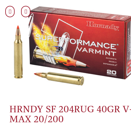
HRNDY SF 204RUG 40GR V
MAX 20/200