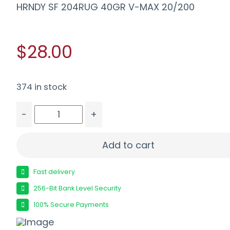
HRNDY SF 204RUG 40GR V-MAX 20/200
$28.00
374 in stock
-
+
HRNDY SF 204RUG 40GR V-MAX 20/200 quantit
Add to cart
Fast delivery
256-Bit Bank Level Security
100% Secure Payments