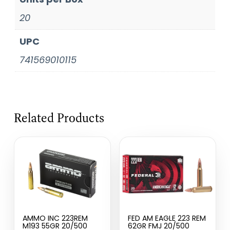
20
UPC
741569010115
Related Products
AMMO INC 223REM
FED AM EAGLE 223 REM
M193 55GR 20/500
62GR FMJ 20/500