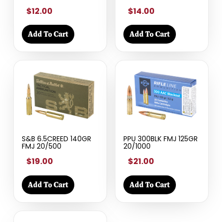
$12.00
$14.00
Add To Cart
Add To Cart
S&B 6.5CREED 140GR
PPU 300BLK FMJ 125GR
FMJ 20/500
20/1000
$19.00
$21.00
Add To Cart
Add To Cart