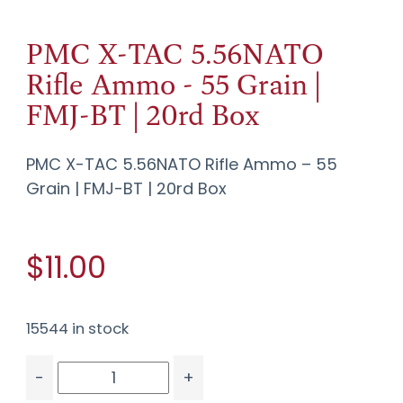
PMC X-TAC 5.56NATO
Rifle Ammo - 55 Grain |
FMJ-BT | 20rd Box
PMC X-TAC 5.56NATO Rifle Ammo – 55
Grain | FMJ-BT | 20rd Box
$11.00
15544 in stock
-
+