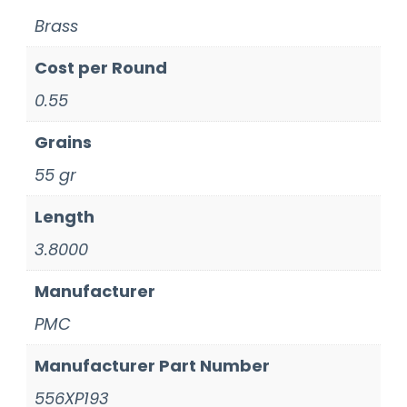
Brass
Cost per Round
0.55
Grains
55 gr
Length
3.8000
Manufacturer
PMC
Manufacturer Part Number
556XP193