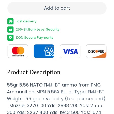
PMC X-TAC 5.56NATO Rifle Ammo - 55 Grain | F
Add to cart
Fast delivery
256-Bit Bank Level Security
100% Secure Payments
Product Description
55gr 5.56 NATO FMJ-BT ammo from PMC
Ammunition. MPN 5.56X Bullet Type: FMJ-BT
Weight: 55 grain Velocity (feet per second)
Muzzle: 3270 100 Yds: 2898 200 Yds: 2555
300 Yds: 2237 400 Yds: 1943 500 Yds: 1674