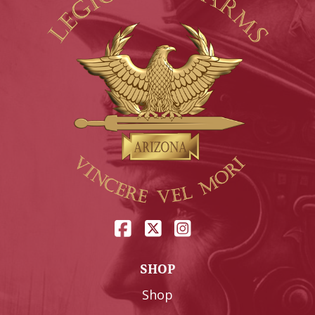
SHOP
Shop