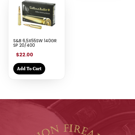
S&B 6.5X55SW 140GR
SP 20/400
$22.00
Add To Cart