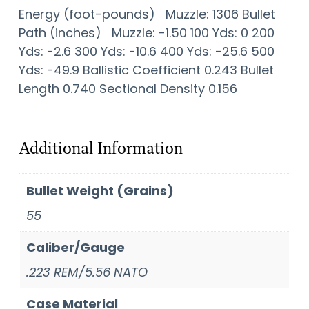
Energy (foot-pounds) Muzzle: 1306 Bullet
Path (inches) Muzzle: -1.50 100 Yds: 0 200
Yds: -2.6 300 Yds: -10.6 400 Yds: -25.6 500
Yds: -49.9 Ballistic Coefficient 0.243 Bullet
Length 0.740 Sectional Density 0.156
Additional Information
Bullet Weight (Grains)
55
Caliber/Gauge
.223 REM/5.56 NATO
Case Material