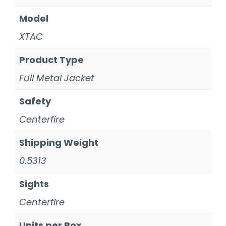
Model
XTAC
Product Type
Full Metal Jacket
Safety
Centerfire
Shipping Weight
0.5313
Sights
Centerfire
Units per Box