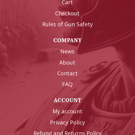
Cart
Checkout
Rules of Gun Safety
COMPANY
News
About
Contact
FAQ
ACCOUNT
My account
Privacy Policy
Refund and Returns Policy