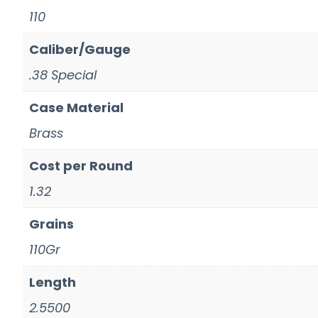
110
Caliber/Gauge
.38 Special
Case Material
Brass
Cost per Round
1.32
Grains
110Gr
Length
2.5500