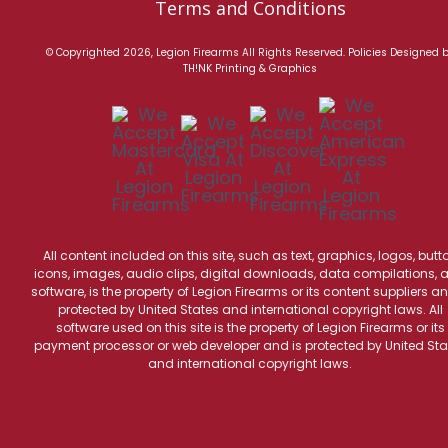
Terms and Conditions
© Copyrighted 2026, Legion Firearms All Rights Reserved.
Policies
Designed 
TH!NK Printing & Graphics
All content included on this site, such as text, graphics, logos, butt
icons, images, audio clips, digital downloads, data compilations, 
software, is the property of Legion Firearms or its content suppliers an
protected by United States and international copyright laws. All
software used on this site is the property of Legion Firearms or its
payment processor or web developer and is protected by United Sta
and international copyright laws.