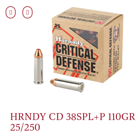
HRNDY CD 38SPL+P 110GR
25/250