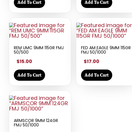
Add To Cart
Add To Cart
REM UMC 9MM 115GR FMJ
FED AM EAGLE 9MM 115GR
50/500
FMJ 50/1000
$15.00
$17.00
Add To Cart
Add To Cart
ARMSCOR 9MM 124GR
FMJ 50/1000