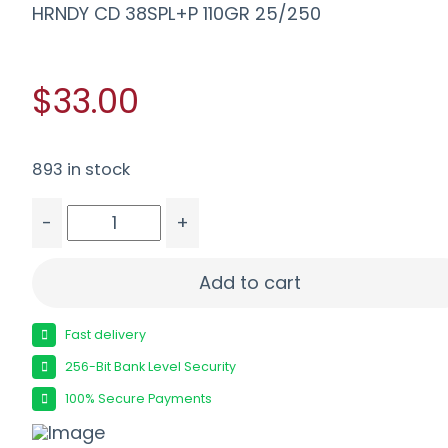
HRNDY CD 38SPL+P 110GR 25/250
$33.00
893 in stock
-
+
HRNDY CD 38SPL+P 110GR 25/250 quantity
Add to cart
Fast delivery
256-Bit Bank Level Security
100% Secure Payments