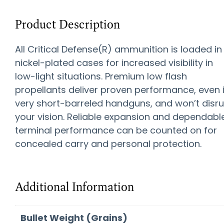
Product Description
All Critical Defense(R) ammunition is loaded in
nickel-plated cases for increased visibility in
low-light situations. Premium low flash
propellants deliver proven performance, even 
very short-barreled handguns, and won’t disr
your vision. Reliable expansion and dependabl
terminal performance can be counted on for
concealed carry and personal protection.
Additional Information
Bullet Weight (Grains)