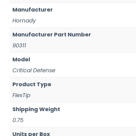
Manufacturer
Hornady
Manufacturer Part Number
90311
Model
Critical Defense
Product Type
FlexTip
Shipping Weight
0.75
Units per Box