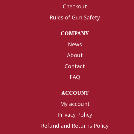
Checkout
Rules of Gun Safety
COMPANY
News
About
Contact
FAQ
ACCOUNT
My account
Privacy Policy
Refund and Returns Policy