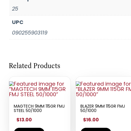
25
UPC
090255903119
Related Products
MAGTECH 9MM 115GR FMJ
BLAZER 9MM 115GR FMJ
STEEL 50/1000
50/1000
$13.00
$16.00