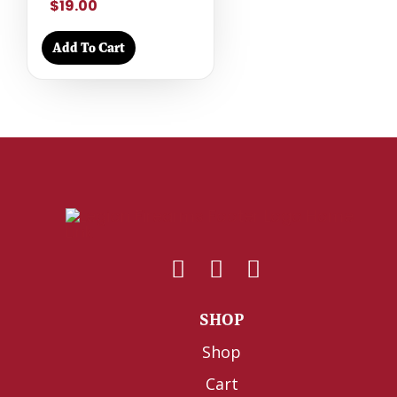
$19.00
Add To Cart
SHOP
Shop
Cart