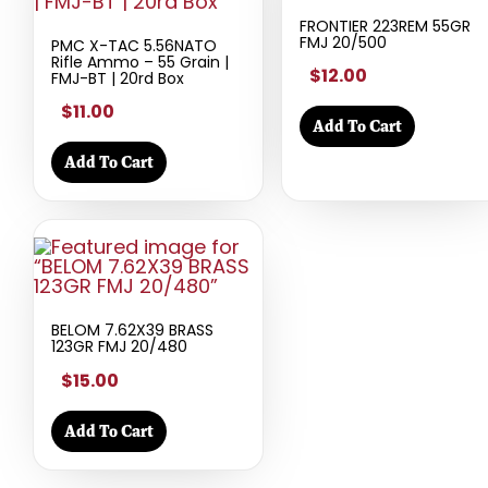
FRONTIER 223REM 55GR
FMJ 20/500
PMC X-TAC 5.56NATO
Rifle Ammo – 55 Grain |
$12.00
FMJ-BT | 20rd Box
$11.00
Add To Cart
Add To Cart
BELOM 7.62X39 BRASS
123GR FMJ 20/480
$15.00
Add To Cart