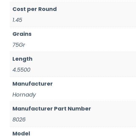
Cost per Round
1.45
Grains
75Gr
Length
4.5500
Manufacturer
Hornady
Manufacturer Part Number
8026
Model