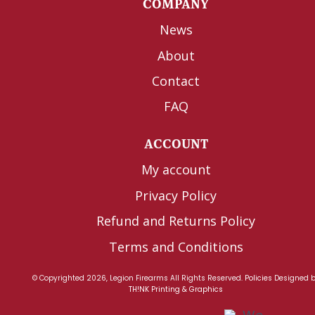
COMPANY
News
About
Contact
FAQ
ACCOUNT
My account
Privacy Policy
Refund and Returns Policy
Terms and Conditions
© Copyrighted 2026, Legion Firearms All Rights Reserved.
Policies
Designed 
TH!NK Printing & Graphics