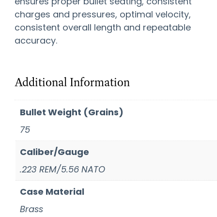
ensures proper bullet seating, consistent
charges and pressures, optimal velocity,
consistent overall length and repeatable
accuracy.
Additional Information
Bullet Weight (Grains)
75
Caliber/Gauge
.223 REM/5.56 NATO
Case Material
Brass