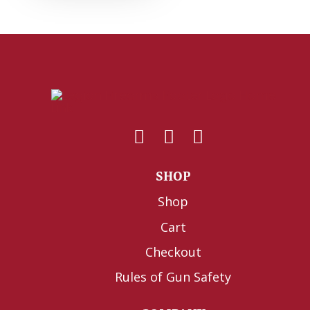
SHOP
Shop
Cart
Checkout
Rules of Gun Safety