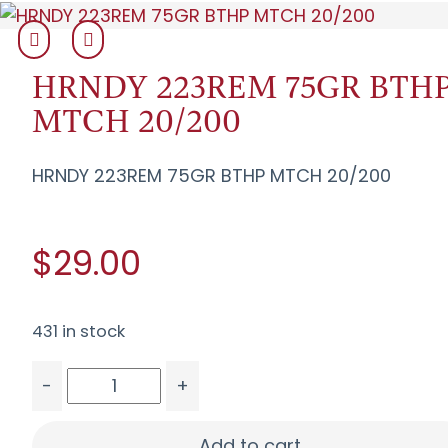
HRNDY 223REM 75GR BTH
MTCH 20/200
HRNDY 223REM 75GR BTHP MTCH 20/200
$29.00
431 in stock
-
+
HRNDY 223REM 75GR BTHP MTCH 20/200 quant
Add to cart