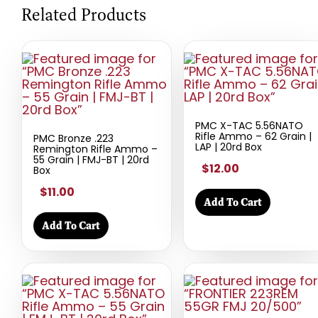
Related Products
PMC X-TAC 5.56NATO
Rifle Ammo – 62 Grain |
PMC Bronze .223
LAP | 20rd Box
Remington Rifle Ammo –
55 Grain | FMJ-BT | 20rd
$12.00
Box
$11.00
Add To Cart
Add To Cart