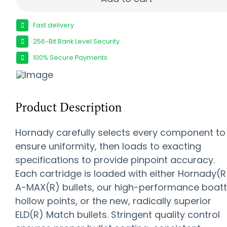
Fast delivery
256-Bit Bank Level Security
100% Secure Payments
Product Description
Hornady carefully selects every component to
ensure uniformity, then loads to exacting
specifications to provide pinpoint accuracy.
Each cartridge is loaded with either Hornady(R
A-MAX(R) bullets, our high-performance boatt
hollow points, or the new, radically superior
ELD(R) Match bullets. Stringent quality control