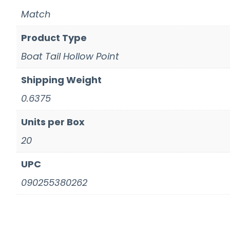
Match
Product Type
Boat Tail Hollow Point
Shipping Weight
0.6375
Units per Box
20
UPC
090255380262