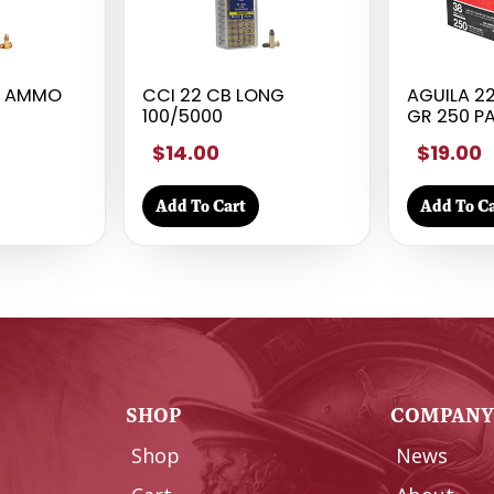
T AMMO
CCI 22 CB LONG
AGUILA 22
100/5000
GR 250 P
$14.00
$19.00
Add To Cart
Add To Ca
SHOP
COMPAN
Shop
News