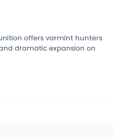
unition offers varmint hunters
y and dramatic expansion on