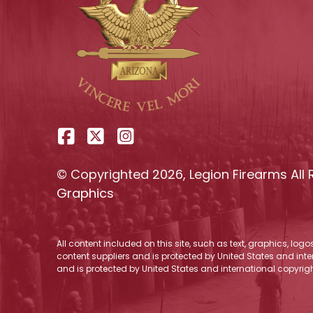
© Copyrighted 2026, Legion Firearms All 
Graphics
All content included on this site, such as text, graphics, log
content suppliers and is protected by United States and inter
and is protected by United States and international copyrigh