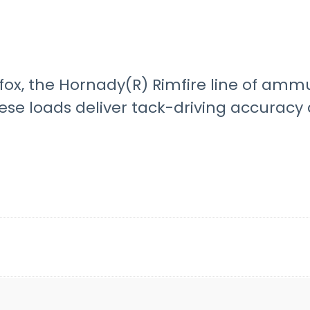
fox, the Hornady(R) Rimfire line of amm
hese loads deliver tack-driving accurac