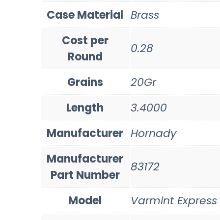
Case Material
Brass
Cost per
0.28
Round
Grains
20Gr
Length
3.4000
Manufacturer
Hornady
Manufacturer
83172
Part Number
Model
Varmint Express