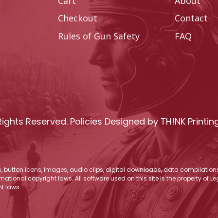
Cart
About
Checkout
Contact
Rules of Gun Safety
FAQ
Rights Reserved.
Policies
Designed by
TH!NK Printin
os, button icons, images, audio clips, digital downloads, data compilations,
national copyright laws. All software used on this site is the property of 
t laws.