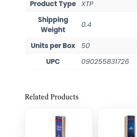
Product Type
XTP
Shipping
0.4
Weight
Units per Box
50
UPC
090255831726
Related Products