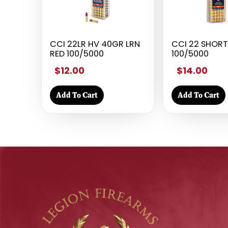
CCI 22LR HV 40GR LRN
CCI 22 SHOR
RED 100/5000
100/5000
$12.00
$14.00
Add To Cart
Add To Cart