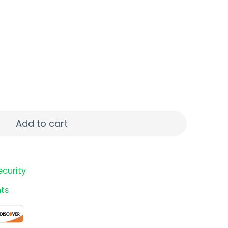
 50/2000 quantity
Add to cart
ecurity
ts