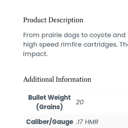
Product Description
From prairie dogs to coyote and 
high speed rimfire cartridges. T
impact.
Additional Information
Bullet Weight
20
(Grains)
Caliber/Gauge
.17 HMR