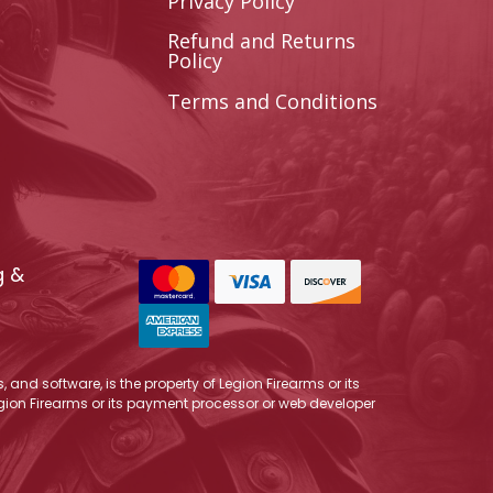
Privacy Policy
Refund and Returns
Policy
Terms and Conditions
g &
 and software, is the property of Legion Firearms or its
Legion Firearms or its payment processor or web developer