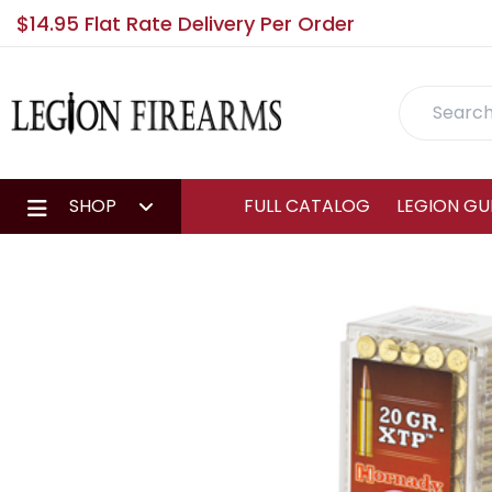
$14.95 Flat Rate Delivery Per Order
Search
SHOP
FULL CATALOG
LEGION GU