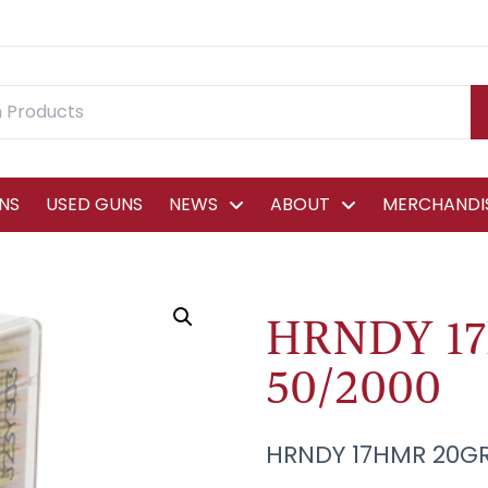
NS
USED GUNS
NEWS
ABOUT
MERCHANDIS
HRNDY 1
50/2000
HRNDY 17HMR 20GR