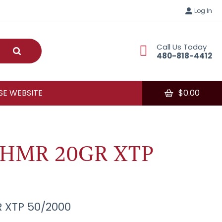
Log In
Call Us Today
Submit
480-818-4412
E WEBSITE
$
0.00
7HMR 20GR XTP
 XTP 50/2000