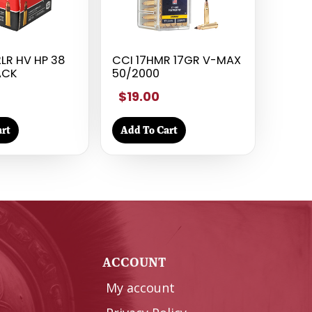
LR HV HP 38
CCI 17HMR 17GR V-MAX
ACK
50/2000
$19.00
rt
Add To Cart
Y
ACCOUNT
My account