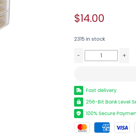
$14.00
2315 in stock
-
+
HRNDY 17HMR 20GR XTP
Fast delivery
256-Bit Bank Level S
100% Secure Paymen