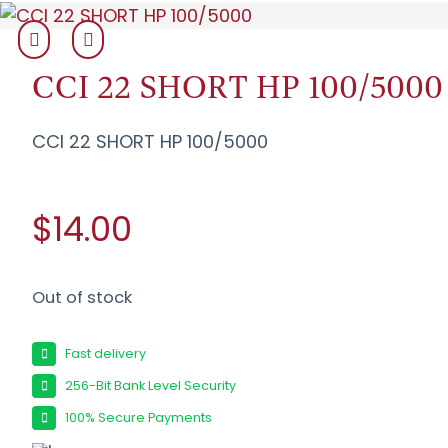
CCI 22 SHORT HP 100/5000
CCI 22 SHORT HP 100/5000
$14.00
Out of stock
Fast delivery
256-Bit Bank Level Security
100% Secure Payments