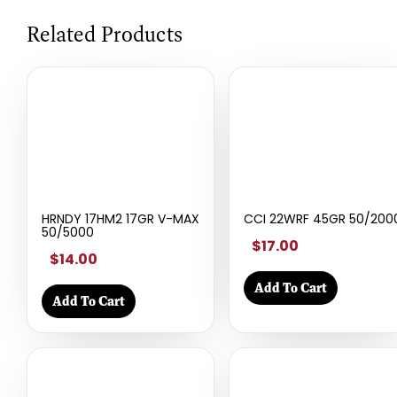
Related Products
HRNDY 17HM2 17GR V-MAX
CCI 22WRF 45GR 50/200
50/5000
$17.00
$14.00
Add To Cart
Add To Cart