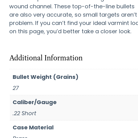
wound channel. These top-of-the-line bullets
are also very accurate, so small targets aren’t
problem. If you can’t find your ideal varmint lo
on this page, you’d better take a closer look.
Additional Information
Bullet Weight (Grains)
27
Caliber/Gauge
.22 Short
Case Material