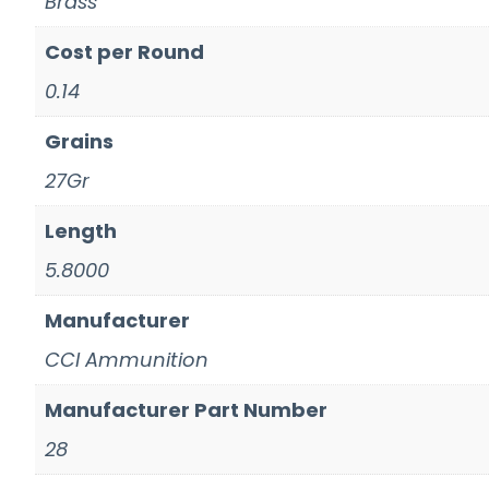
Brass
Cost per Round
0.14
Grains
27Gr
Length
5.8000
Manufacturer
CCI Ammunition
Manufacturer Part Number
28