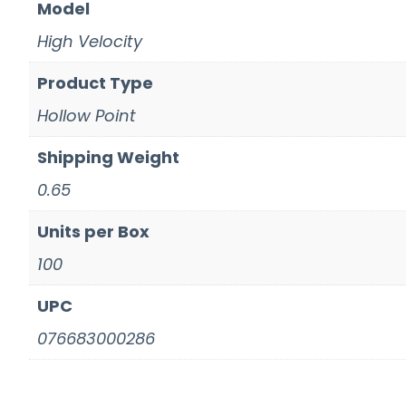
Model
High Velocity
Product Type
Hollow Point
Shipping Weight
0.65
Units per Box
100
UPC
076683000286