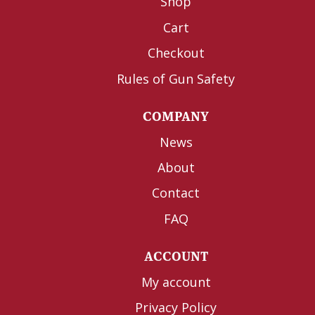
Shop
Cart
Checkout
Rules of Gun Safety
COMPANY
News
About
Contact
FAQ
ACCOUNT
My account
Privacy Policy