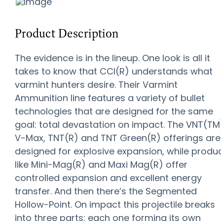
Product Description
The evidence is in the lineup. One look is all it
takes to know that CCI(R) understands what
varmint hunters desire. Their Varmint
Ammunition line features a variety of bullet
technologies that are designed for the same
goal: total devastation on impact. The VNT(TM
V-Max, TNT(R) and TNT Green(R) offerings are
designed for explosive expansion, while produ
like Mini-Mag(R) and Maxi Mag(R) offer
controlled expansion and excellent energy
transfer. And then there’s the Segmented
Hollow-Point. On impact this projectile breaks
into three parts: each one forming its own