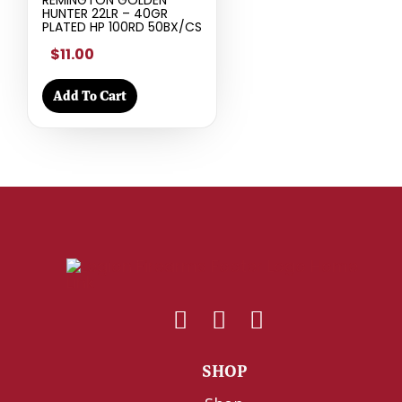
HUNTER 22LR – 40GR
PLATED HP 100RD 50BX/CS
$11.00
Add To Cart
SHOP