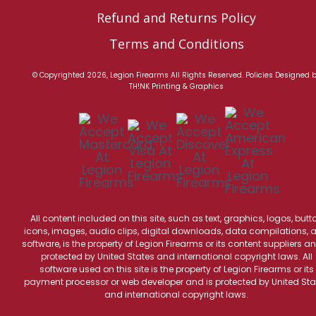
Refund and Returns Policy
Terms and Conditions
© Copyrighted 2026, Legion Firearms All Rights Reserved.
Policies
Designed 
TH!NK Printing & Graphics
All content included on this site, such as text, graphics, logos, butt
icons, images, audio clips, digital downloads, data compilations, 
software, is the property of Legion Firearms or its content suppliers an
protected by United States and international copyright laws. All
software used on this site is the property of Legion Firearms or its
payment processor or web developer and is protected by United Sta
and international copyright laws.