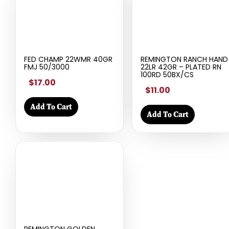
FED CHAMP 22WMR 40GR
REMINGTON RANCH HAND
FMJ 50/3000
22LR 42GR – PLATED RN
100RD 50BX/CS
$17.00
$11.00
Add To Cart
Add To Cart
REMINGTON GOLDEN