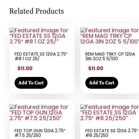
Related Products
FED ESTATE SS 12GA 2.75″
REM MAG TRKY CP 12GA
#8 1 OZ 25/
3IN 2OZ 5 5/100
$11.00
$11.00
Add To Cart
Add To Cart
FED TOP GUN 12GA 2.75″
FED ESTATE SS 12GA 2.75″
#7.5 25/250
#8 25/250