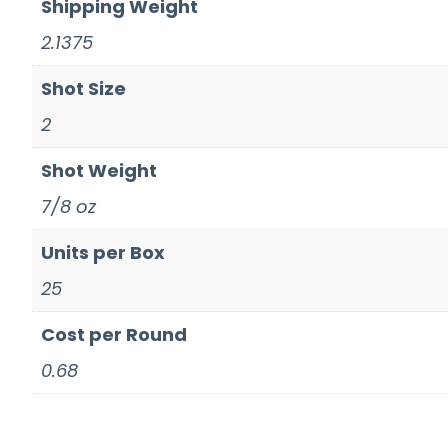
Shipping Weight
2.1375
Shot Size
2
Shot Weight
7/8 oz
Units per Box
25
Cost per Round
0.68