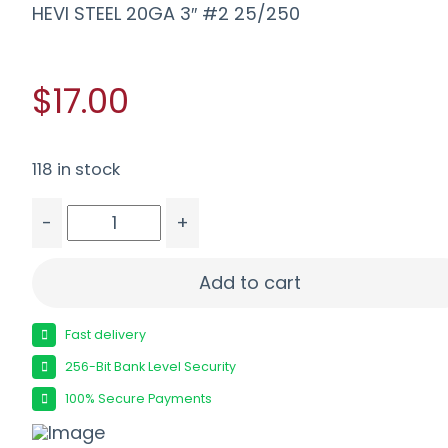
HEVI STEEL 20GA 3″ #2 25/250
$17.00
118 in stock
-
+
HEVI STEEL 20GA 3" #2 25/250 quantity
Add to cart
Fast delivery
256-Bit Bank Level Security
100% Secure Payments