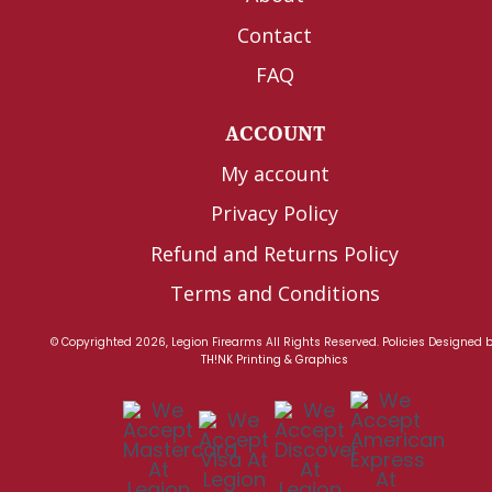
Contact
FAQ
ACCOUNT
My account
Privacy Policy
Refund and Returns Policy
Terms and Conditions
© Copyrighted 2026, Legion Firearms All Rights Reserved.
Policies
Designed 
TH!NK Printing & Graphics