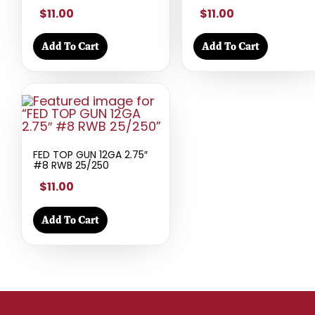
$11.00
$11.00
Add To Cart
Add To Cart
FED TOP GUN 12GA 2.75″
#8 RWB 25/250
$11.00
Add To Cart