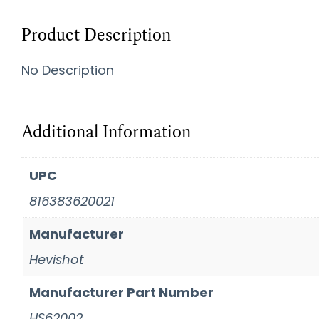
Product Description
No Description
Additional Information
UPC
816383620021
Manufacturer
Hevishot
Manufacturer Part Number
HS62002