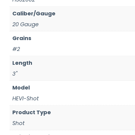
Caliber/Gauge
20 Gauge
Grains
#2
Length
3"
Model
HEVI-Shot
Product Type
Shot