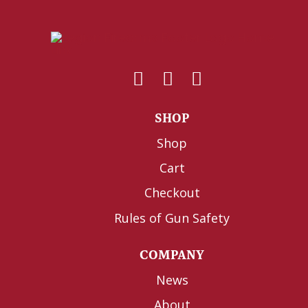
SHOP
Shop
Cart
Checkout
Rules of Gun Safety
COMPANY
News
About