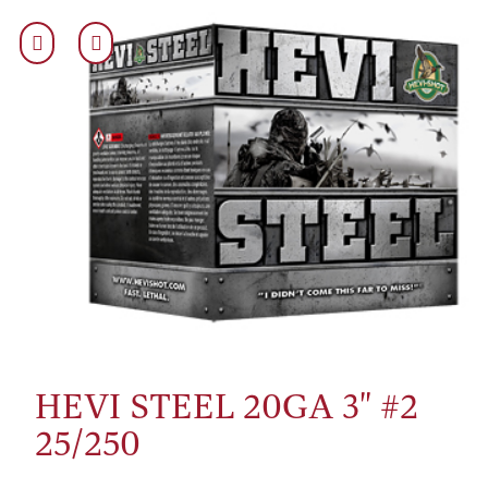
HEVI STEEL 20GA 3" #2
25/250