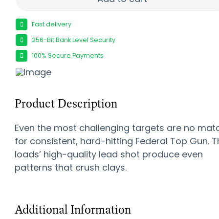
Fast delivery
256-Bit Bank Level Security
100% Secure Payments
Product Description
Even the most challenging targets are no mat
for consistent, hard-hitting Federal Top Gun. 
loads’ high-quality lead shot produce even
patterns that crush clays.
Additional Information