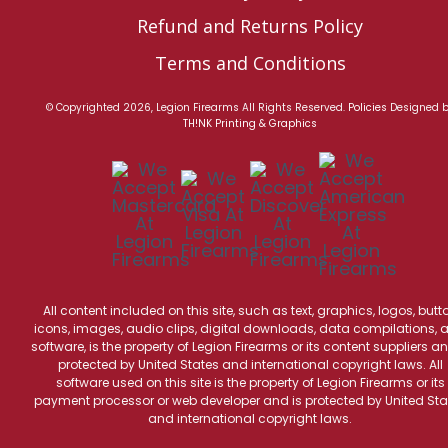
Refund and Returns Policy
Terms and Conditions
© Copyrighted 2026, Legion Firearms All Rights Reserved.
Policies
Designed 
TH!NK Printing & Graphics
All content included on this site, such as text, graphics, logos, butt
icons, images, audio clips, digital downloads, data compilations, 
software, is the property of Legion Firearms or its content suppliers an
protected by United States and international copyright laws. All
software used on this site is the property of Legion Firearms or its
payment processor or web developer and is protected by United Sta
and international copyright laws.