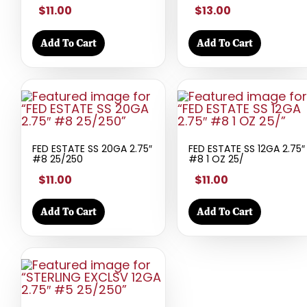
$11.00
$13.00
Add To Cart
Add To Cart
FED ESTATE SS 20GA 2.75″
FED ESTATE SS 12GA 2.75″
#8 25/250
#8 1 OZ 25/
$11.00
$11.00
Add To Cart
Add To Cart