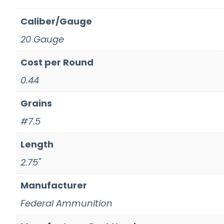
Caliber/Gauge
20 Gauge
Cost per Round
0.44
Grains
#7.5
Length
2.75"
Manufacturer
Federal Ammunition