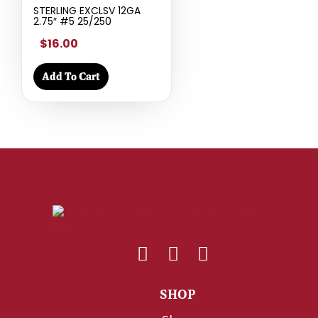
STERLING EXCLSV 12GA
2.75″ #5 25/250
$16.00
Add To Cart
SHOP