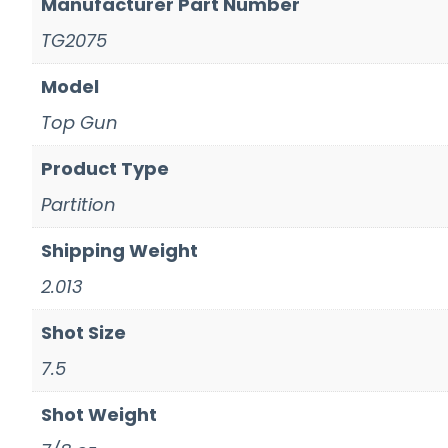
Manufacturer Part Number
TG2075
Model
Top Gun
Product Type
Partition
Shipping Weight
2.013
Shot Size
7.5
Shot Weight