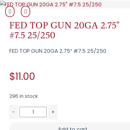
FED TOP GUN 20GA 2.75"
#7.5 25/250
FED TOP GUN 20GA 2.75″ #7.5 25/250
$11.00
296 in stock
-
+
FED TOP GUN 20GA 2.75" #7.5 25/250 quantity
Add to cart