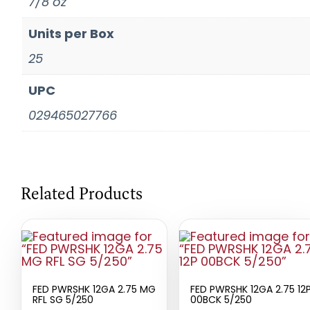
7/8 oz
Units per Box
25
UPC
029465027766
Related Products
FED PWRSHK 12GA 2.75 MG
FED PWRSHK 12GA 2.75 12
RFL SG 5/250
00BCK 5/250