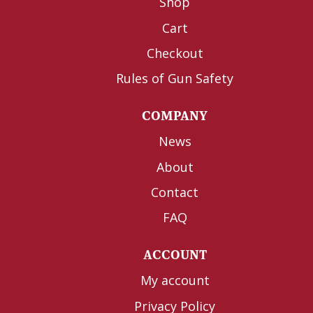
Shop
Cart
Checkout
Rules of Gun Safety
COMPANY
News
About
Contact
FAQ
ACCOUNT
My account
Privacy Policy