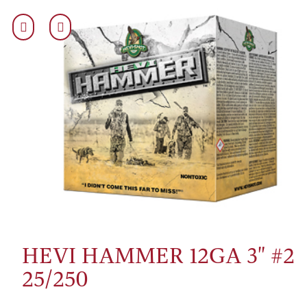
HEVI HAMMER 12GA 3" #2
25/250