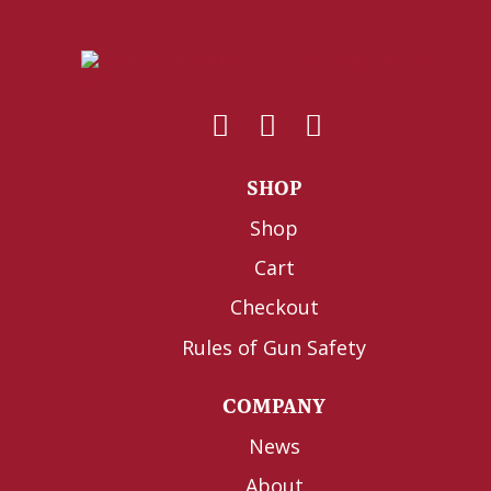
SHOP
Shop
Cart
Checkout
Rules of Gun Safety
COMPANY
News
About