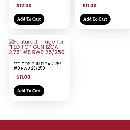
$12.00
$11.00
Add To Cart
Add To Cart
FED TOP GUN 12GA 2.75″
#8 RWB 25/250
$11.00
Add To Cart