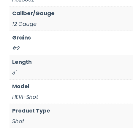
Caliber/Gauge
12 Gauge
Grains
#2
Length
3"
Model
HEVI-Shot
Product Type
Shot