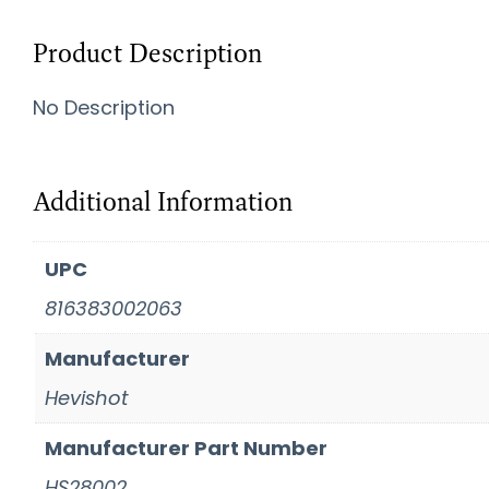
Product Description
No Description
Additional Information
UPC
816383002063
Manufacturer
Hevishot
Manufacturer Part Number
HS28002