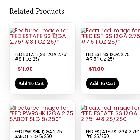
Related Products
FED ESTATE SS 12GA 2.75″
FED EST SS 12GA 2.75″
#8 1 OZ 25/
#7.5 1 OZ 25/
$11.00
$11.00
Add To Cart
Add To Cart
FED PWRSHK 12GA 2.75
FED ESTATE SS 12GA 2.75″
SABOT SLG 5/250
#8 25/250