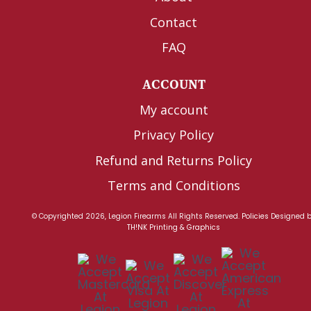
Contact
FAQ
ACCOUNT
My account
Privacy Policy
Refund and Returns Policy
Terms and Conditions
© Copyrighted 2026, Legion Firearms All Rights Reserved.
Policies
Designed 
TH!NK Printing & Graphics