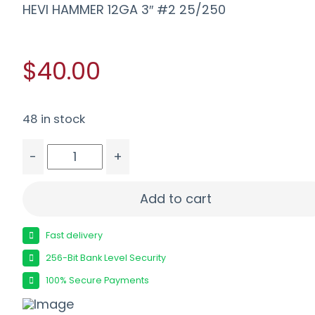
HEVI HAMMER 12GA 3″ #2 25/250
$40.00
48 in stock
-
+
HEVI HAMMER 12GA 3" #2 25/250 quantity
Add to cart
Fast delivery
256-Bit Bank Level Security
100% Secure Payments