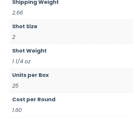
Shipping Weight
2.66
Shot Size
2
Shot Weight
1 1/4 oz
Units per Box
25
Cost per Round
1.60